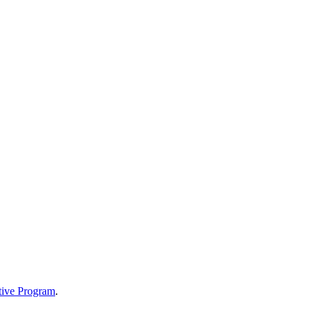
tive Program
.