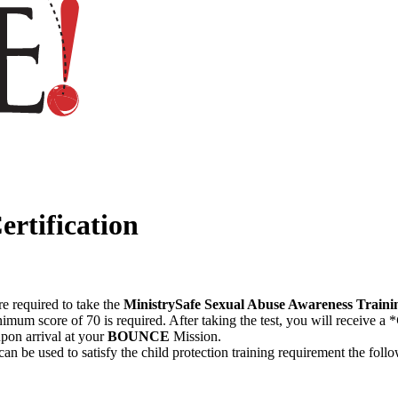
ertification
re required to take the
MinistrySafe Sexual Abuse Awareness Traini
imum score of 70 is required. After taking the test, you will receive a *
upon arrival at your
BOUNCE
Mission.
 can be used to satisfy the child protection training requirement the foll