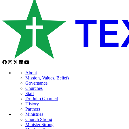
About
Mission, Values, Beliefs
Governance
Churches
Staff
Dr. Julio Guarneri
History
Partners
Ministries
Church Strong
Minister Strong