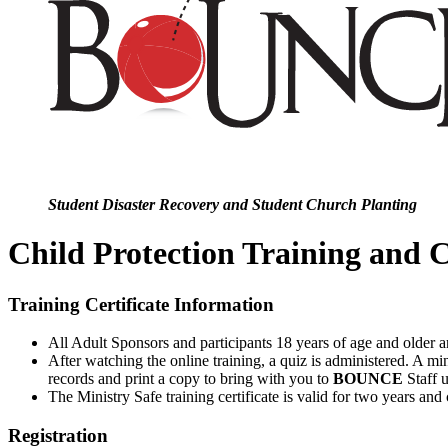
Student Disaster Recovery and Student Church Planting
Child Protection Training and C
Training Certificate Information
All Adult Sponsors and participants 18 years of age and older a
After watching the online training, a quiz is administered. A min
records and print a copy to bring with you to
BOUNCE
Staff 
The Ministry Safe training certificate is valid for two years and
Registration