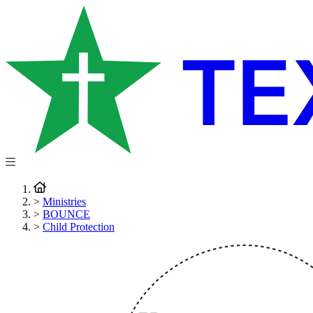
>
Ministries
>
BOUNCE
>
Child Protection