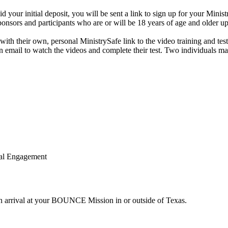
ur initial deposit, you will be sent a link to sign up for your Minist
ponsors and participants who are or will be 18 years of age and older upo
with their own, personal MinistrySafe link to the video training and te
 own email to watch the videos and complete their test. Two individuals
nal Engagement
n arrival at your BOUNCE Mission in or outside of Texas.