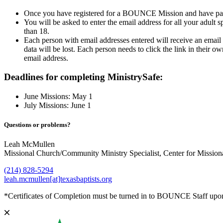
Once you have registered for a BOUNCE Mission and have paid yo
You will be asked to enter the email address for all your adult s
than 18.
Each person with email addresses entered will receive an email 
data will be lost. Each person needs to click the link in their
email address.
Deadlines for completing MinistrySafe:
June Missions: May 1
July Missions: June 1
Questions or problems?
Leah McMullen
Missional Church/Community Ministry Specialist, Center for Missio
(214) 828-5294
leah.mcmullen[at]texasbaptists.org
*Certificates of Completion must be turned in to BOUNCE Staff upo