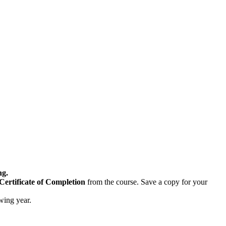
ng.
Certificate of Completion
from the course. Save a copy for your
owing year.