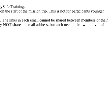
rySafe Training.
n the start of the mission trip. This is not for participants younger
st. The links in each email cannot be shared between members or their
 may NOT share an email address, but each need their own individual