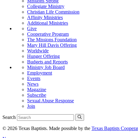
Missions Strong
Collegiate Ministry
Christian Life Commission
Affinity Ministries
Additional Ministries
Give
Cooperative Program
The Missions Foundation
Mary Hill Davis Offering
Worldwide
Hunger Offering
Budgets and Reports
Ministry Job Board
Employment
Events
News
Magazine
Subscribe
Sexual Abuse Response
Join
Search
© 2026 Texas Baptists. Made possible by the
Texas Baptists Coopera