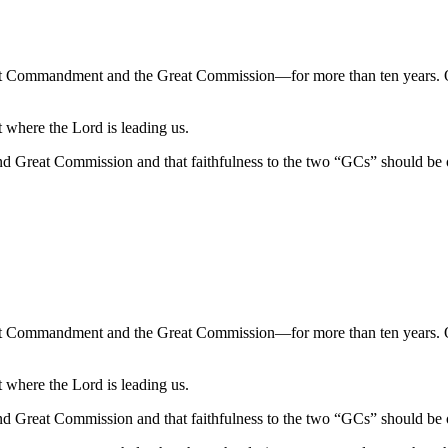
at Commandment and the Great Commission—for more than ten years. 
where the Lord is leading us.
d Great Commission and that faithfulness to the two “GCs” should be 
at Commandment and the Great Commission—for more than ten years. 
where the Lord is leading us.
d Great Commission and that faithfulness to the two “GCs” should be 