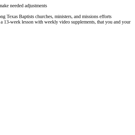
 make needed adjustments
ng Texas Baptists churches, ministers, and missions efforts
, a 13-week lesson with weekly video supplements, that you and your