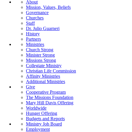
About
Mission, Values, Beliefs
Governance
Churches
Staff
Dr. Julio Guarneri
History
Partners
Ministries
Church Strong
Minister Strong
Missions Strong
Collegiate Ministry
Christian Life Commission
Affinity Ministries
Additional Ministries
Give
Cooperative Program
The Missions Foundation
Mary Hill Davis Offering
Worldwide
Hunger Offering
Budgets and Reports
Ministry Job Board
Employment