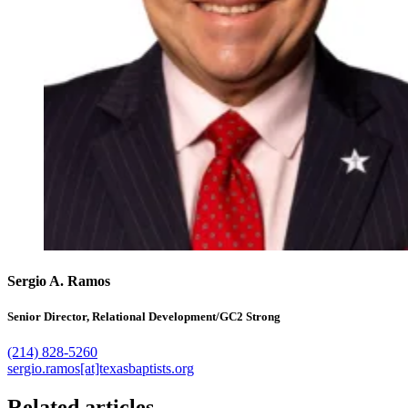
Sergio A. Ramos
Senior Director, Relational Development/GC2 Strong
(214) 828-5260
sergio.ramos[at]texasbaptists.org
Related articles