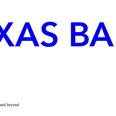
 and beyond