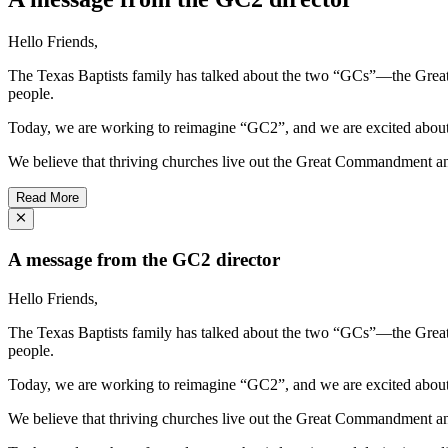
Hello Friends,
The Texas Baptists family has talked about the two “GCs”—the Gre
people.
Today, we are working to reimagine “GC2”, and we are excited about 
We believe that thriving churches live out the Great Commandment an
Read More
A message from the GC2 director
Hello Friends,
The Texas Baptists family has talked about the two “GCs”—the Gre
people.
Today, we are working to reimagine “GC2”, and we are excited about 
We believe that thriving churches live out the Great Commandment an