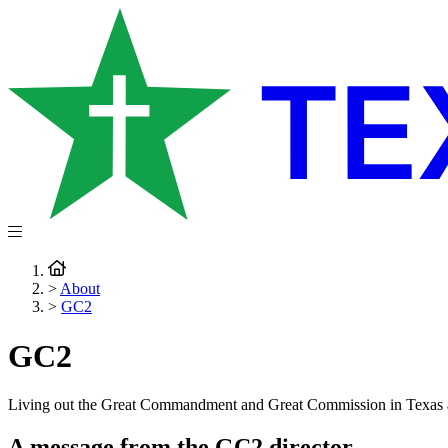
>
About
>
GC2
GC2
Living out the Great Commandment and Great Commission in Texas
A message from the GC2 director