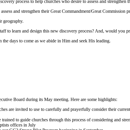
iscovery process to help churches who desire to assess and strengthen t
s to assess and strengthen their Great Commandment/Great Commission p
ir geography.
aff to learn and design this new discovery process? And, would you pray
n the days to come as we abide in Him and seek His leading.
xecutive Board during its May meeting. Here are some highlights:
s are invited to use to carefully and prayerfully consider their curren
 trained to guide churches through this process of considering and stre
ists offices in July