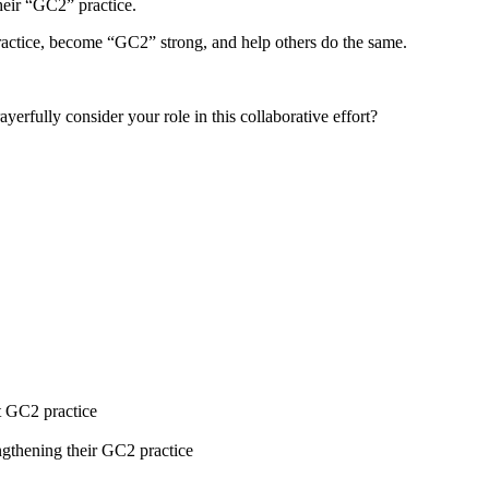
heir “GC2” practice.
ractice, become “GC2” strong, and help others do the same.
erfully consider your role in this collaborative effort?
t GC2 practice
ngthening their GC2 practice