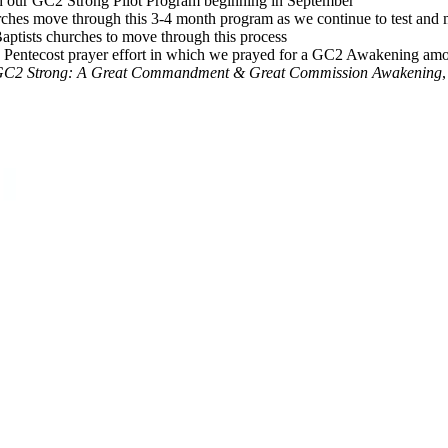
gh our GC2 Strong Pilot Program beginning in September
urches move through this 3-4 month program as we continue to test and
Baptists churches to move through this process
 to Pentecost prayer effort in which we prayed for a GC2 Awakening amo
C2 Strong: A Great Commandment & Great Commission Awakening