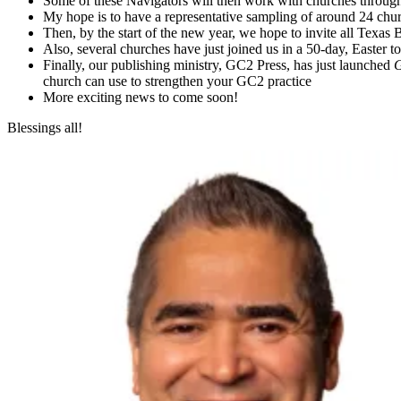
Some of these Navigators will then work with churches throu
My hope is to have a representative sampling of around 24 ch
Then, by the start of the new year, we hope to invite all Texas 
Also, several churches have just joined us in a 50-day, Easter
Finally, our publishing ministry, GC2 Press, has just launched
G
church can use to strengthen your GC2 practice
More exciting news to come soon!
Blessings all!