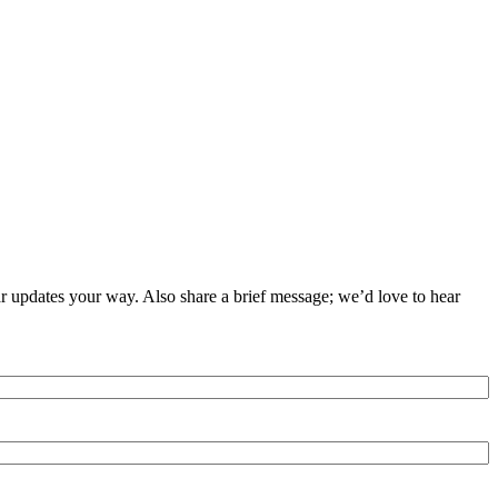
ar updates your way. Also share a brief message; we’d love to hear