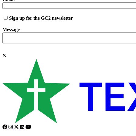
Sign up for the GC2 newsletter
Message