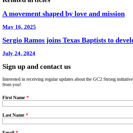
A movement shaped by love and mission
May 16, 2025
Sergio Ramos joins Texas Baptists to dev
July 24, 2024
Sign up and contact us
Interested in receiving regular updates about the GC2 Strong initiati
from you!
First Name
Last Name
Email