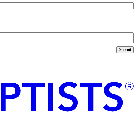
Submit