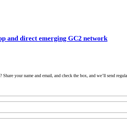
elop and direct emerging GC2 network
ve? Share your name and email, and check the box, and we’ll send regul