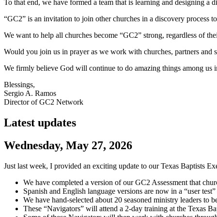
To that end, we have formed a team that is learning and designing a d
“GC2” is an invitation to join other churches in a discovery proces
We want to help all churches become “GC2” strong, regardless of the
Would you join us in prayer as we work with churches, partners and st
We firmly believe God will continue to do amazing things among us i
Blessings,
Sergio A. Ramos
Director of GC2 Network
Latest updates
Wednesday, May 27, 2026
Just last week, I provided an exciting update to our Texas Baptists E
We have completed a version of our GC2 Assessment that churche
Spanish and English language versions are now in a “user test”
We have hand-selected about 20 seasoned ministry leaders to be
These “Navigators” will attend a 2-day training at the Texas Bapt