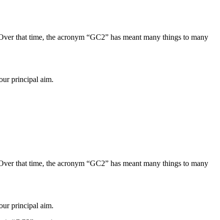
Over that time, the acronym “GC2” has meant many things to many
our principal aim.
Over that time, the acronym “GC2” has meant many things to many
our principal aim.