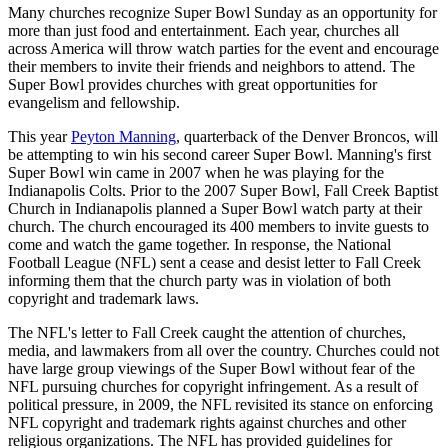
Many churches recognize Super Bowl Sunday as an opportunity for
more than just food and entertainment. Each year, churches all
across America will throw watch parties for the event and encourage
their members to invite their friends and neighbors to attend. The
Super Bowl provides churches with great opportunities for
evangelism and fellowship.
This year
Peyton Manning
, quarterback of the Denver Broncos, will
be attempting to win his second career Super Bowl. Manning's first
Super Bowl win came in 2007 when he was playing for the
Indianapolis Colts. Prior to the 2007 Super Bowl, Fall Creek Baptist
Church in Indianapolis planned a Super Bowl watch party at their
church. The church encouraged its 400 members to invite guests to
come and watch the game together. In response, the National
Football League (NFL) sent a cease and desist letter to Fall Creek
informing them that the church party was in violation of both
copyright and trademark laws.
The NFL's letter to Fall Creek caught the attention of churches,
media, and lawmakers from all over the country. Churches could not
have large group viewings of the Super Bowl without fear of the
NFL pursuing churches for copyright infringement. As a result of
political pressure, in 2009, the NFL revisited its stance on enforcing
NFL copyright and trademark rights against churches and other
religious organizations. The NFL has provided guidelines for