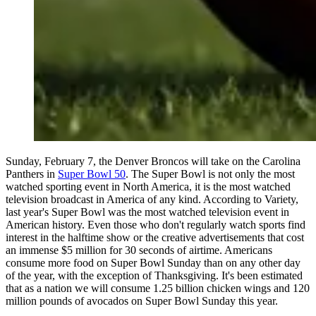
Sunday, February 7, the Denver Broncos will take on the Carolina
Panthers in
Super Bowl 50
. The Super Bowl is not only the most
watched sporting event in North America, it is the most watched
television broadcast in America of any kind. According to Variety,
last year's Super Bowl was the most watched television event in
American history. Even those who don't regularly watch sports find
interest in the halftime show or the creative advertisements that cost
an immense $5 million for 30 seconds of airtime. Americans
consume more food on Super Bowl Sunday than on any other day
of the year, with the exception of Thanksgiving. It's been estimated
that as a nation we will consume 1.25 billion chicken wings and 120
million pounds of avocados on Super Bowl Sunday this year.