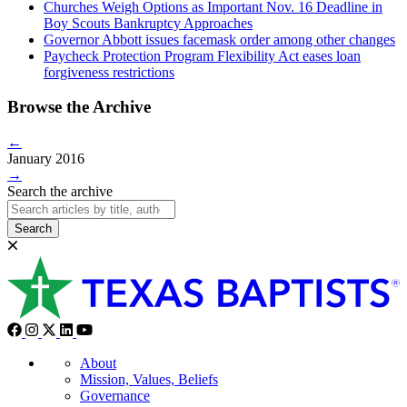
Churches Weigh Options as Important Nov. 16 Deadline in
Boy Scouts Bankruptcy Approaches
Governor Abbott issues facemask order among other changes
Paycheck Protection Program Flexibility Act eases loan
forgiveness restrictions
Browse the Archive
←
January 2016
→
Search the archive
Search
About
Mission, Values, Beliefs
Governance