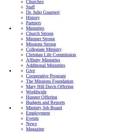
Churches
Staff
Dr. Julio Guarneri
History
Partners
Ministries
Church Strong
Minister Strong
Missions Strong
Collegiate Ministry
Christian Life Commission
Affinity Ministries
Additional Ministries
Give
Cooperative Program
The Missions Foundation
Mary Hill Davis Offering
Worldwide
Hunger Offering
Budgets and Reports
Ministry Job Board
Employment
Events
News
Magazine