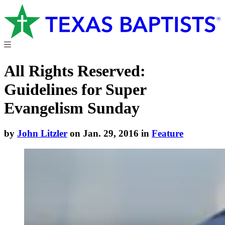
All Rights Reserved:
Guidelines for Super
Evangelism Sunday
by
John Litzler
on Jan. 29, 2016 in
Feature