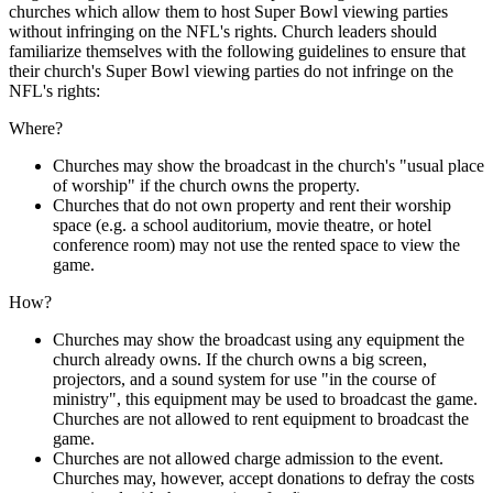
churches which allow them to host Super Bowl viewing parties
without infringing on the NFL's rights. Church leaders should
familiarize themselves with the following guidelines to ensure that
their church's Super Bowl viewing parties do not infringe on the
NFL's rights:
Where?
Churches may show the broadcast in the church's "usual place
of worship" if the church owns the property.
Churches that do not own property and rent their worship
space (e.g. a school auditorium, movie theatre, or hotel
conference room) may not use the rented space to view the
game.
How?
Churches may show the broadcast using any equipment the
church already owns. If the church owns a big screen,
projectors, and a sound system for use "in the course of
ministry", this equipment may be used to broadcast the game.
Churches are not allowed to rent equipment to broadcast the
game.
Churches are not allowed charge admission to the event.
Churches may, however, accept donations to defray the costs