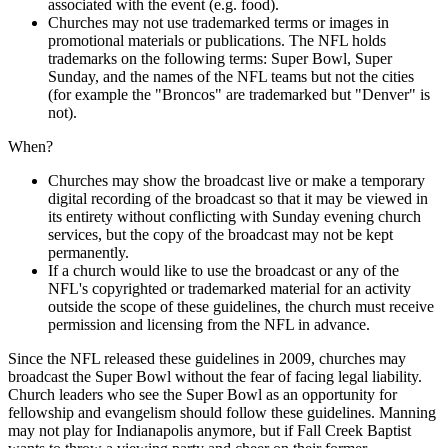
associated with the event (e.g. food).
Churches may not use trademarked terms or images in
promotional materials or publications. The NFL holds
trademarks on the following terms: Super Bowl, Super
Sunday, and the names of the NFL teams but not the cities
(for example the "Broncos" are trademarked but "Denver" is
not).
When?
Churches may show the broadcast live or make a temporary
digital recording of the broadcast so that it may be viewed in
its entirety without conflicting with Sunday evening church
services, but the copy of the broadcast may not be kept
permanently.
If a church would like to use the broadcast or any of the
NFL's copyrighted or trademarked material for an activity
outside the scope of these guidelines, the church must receive
permission and licensing from the NFL in advance.
Since the NFL released these guidelines in 2009, churches may
broadcast the Super Bowl without the fear of facing legal liability.
Church leaders who see the Super Bowl as an opportunity for
fellowship and evangelism should follow these guidelines. Manning
may not play for Indianapolis anymore, but if Fall Creek Baptist