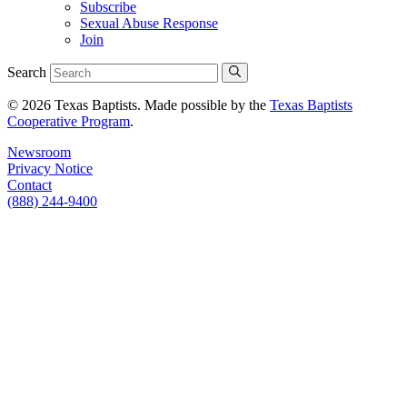
Subscribe
Sexual Abuse Response
Join
Search
© 2026 Texas Baptists. Made possible by the
Texas Baptists
Cooperative Program
.
Newsroom
Privacy Notice
Contact
(888) 244-9400