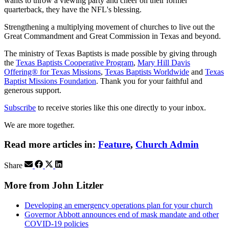
wants to throw a viewing party and cheer on their former
quarterback, they have the NFL's blessing.
Strengthening a multiplying movement of churches to live out the
Great Commandment and Great Commission in Texas and beyond.
The ministry of Texas Baptists is made possible by giving through
the
Texas Baptists Cooperative Program
,
Mary Hill Davis
Offering® for Texas Missions
,
Texas Baptists Worldwide
and
Texas
Baptist Missions Foundation
. Thank you for your faithful and
generous support.
Subscribe
to receive stories like this one directly to your inbox.
We are more together.
Read more articles in:
Feature
,
Church Admin
Share
More from John Litzler
Developing an emergency operations plan for your church
Governor Abbott announces end of mask mandate and other
COVID-19 policies