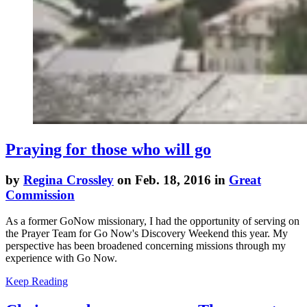
Praying for those who will go
by
Regina Crossley
on Feb. 18, 2016 in
Great
Commission
As a former GoNow missionary, I had the opportunity of serving on
the Prayer Team for Go Now's Discovery Weekend this year. My
perspective has been broadened concerning missions through my
experience with Go Now.
Keep Reading