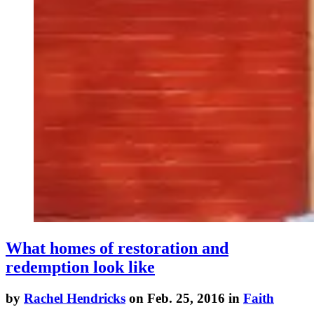
What homes of restoration and
redemption look like
by
Rachel Hendricks
on Feb. 25, 2016 in
Faith