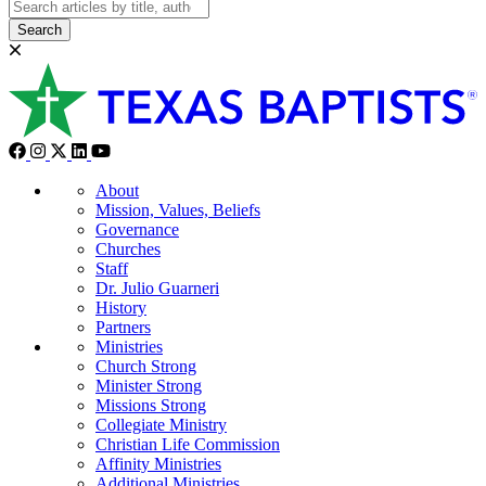
Search
About
Mission, Values, Beliefs
Governance
Churches
Staff
Dr. Julio Guarneri
History
Partners
Ministries
Church Strong
Minister Strong
Missions Strong
Collegiate Ministry
Christian Life Commission
Affinity Ministries
Additional Ministries