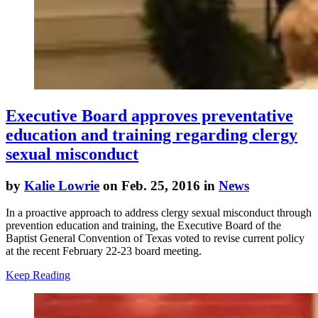
Executive Board approves preventative
education and training regarding clergy
sexual misconduct
by
Kalie Lowrie
on Feb. 25, 2016 in
News
In a proactive approach to address clergy sexual misconduct through
prevention education and training, the Executive Board of the
Baptist General Convention of Texas voted to revise current policy
at the recent February 22-23 board meeting.
Keep Reading