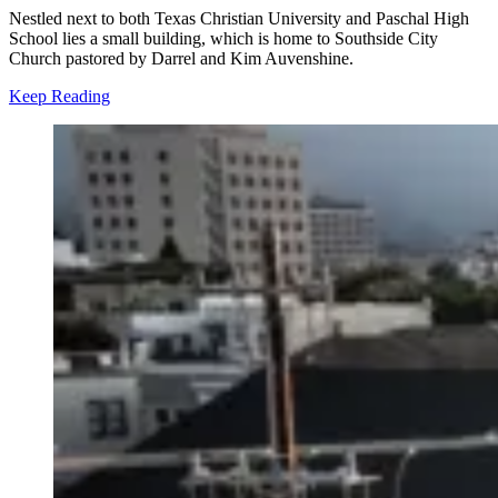
Nestled next to both Texas Christian University and Paschal High
School lies a small building, which is home to Southside City
Church pastored by Darrel and Kim Auvenshine.
Keep Reading