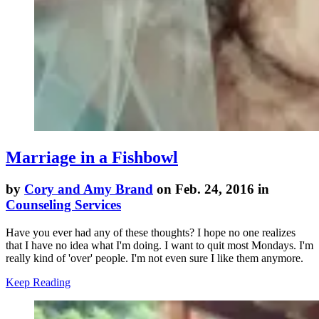
Marriage in a Fishbowl
by
Cory and Amy Brand
on Feb. 24, 2016 in
Counseling Services
Have you ever had any of these thoughts? I hope no one realizes
that I have no idea what I'm doing. I want to quit most Mondays. I'm
really kind of 'over' people. I'm not even sure I like them anymore.
Keep Reading