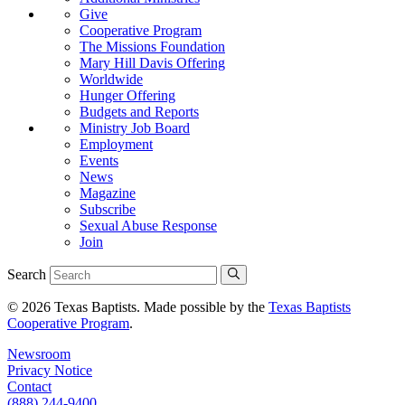
Give
Cooperative Program
The Missions Foundation
Mary Hill Davis Offering
Worldwide
Hunger Offering
Budgets and Reports
Ministry Job Board
Employment
Events
News
Magazine
Subscribe
Sexual Abuse Response
Join
Search
© 2026 Texas Baptists. Made possible by the
Texas Baptists
Cooperative Program
.
Newsroom
Privacy Notice
Contact
(888) 244-9400