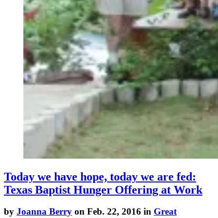
Today we have hope, today we are fed:
Texas Baptist Hunger Offering at Work
by
Joanna Berry
on Feb. 22, 2016 in
Great