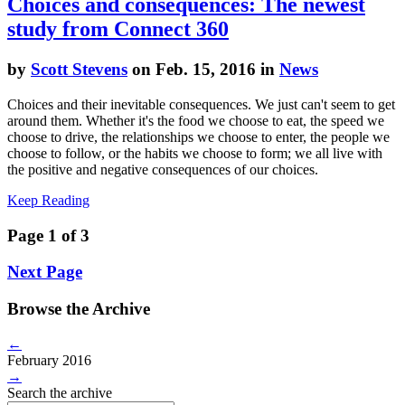
Choices and consequences: The newest
study from Connect 360
by
Scott Stevens
on Feb. 15, 2016 in
News
Choices and their inevitable consequences. We just can't seem to get
around them. Whether it's the food we choose to eat, the speed we
choose to drive, the relationships we choose to enter, the people we
choose to follow, or the habits we choose to form; we all live with
the positive and negative consequences of our choices.
Keep Reading
Page 1 of 3
Next Page
Browse the Archive
←
February 2016
→
Search the archive