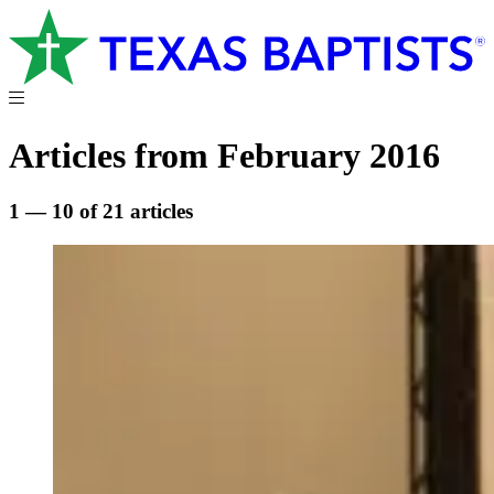
Articles from February 2016
1 — 10 of 21 articles