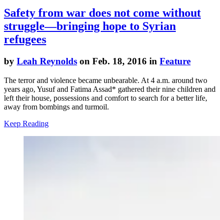
Safety from war does not come without
struggle—bringing hope to Syrian
refugees
by
Leah Reynolds
on Feb. 18, 2016 in
Feature
The terror and violence became unbearable. At 4 a.m. around two
years ago, Yusuf and Fatima Assad* gathered their nine children and
left their house, possessions and comfort to search for a better life,
away from bombings and turmoil.
Keep Reading