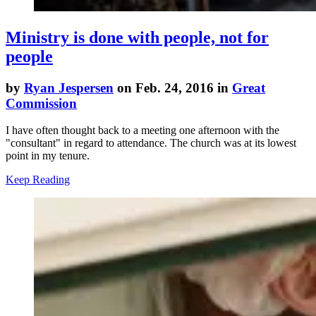
Ministry is done with people, not for
people
by
Ryan Jespersen
on Feb. 24, 2016 in
Great
Commission
I have often thought back to a meeting one afternoon with the
"consultant" in regard to attendance. The church was at its lowest
point in my tenure.
Keep Reading