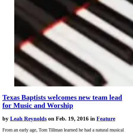
Texas Baptists welcomes new team lead
for Music and Worship
by
Leah Reynolds
on Feb. 19, 2016 in
Feature
From an early age, Tom Tillman learned he had a natural musical