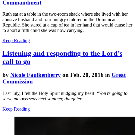
Commandment
Ruth sat at a table in the two-room shack where she lived with her
abusive husband and four hungry children in the Dominican
Republic. She stared at a cup of tea in her hand that would cause her
to abort a fifth child she was now carrying.
Keep Reading
Listening and responding to the Lord’s
call to go
by
Nicole Faulkenberry
on Feb. 20, 2016 in
Great
Commission
Last July, I felt the Holy Spirit nudging my heart.
"You're going to
serve me overseas next summer, daughter."
Keep Reading