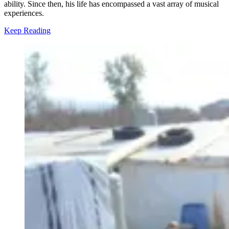
ability. Since then, his life has encompassed a vast array of musical
experiences.
Keep Reading