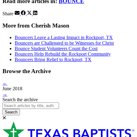
Read more articles in:
BOUNCE
Share
More from Cherish Mason
Bouncers Leave a Lasting Impact in Rockport, TX
Bouncers are Challenged to be Witnesses for Christ
Bounce Student Volunteers Count the Cost
Bouncers Help Rebuild the Rockport Community
Bouncers Bring Relief to Rockport, TX
Browse the Archive
←
June 2018
→
Search the archive
Search