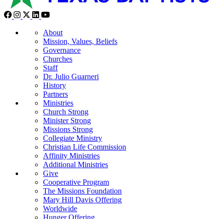
About
Mission, Values, Beliefs
Governance
Churches
Staff
Dr. Julio Guarneri
History
Partners
Ministries
Church Strong
Minister Strong
Missions Strong
Collegiate Ministry
Christian Life Commission
Affinity Ministries
Additional Ministries
Give
Cooperative Program
The Missions Foundation
Mary Hill Davis Offering
Worldwide
Hunger Offering