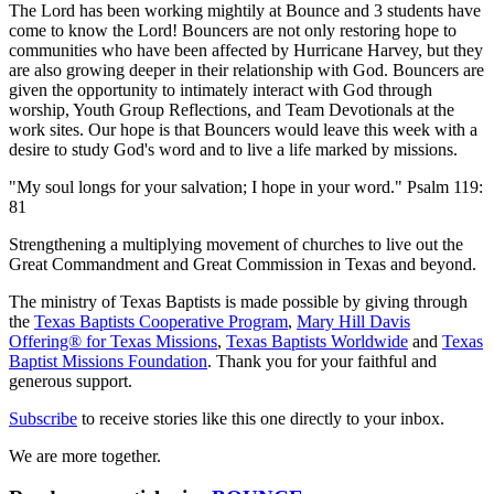
The Lord has been working mightily at Bounce and 3 students have
come to know the Lord! Bouncers are not only restoring hope to
communities who have been affected by Hurricane Harvey, but they
are also growing deeper in their relationship with God. Bouncers are
given the opportunity to intimately interact with God through
worship, Youth Group Reflections, and Team Devotionals at the
work sites. Our hope is that Bouncers would leave this week with a
desire to study God's word and to live a life marked by missions.
"My soul longs for your salvation; I hope in your word." Psalm 119:
81
Strengthening a multiplying movement of churches to live out the
Great Commandment and Great Commission in Texas and beyond.
The ministry of Texas Baptists is made possible by giving through
the
Texas Baptists Cooperative Program
,
Mary Hill Davis
Offering® for Texas Missions
,
Texas Baptists Worldwide
and
Texas
Baptist Missions Foundation
. Thank you for your faithful and
generous support.
Subscribe
to receive stories like this one directly to your inbox.
We are more together.