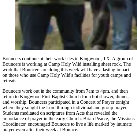
Bouncers continue at their work sites in Kingwood, TX. A group of
Bouncers is working at Camp Holy Wild installing sheet rock. The
work that Bouncers are doing this week will have a lasting impact
on those who use Camp Holy Wild's facilities for youth camps and
retreats.
Bouncers work out in the community from 7am to 4pm, and then
return to Kingwood First Baptist Church for a hot shower, dinner,
and worship. Bouncers participated in a Concert of Prayer tonight
where they sought the Lord through individual and group prayer.
Students meditated on scriptures from Acts that revealed the
importance of prayer in the early Church. Brian Pearce, the Missions
Coordinator, encouraged Bouncers to live a life marked by intimate
prayer even after their week at Bounce.