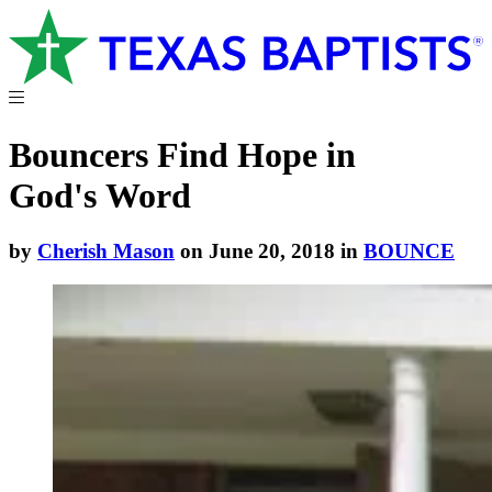
Bouncers Find Hope in
God's Word
by
Cherish Mason
on June 20, 2018 in
BOUNCE