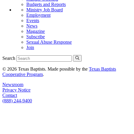
Budgets and Reports
Ministry Job Board
Employment
Events
News
Magazine
Subscribe
Sexual Abuse Response
Join
Search
© 2026 Texas Baptists. Made possible by the
Texas Baptists
Cooperative Program
.
Newsroom
Privacy Notice
Contact
(888) 244-9400