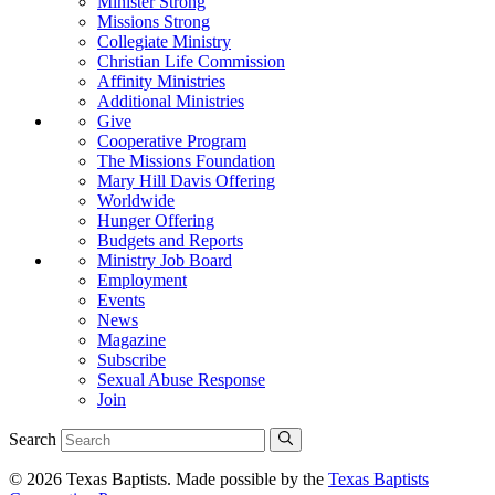
Minister Strong
Missions Strong
Collegiate Ministry
Christian Life Commission
Affinity Ministries
Additional Ministries
Give
Cooperative Program
The Missions Foundation
Mary Hill Davis Offering
Worldwide
Hunger Offering
Budgets and Reports
Ministry Job Board
Employment
Events
News
Magazine
Subscribe
Sexual Abuse Response
Join
Search
© 2026 Texas Baptists. Made possible by the
Texas Baptists