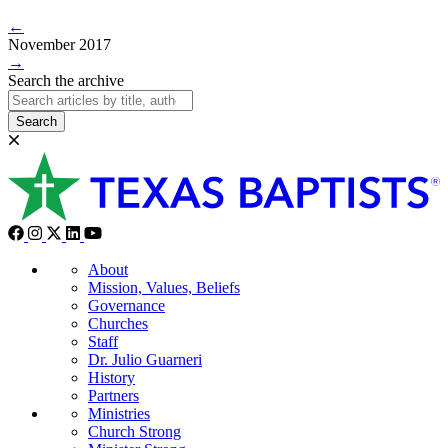
←
November 2017
→
Search the archive
Search
About
Mission, Values, Beliefs
Governance
Churches
Staff
Dr. Julio Guarneri
History
Partners
Ministries
Church Strong