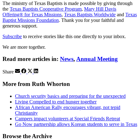
The ministry of Texas Baptists is made possible by giving through
the
Texas Baptists Cooperative Program
,
Mary Hill Davis
Offering® for Texas Missions
,
Texas Baptists Worldwide
and
Texas
Baptist Missions Foundation
. Thank you for your faithful and
generous support.
Subscribe
to receive stories like this one directly to your inbox.
We are more together.
Read more articles in:
News
,
Annual Meeting
Share
More from Ruth Whorton
Church security basics and preparing for the unexpected
Living Compelled to end hunger together
African American Rally encourages vibrant, not tepid
Christianity
Campers impact volunteers at Special Friends Retreat
Go Now partnership allows Korean students to serve in Texas
Browse the Archive