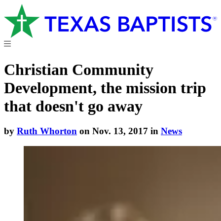
Christian Community
Development, the mission trip
that doesn't go away
by
Ruth Whorton
on Nov. 13, 2017 in
News