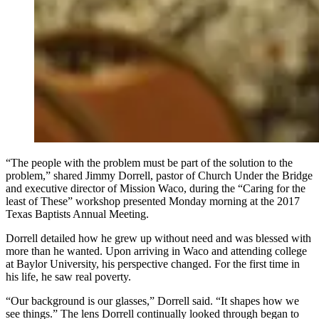
“The people with the problem must be part of the solution to the
problem,” shared Jimmy Dorrell, pastor of Church Under the Bridge
and executive director of Mission Waco, during the “Caring for the
least of These” workshop presented Monday morning at the 2017
Texas Baptists Annual Meeting.
Dorrell detailed how he grew up without need and was blessed with
more than he wanted. Upon arriving in Waco and attending college
at Baylor University, his perspective changed. For the first time in
his life, he saw real poverty.
“Our background is our glasses,” Dorrell said. “It shapes how we
see things.” The lens Dorrell continually looked through began to