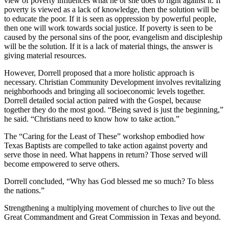
view of poverty influences what he or she does to fight against it. If
poverty is viewed as a lack of knowledge, then the solution will be
to educate the poor. If it is seen as oppression by powerful people,
then one will work towards social justice. If poverty is seen to be
caused by the personal sins of the poor, evangelism and discipleship
will be the solution. If it is a lack of material things, the answer is
giving material resources.
However, Dorrell proposed that a more holistic approach is
necessary. Christian Community Development involves revitalizing
neighborhoods and bringing all socioeconomic levels together.
Dorrell detailed social action paired with the Gospel, because
together they do the most good. “Being saved is just the beginning,”
he said. “Christians need to know how to take action.”
The “Caring for the Least of These” workshop embodied how
Texas Baptists are compelled to take action against poverty and
serve those in need. What happens in return? Those served will
become empowered to serve others.
Dorrell concluded, “Why has God blessed me so much? To bless
the nations.”
Strengthening a multiplying movement of churches to live out the
Great Commandment and Great Commission in Texas and beyond.