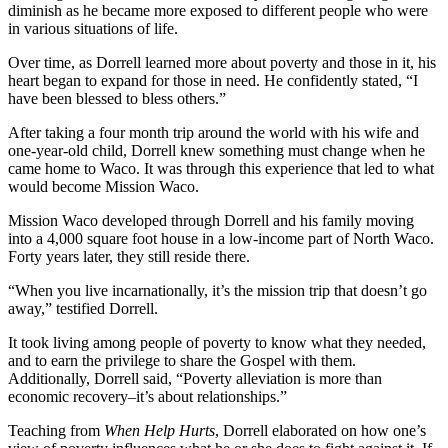
diminish as he became more exposed to different people who were
in various situations of life.
Over time, as Dorrell learned more about poverty and those in it, his
heart began to expand for those in need. He confidently stated, “I
have been blessed to bless others.”
After taking a four month trip around the world with his wife and
one-year-old child, Dorrell knew something must change when he
came home to Waco. It was through this experience that led to what
would become Mission Waco.
Mission Waco developed through Dorrell and his family moving
into a 4,000 square foot house in a low-income part of North Waco.
Forty years later, they still reside there.
“When you live incarnationally, it’s the mission trip that doesn’t go
away,” testified Dorrell.
It took living among people of poverty to know what they needed,
and to earn the privilege to share the Gospel with them.
Additionally, Dorrell said, “Poverty alleviation is more than
economic recovery–it’s about relationships.”
Teaching from
When Help Hurts
, Dorrell elaborated on how one’s