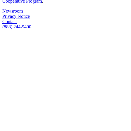
Cooperative Program
.
Newsroom
Privacy Notice
Contact
(888) 244-9400