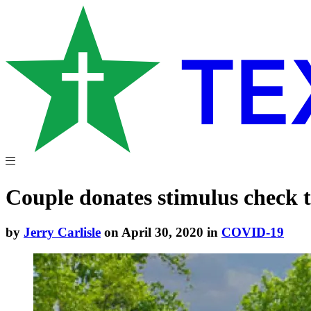
Couple donates stimulus check t
by
Jerry Carlisle
on April 30, 2020 in
COVID-19