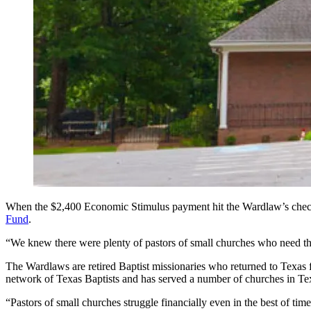
When the $2,400 Economic Stimulus payment hit the Wardlaw’s checkin
Fund
.
“We knew there were plenty of pastors of small churches who need 
The Wardlaws are retired Baptist missionaries who returned to Texas f
network of Texas Baptists and has served a number of churches in Te
“Pastors of small churches struggle financially even in the best of t