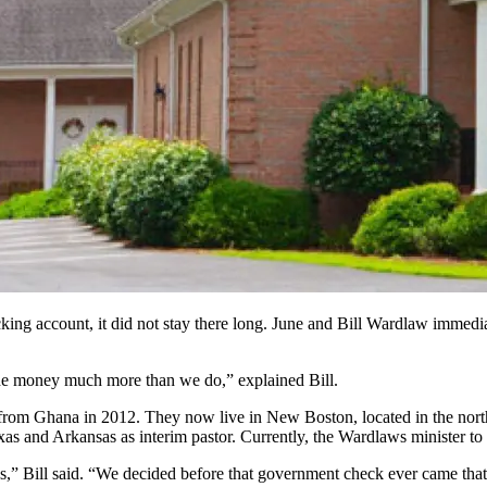
g account, it did not stay there long. June and Bill Wardlaw immediat
the money much more than we do,” explained Bill.
rom Ghana in 2012. They now live in New Boston, located in the northeas
xas and Arkansas as interim pastor. Currently, the Wardlaws minister 
imes,” Bill said. “We decided before that government check ever came th