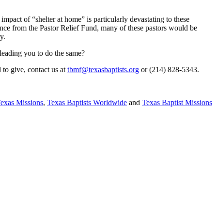
pact of “shelter at home” is particularly devastating to these
ance from the Pastor Relief Fund, many of these pastors would be
y.
s leading you to do the same?
 to give, contact us at
tbmf@texasbaptists.org
or (214) 828-5343.
Texas Missions
,
Texas Baptists Worldwide
and
Texas Baptist Missions