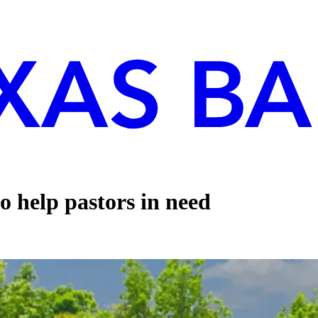
o help pastors in need