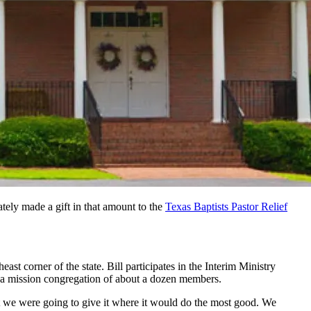
ely made a gift in that amount to the
Texas Baptists Pastor Relief
t corner of the state. Bill participates in the Interim Ministry
to a mission congregation of about a dozen members.
at we were going to give it where it would do the most good. We