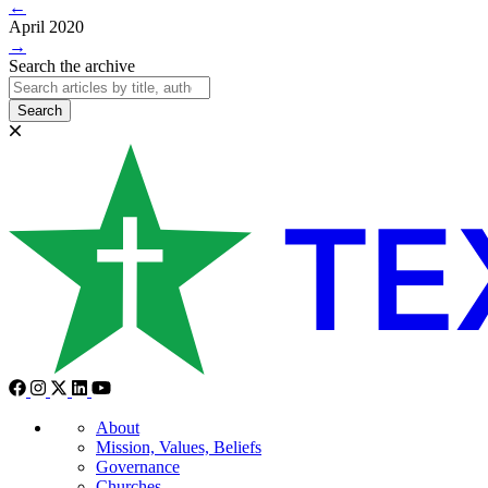
←
April 2020
→
Search the archive
Search
About
Mission, Values, Beliefs
Governance
Churches