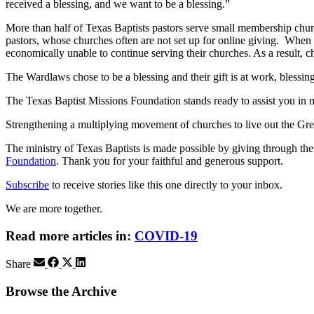
received a blessing, and we want to be a blessing.”
More than half of Texas Baptists pastors serve small membership churc
pastors, whose churches often are not set up for online giving. When
economically unable to continue serving their churches. As a result, c
The Wardlaws chose to be a blessing and their gift is at work, blessi
The Texas Baptist Missions Foundation stands ready to assist you in m
Strengthening a multiplying movement of churches to live out the
The ministry of Texas Baptists is made possible by giving through th
Foundation
. Thank you for your faithful and generous support.
Subscribe
to receive stories like this one directly to your inbox.
We are more together.
Read more articles in:
COVID-19
Share
Browse the Archive