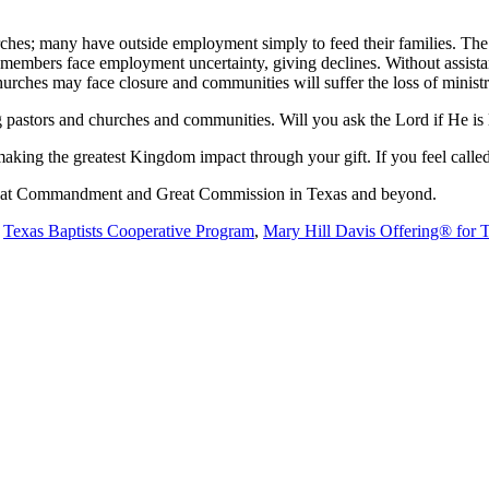
hes; many have outside employment simply to feed their families. The im
 members face employment uncertainty, giving declines. Without assist
hurches may face closure and communities will suffer the loss of ministr
ng pastors and churches and communities. Will you ask the Lord if He i
aking the greatest Kingdom impact through your gift. If you feel called
 Great Commandment and Great Commission in Texas and beyond.
e
Texas Baptists Cooperative Program
,
Mary Hill Davis Offering® for 