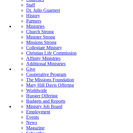
Staff
Dr. Julio Guarneri
History
Partners
Ministries
Church Strong
Minister Strong
Missions Strong
Collegiate Ministry
Christian Life Commission
Affinity Ministries
Additional Ministries
Give
Cooperative Program
The Missions Foundation
Mary Hill Davis Offering
Worldwide
Hunger Offering
Budgets and Reports
Ministry Job Board
Employment
Events
News
Magazine