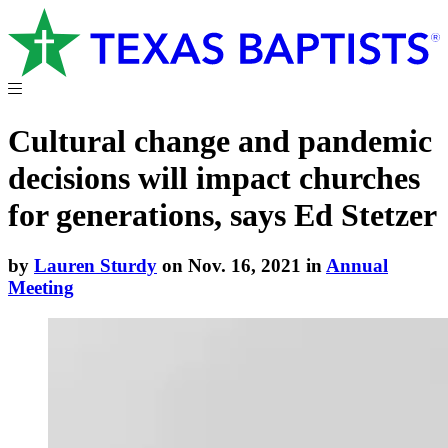
Cultural change and pandemic
decisions will impact churches
for generations, says Ed Stetzer
by
Lauren Sturdy
on Nov. 16, 2021 in
Annual
Meeting