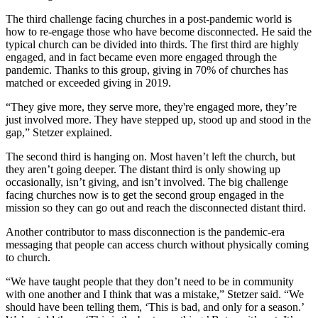
The third challenge facing churches in a post-pandemic world is
how to re-engage those who have become disconnected. He said the
typical church can be divided into thirds. The first third are highly
engaged, and in fact became even more engaged through the
pandemic. Thanks to this group, giving in 70% of churches has
matched or exceeded giving in 2019.
“They give more, they serve more, they're engaged more, they’re
just involved more. They have stepped up, stood up and stood in the
gap,” Stetzer explained.
The second third is hanging on. Most haven’t left the church, but
they aren’t going deeper. The distant third is only showing up
occasionally, isn’t giving, and isn’t involved. The big challenge
facing churches now is to get the second group engaged in the
mission so they can go out and reach the disconnected distant third.
Another contributor to mass disconnection is the pandemic-era
messaging that people can access church without physically coming
to church.
“We have taught people that they don’t need to be in community
with one another and I think that was a mistake,” Stetzer said. “We
should have been telling them, ‘This is bad, and only for a season.’