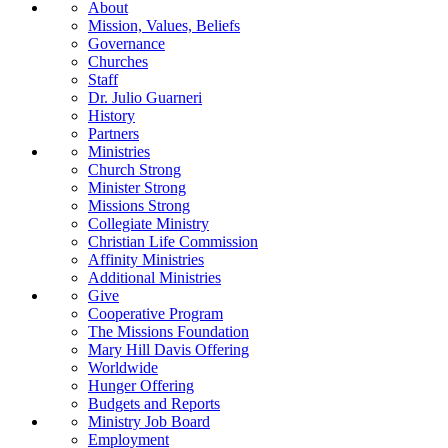
About
Mission, Values, Beliefs
Governance
Churches
Staff
Dr. Julio Guarneri
History
Partners
Ministries
Church Strong
Minister Strong
Missions Strong
Collegiate Ministry
Christian Life Commission
Affinity Ministries
Additional Ministries
Give
Cooperative Program
The Missions Foundation
Mary Hill Davis Offering
Worldwide
Hunger Offering
Budgets and Reports
Ministry Job Board
Employment