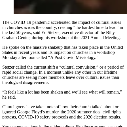
The COVID-19 pandemic accelerated the impact of cultural issues
in churches across the country, creating “the hardest time to lead” in
the last 50 years, said Ed Stetzer, executive director of the Billy
Graham Center, during his workshop at the 2021 Annual Meeting.
He spoke on the massive shakeup that has taken place in the United
States in recent years and its impact on churches in a workshop
Monday afternoon called “A Post-Covid Missiology.”
Stetzer called the current shift a “cultural convulsion,” or a period of
rapid social change. In a moment unlike any other in our lifetime,
churches are seeing more members leave over cultural issues than
theological disagreements.
“It feels like a lot has been shaken and we’ll see what will remain,”
he said.
Churchgoers have taken note of how their church talked about or
ignored George Floyd’s murder, the 2020 summer riots, civil rights
protests, COVID-19 safety protocols and the 2020 election results.
Some conversations in the wider culture, like those around systemic