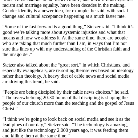
racism and marriage equality, have been decades in the making.
Gender identity is a newer idea, for example, he said, with social
change and cultural acceptance happening at a much faster rate.
“Some of the fast forward is a good thing,” Stetzer said. “I think it’s
good we’re talking more about systemic injustice and what that
means and how we address it. At the same time, there are people
who are taking that much further than I am, in ways that I’m not
sure this lines up with my understanding of the Christian faith and
the imago dei.”
Stetzer also talked about the “great sort,” in which Christians, and
especially evangelicals, are re-sorting themselves based on ideology
rather than theology. A heavy diet of cable news and social media
are driving this trend, he said.
“People are being discipled by their cable news choices,” he said.
“The overwhelming 20-30 hours of that discipling is shaping the
people of our church more than the teaching and the gospel of Jesus
Christ.”
“I think we’re going to look back on social media and see it as the
lead pipes of our day,” Stetzer said. “The technology is amazing,
and just like the technology 2,000 years ago, it was feeding them
and killing them at the same time.”