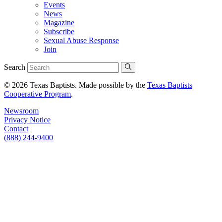
Events
News
Magazine
Subscribe
Sexual Abuse Response
Join
Search
© 2026 Texas Baptists. Made possible by the
Texas Baptists
Cooperative Program
.
Newsroom
Privacy Notice
Contact
(888) 244-9400