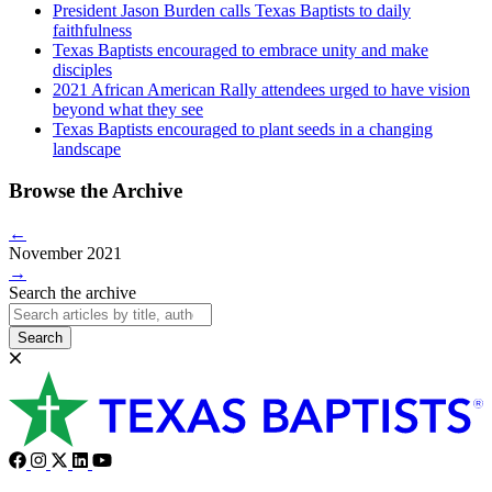
President Jason Burden calls Texas Baptists to daily
faithfulness
Texas Baptists encouraged to embrace unity and make
disciples
2021 African American Rally attendees urged to have vision
beyond what they see
Texas Baptists encouraged to plant seeds in a changing
landscape
Browse the Archive
←
November 2021
→
Search the archive
Search