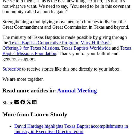
We’ve told them, ‘This is the best new thing.’ But no, it’s not. It’s
not what we want. We need to say, ‘You need to be in this covenant
community called a church again.’”
Strengthening a multiplying movement of churches to live out the
Great Commandment and Great Commission in Texas and beyond.
The ministry of Texas Baptists is made possible by giving through
the
Texas Baptists Cooperative Program
,
Mary Hill Davis
Offering® for Texas Missions
,
Texas Baptists Worldwide
and
Texas
Baptist Missions Foundation
. Thank you for your faithful and
generous support.
Subscribe
to receive stories like this one directly to your inbox.
We are more together.
Read more articles in:
Annual Meeting
Share
More from Lauren Sturdy
David Hardage highlights Texas Baptist accomplishments in
ministry in Executive Director report