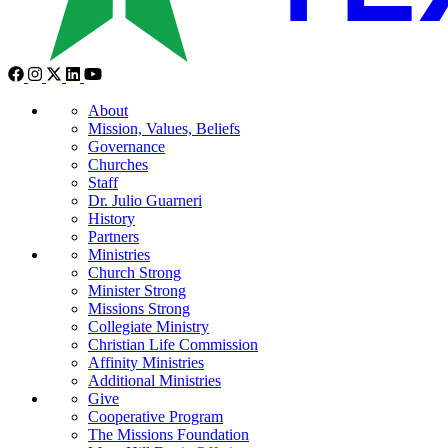
About
Mission, Values, Beliefs
Governance
Churches
Staff
Dr. Julio Guarneri
History
Partners
Ministries
Church Strong
Minister Strong
Missions Strong
Collegiate Ministry
Christian Life Commission
Affinity Ministries
Additional Ministries
Give
Cooperative Program
The Missions Foundation