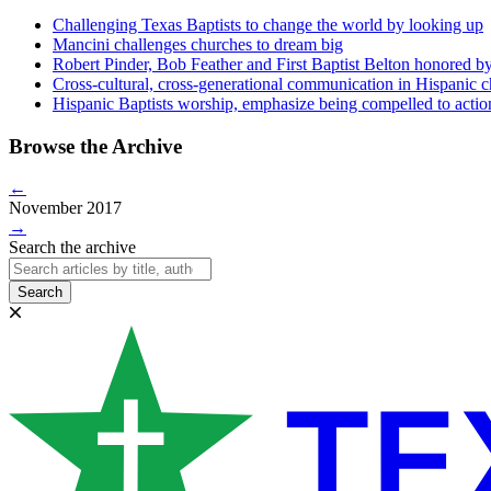
Challenging Texas Baptists to change the world by looking up
Mancini challenges churches to dream big
Robert Pinder, Bob Feather and First Baptist Belton honored b
Cross-cultural, cross-generational communication in Hispanic 
Hispanic Baptists worship, emphasize being compelled to actio
Browse the Archive
←
November 2017
→
Search the archive
Search