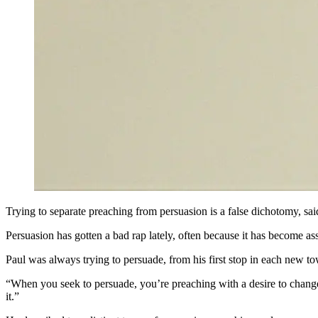
Trying to separate preaching from persuasion is a false dichotomy, sa
Persuasion has gotten a bad rap lately, often because it has become ass
Paul was always trying to persuade, from his first stop in each new t
“When you seek to persuade, you’re preaching with a desire to change o
it.”