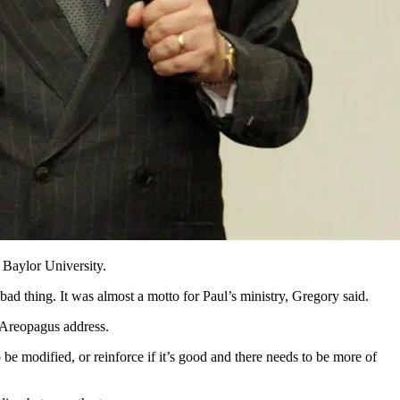
 Baylor University.
bad thing. It was almost a motto for Paul’s ministry, Gregory said.
s Areopagus address.
be modified, or reinforce if it’s good and there needs to be more of