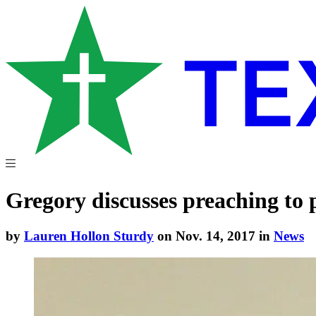
Gregory discusses preaching to
by
Lauren Hollon Sturdy
on Nov. 14, 2017 in
News