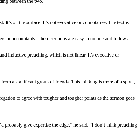
iding between the two.
 It’s on the surface. It’s not evocative or connotative. The text is
eers or accountants. These sermons are easy to outline and follow a
nd inductive preaching, which is not linear. It’s evocative or
 from a significant group of friends. This thinking is more of a spiral,
gregation to agree with tougher and tougher points as the sermon goes
I’d probably give expertise the edge,” he said. “I don’t think preaching