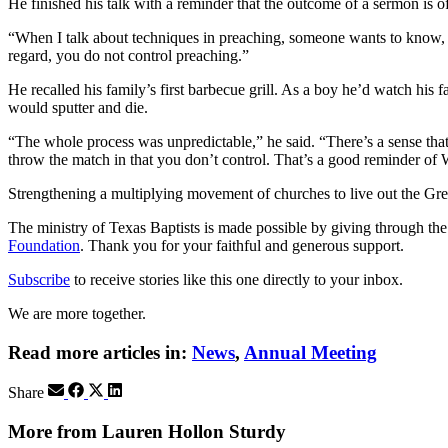
He finished his talk with a reminder that the outcome of a sermon is o
“When I talk about techniques in preaching, someone wants to know, ‘
regard, you do not control preaching.”
He recalled his family’s first barbecue grill. As a boy he’d watch his f
would sputter and die.
“The whole process was unpredictable,” he said. “There’s a sense that 
throw the match in that you don’t control. That’s a good reminder of 
Strengthening a multiplying movement of churches to live out the
The ministry of Texas Baptists is made possible by giving through th
Foundation
. Thank you for your faithful and generous support.
Subscribe
to receive stories like this one directly to your inbox.
We are more together.
Read more articles in:
News
,
Annual Meeting
Share
More from Lauren Hollon Sturdy