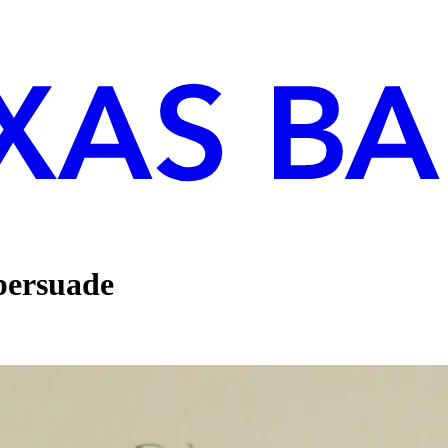
 persuade