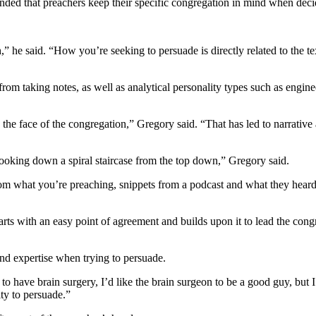
nded that preachers keep their specific congregation in mind when dec
 he said. “How you’re seeking to persuade is directly related to the text.
rom taking notes, as well as analytical personality types such as engin
the face of the congregation,” Gregory said. “That has led to narrative a
looking down a spiral staircase from the top down,” Gregory said.
e from what you’re preaching, snippets from a podcast and what they heard
arts with an easy point of agreement and builds upon it to lead the con
and expertise when trying to persuade.
 to have brain surgery, I’d like the brain surgeon to be a good guy, but 
ity to persuade.”