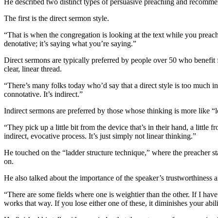
He described two distinct types of persuasive preaching and recomme
The first is the direct sermon style.
“That is when the congregation is looking at the text while you preach,”
denotative; it’s saying what you’re saying.”
Direct sermons are typically preferred by people over 50 who benefit f
clear, linear thread.
“There’s many folks today who’d say that a direct style is too much in 
connotative. It’s indirect.”
Indirect sermons are preferred by those whose thinking is more like “
“They pick up a little bit from the device that’s in their hand, a littl
indirect, evocative process. It’s just simply not linear thinking.”
He touched on the “ladder structure technique,” where the preacher st
on.
He also talked about the importance of the speaker’s trustworthiness 
“There are some fields where one is weightier than the other. If I have
works that way. If you lose either one of these, it diminishes your abil