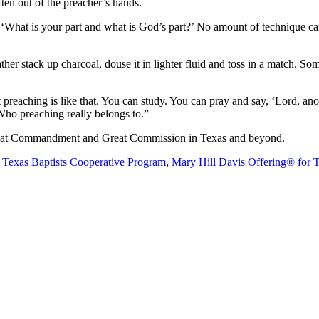
ften out of the preacher’s hands.
What is your part and what is God’s part?’ No amount of technique can
ather stack up charcoal, douse it in lighter fluid and toss in a match. So
preaching is like that. You can study. You can pray and say, ‘Lord, ano
Who preaching really belongs to.”
 Great Commandment and Great Commission in Texas and beyond.
e
Texas Baptists Cooperative Program
,
Mary Hill Davis Offering® for 