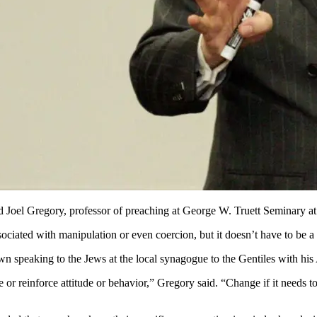
id Joel Gregory, professor of preaching at George W. Truett Seminary at
ociated with manipulation or even coercion, but it doesn’t have to be a 
own speaking to the Jews at the local synagogue to the Gentiles with hi
r reinforce attitude or behavior,” Gregory said. “Change if it needs to 