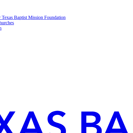
y Texas Baptist Mission Foundation
churches
n