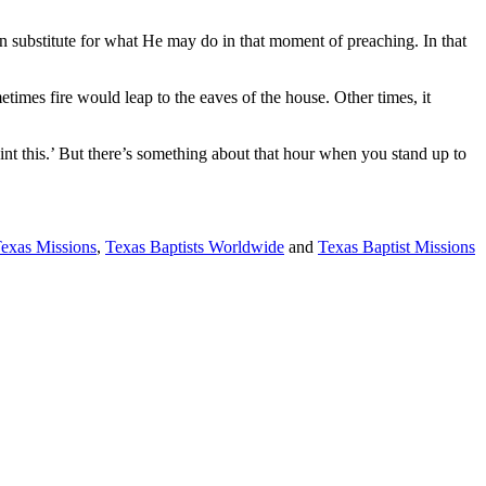
 substitute for what He may do in that moment of preaching. In that
metimes fire would leap to the eaves of the house. Other times, it
int this.’ But there’s something about that hour when you stand up to
Texas Missions
,
Texas Baptists Worldwide
and
Texas Baptist Missions