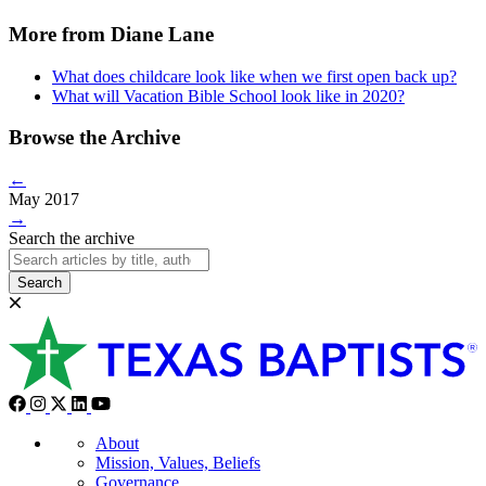
More from Diane Lane
What does childcare look like when we first open back up?
What will Vacation Bible School look like in 2020?
Browse the Archive
←
May 2017
→
Search the archive
Search
About
Mission, Values, Beliefs
Governance