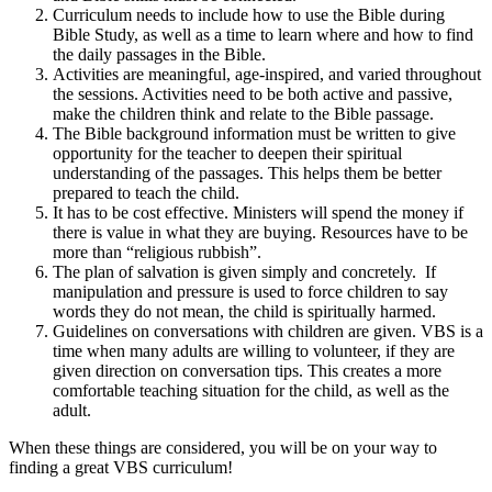
Curriculum needs to include how to use the Bible during
Bible Study, as well as a time to learn where and how to find
the daily passages in the Bible.
Activities are meaningful, age-inspired, and varied throughout
the sessions. Activities need to be both active and passive,
make the children think and relate to the Bible passage.
The Bible background information must be written to give
opportunity for the teacher to deepen their spiritual
understanding of the passages. This helps them be better
prepared to teach the child.
It has to be cost effective. Ministers will spend the money if
there is value in what they are buying. Resources have to be
more than “religious rubbish”.
The plan of salvation is given simply and concretely. If
manipulation and pressure is used to force children to say
words they do not mean, the child is spiritually harmed.
Guidelines on conversations with children are given. VBS is a
time when many adults are willing to volunteer, if they are
given direction on conversation tips. This creates a more
comfortable teaching situation for the child, as well as the
adult.
When these things are considered, you will be on your way to
finding a great VBS curriculum!