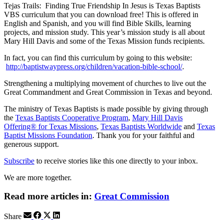
Tejas Trails: Finding True Friendship In Jesus is Texas Baptists
VBS curriculum that you can download free! This is offered in
English and Spanish, and you will find Bible Skills, learning
projects, and mission study. This year’s mission study is all about
Mary Hill Davis and some of the Texas Mission funds recipients.
In fact, you can find this curriculum by going to this website:
http://baptistwaypress.org/children/vacation-bible-school/
.
Strengthening a multiplying movement of churches to live out the
Great Commandment and Great Commission in Texas and beyond.
The ministry of Texas Baptists is made possible by giving through
the
Texas Baptists Cooperative Program
,
Mary Hill Davis
Offering® for Texas Missions
,
Texas Baptists Worldwide
and
Texas
Baptist Missions Foundation
. Thank you for your faithful and
generous support.
Subscribe
to receive stories like this one directly to your inbox.
We are more together.
Read more articles in:
Great Commission
Share