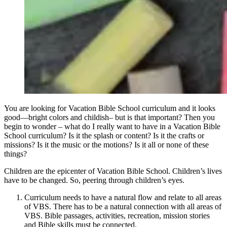
You are looking for Vacation Bible School curriculum and it looks
good—bright colors and childish– but is that important? Then you
begin to wonder – what do I really want to have in a Vacation Bible
School curriculum? Is it the splash or content? Is it the crafts or
missions? Is it the music or the motions? Is it all or none of these
things?
Children are the epicenter of Vacation Bible School. Children’s lives
have to be changed. So, peering through children’s eyes.
Curriculum needs to have a natural flow and relate to all areas
of VBS. There has to be a natural connection with all areas of
VBS. Bible passages, activities, recreation, mission stories
and Bible skills must be connected.