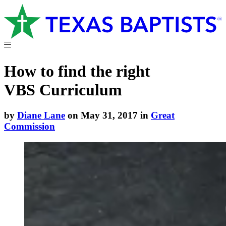
How to find the right
VBS Curriculum
by
Diane Lane
on May 31, 2017 in
Great
Commission