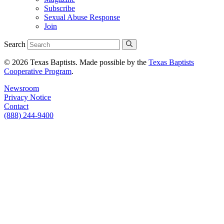
Subscribe
Sexual Abuse Response
Join
Search
© 2026 Texas Baptists. Made possible by the
Texas Baptists
Cooperative Program
.
Newsroom
Privacy Notice
Contact
(888) 244-9400