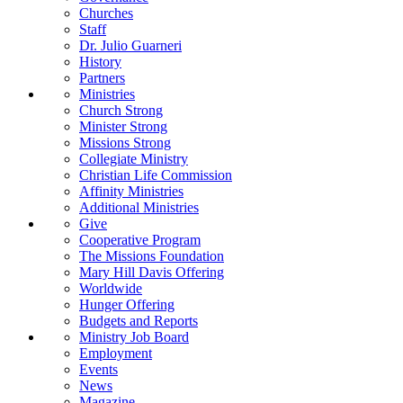
Churches
Staff
Dr. Julio Guarneri
History
Partners
Ministries
Church Strong
Minister Strong
Missions Strong
Collegiate Ministry
Christian Life Commission
Affinity Ministries
Additional Ministries
Give
Cooperative Program
The Missions Foundation
Mary Hill Davis Offering
Worldwide
Hunger Offering
Budgets and Reports
Ministry Job Board
Employment
Events
News
Magazine