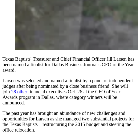
Texas Baptists' Treasurer and Chief Financial Officer Jill Larsen has
been named a finalist for Dallas Business Journal's CFO of the Year
award.
Larsen was selected and named a finalist by a panel of independent
judges after being nominated by a close business friend. She will
join
28 other
financial executives Oct. 26 at the CFO of Year
Awards program in Dallas, where category winners will be
announced.
The past year has brought an abundance of new challenges and
opportunities for Larsen as she managed two substantial projects for
the Texas Baptists—restructuring the 2015 budget and steering the
office relocation.