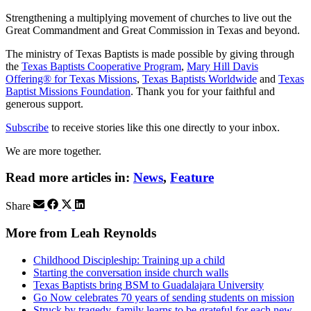
Strengthening a multiplying movement of churches to live out the
Great Commandment and Great Commission in Texas and beyond.
The ministry of Texas Baptists is made possible by giving through
the
Texas Baptists Cooperative Program
,
Mary Hill Davis
Offering® for Texas Missions
,
Texas Baptists Worldwide
and
Texas
Baptist Missions Foundation
. Thank you for your faithful and
generous support.
Subscribe
to receive stories like this one directly to your inbox.
We are more together.
Read more articles in:
News
,
Feature
Share
More from Leah Reynolds
Childhood Discipleship: Training up a child
Starting the conversation inside church walls
Texas Baptists bring BSM to Guadalajara University
Go Now celebrates 70 years of sending students on mission
Struck by tragedy, family learns to be grateful for each new