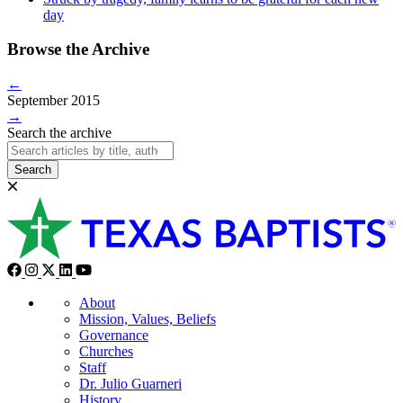
day
Browse the Archive
←
September 2015
→
Search the archive
Search
About
Mission, Values, Beliefs
Governance
Churches
Staff
Dr. Julio Guarneri
History