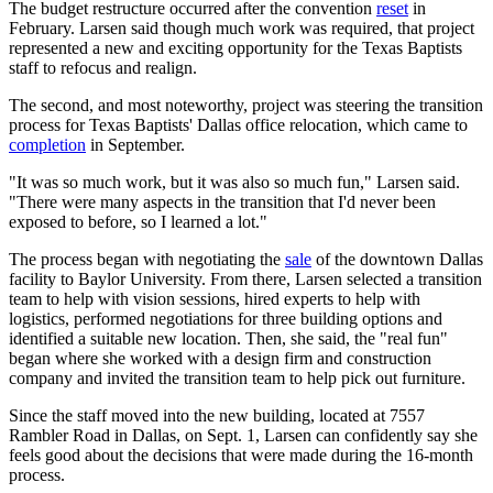
The budget restructure occurred after the convention
reset
in
February. Larsen said though much work was required, that project
represented a new and exciting opportunity for the Texas Baptists
staff to refocus and realign.
The second, and most noteworthy, project was steering the transition
process for Texas Baptists' Dallas office relocation, which came to
completion
in September.
"It was so much work, but it was also so much fun," Larsen said.
"There were many aspects in the transition that I'd never been
exposed to before, so I learned a lot."
The process began with negotiating the
sale
of the downtown Dallas
facility to Baylor University. From there, Larsen selected a transition
team to help with vision sessions, hired experts to help with
logistics, performed negotiations for three building options and
identified a suitable new location. Then, she said, the "real fun"
began where she worked with a design firm and construction
company and invited the transition team to help pick out furniture.
Since the staff moved into the new building, located at 7557
Rambler Road in Dallas, on Sept. 1, Larsen can confidently say she
feels good about the decisions that were made during the 16-month
process.