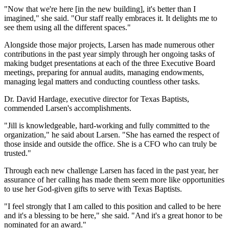
"Now that we're here [in the new building], it's better than I
imagined," she said. "Our staff really embraces it. It delights me to
see them using all the different spaces."
Alongside those major projects, Larsen has made numerous other
contributions in the past year simply through her ongoing tasks of
making budget presentations at each of the three Executive Board
meetings, preparing for annual audits, managing endowments,
managing legal matters and conducting countless other tasks.
Dr. David Hardage, executive director for Texas Baptists,
commended Larsen's accomplishments.
"Jill is knowledgeable, hard-working and fully committed to the
organization," he said about Larsen. "She has earned the respect of
those inside and outside the office. She is a CFO who can truly be
trusted."
Through each new challenge Larsen has faced in the past year, her
assurance of her calling has made them seem more like opportunities
to use her God-given gifts to serve with Texas Baptists.
"I feel strongly that I am called to this position and called to be here
and it's a blessing to be here," she said. "And it's a great honor to be
nominated for an award."