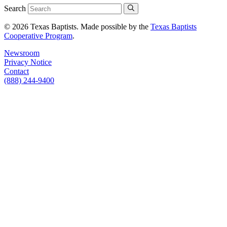
Search
© 2026 Texas Baptists. Made possible by the
Texas Baptists
Cooperative Program
.
Newsroom
Privacy Notice
Contact
(888) 244-9400