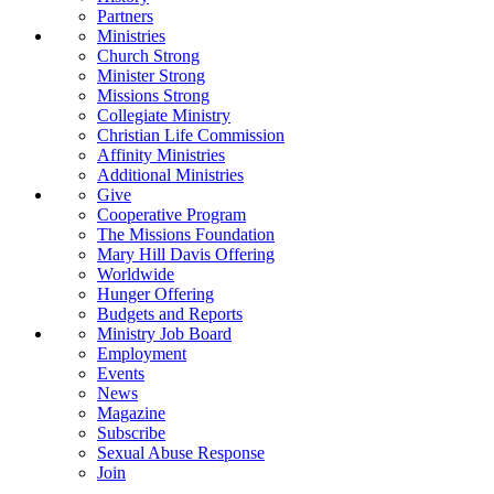
Partners
Ministries
Church Strong
Minister Strong
Missions Strong
Collegiate Ministry
Christian Life Commission
Affinity Ministries
Additional Ministries
Give
Cooperative Program
The Missions Foundation
Mary Hill Davis Offering
Worldwide
Hunger Offering
Budgets and Reports
Ministry Job Board
Employment
Events
News
Magazine
Subscribe
Sexual Abuse Response
Join