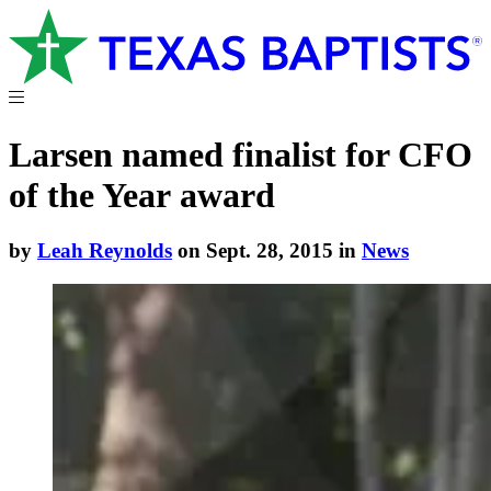
Larsen named finalist for CFO
of the Year award
by
Leah Reynolds
on Sept. 28, 2015 in
News