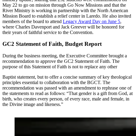
May 22 to go on mission through Go Now Missions and that the
River Ministry is working in partnership with the North American
Mission Board to establish a relief center in Laredo. He also invited
members of the board to attend
Legacy Award Day on June 5
,
where Charles Davenport and Jack Greever will be honored for
their years of faithful service to the Convention.
GC2 Statement of Faith, Budget Report
During the business meeting, the Executive Committee brought a
recommendation to approve the GC2 Statement of Faith. The
purpose of this Statement of Faith is not to replace any other
Baptist statement, but to offer a concise summary of key theological
principles essential to collaboration with the BGCT. The
recommendation was passed with an amendment to rephrase one of
the statements to read as follows: “That gender is a gift from God, at
birth, who creates every person, of every race, male and female, in
the Divine image and likeness.”