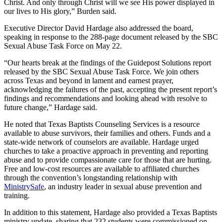
Christ. And only through Christ will we see His power displayed in
our lives to His glory,” Burden said.
Executive Director David Hardage also addressed the board,
speaking in response to the 288-page document released by the SBC
Sexual Abuse Task Force on May 22.
“Our hearts break at the findings of the Guidepost Solutions report
released by the SBC Sexual Abuse Task Force. We join others
across Texas and beyond in lament and earnest prayer,
acknowledging the failures of the past, accepting the present report’s
findings and recommendations and looking ahead with resolve to
future change,” Hardage said.
He noted that Texas Baptists Counseling Services is a resource
available to abuse survivors, their families and others. Funds and a
state-wide network of counselors are available. Hardage urged
churches to take a proactive approach in preventing and reporting
abuse and to provide compassionate care for those that are hurting.
Free and low-cost resources are available to affiliated churches
through the convention’s longstanding relationship with
MinistrySafe
, an industry leader in sexual abuse prevention and
training.
In addition to this statement, Hardage also provided a Texas Baptists
ministry update, sharing that 232 students were commissioned on