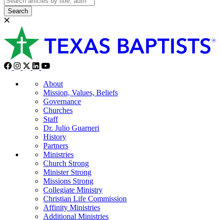
Search
About
Mission, Values, Beliefs
Governance
Churches
Staff
Dr. Julio Guarneri
History
Partners
Ministries
Church Strong
Minister Strong
Missions Strong
Collegiate Ministry
Christian Life Commission
Affinity Ministries
Additional Ministries