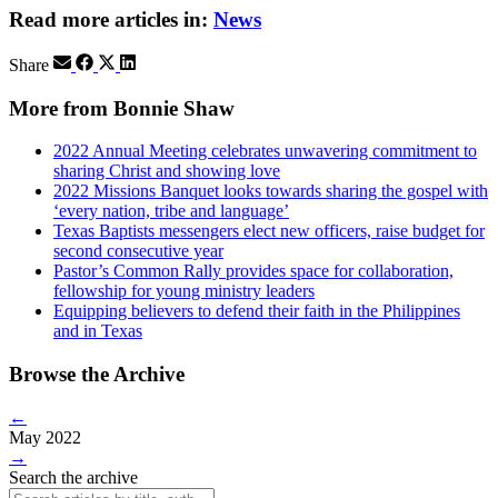
Read more articles in:
News
Share
More from Bonnie Shaw
2022 Annual Meeting celebrates unwavering commitment to
sharing Christ and showing love
2022 Missions Banquet looks towards sharing the gospel with
‘every nation, tribe and language’
Texas Baptists messengers elect new officers, raise budget for
second consecutive year
Pastor’s Common Rally provides space for collaboration,
fellowship for young ministry leaders
Equipping believers to defend their faith in the Philippines
and in Texas
Browse the Archive
←
May 2022
→
Search the archive