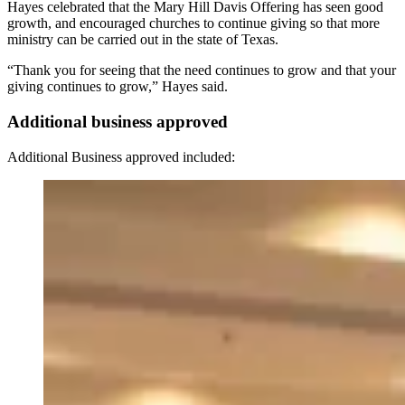
Hayes celebrated that the Mary Hill Davis Offering has seen good
growth, and encouraged churches to continue giving so that more
ministry can be carried out in the state of Texas.
“Thank you for seeing that the need continues to grow and that your
giving continues to grow,” Hayes said.
Additional business approved
Additional Business approved included: