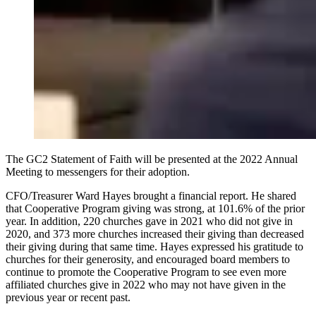
The GC2 Statement of Faith will be presented at the 2022 Annual
Meeting to messengers for their adoption.
CFO/Treasurer Ward Hayes brought a financial report. He shared
that Cooperative Program giving was strong, at 101.6% of the prior
year. In addition, 220 churches gave in 2021 who did not give in
2020, and 373 more churches increased their giving than decreased
their giving during that same time. Hayes expressed his gratitude to
churches for their generosity, and encouraged board members to
continue to promote the Cooperative Program to see even more
affiliated churches give in 2022 who may not have given in the
previous year or recent past.