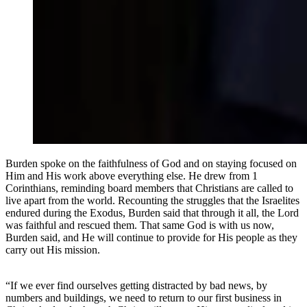
Burden spoke on the faithfulness of God and on staying focused on
Him and His work above everything else. He drew from 1
Corinthians, reminding board members that Christians are called to
live apart from the world. Recounting the struggles that the Israelites
endured during the Exodus, Burden said that through it all, the Lord
was faithful and rescued them. That same God is with us now,
Burden said, and He will continue to provide for His people as they
carry out His mission.
“If we ever find ourselves getting distracted by bad news, by
numbers and buildings, we need to return to our first business in