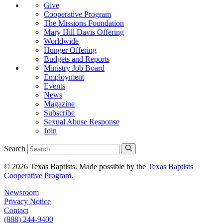
Give
Cooperative Program
The Missions Foundation
Mary Hill Davis Offering
Worldwide
Hunger Offering
Budgets and Reports
Ministry Job Board
Employment
Events
News
Magazine
Subscribe
Sexual Abuse Response
Join
Search
© 2026 Texas Baptists. Made possible by the
Texas Baptists
Cooperative Program
.
Newsroom
Privacy Notice
Contact
(888) 244-9400