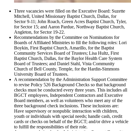
Three vacancies were filled on the Executive Board: Suzette
Mitchell, United Missionary Baptist Church, Dallas, for
Sector 9-11; John Roach, Green Acres Baptist Church, Tyler,
for Sector 15; and Aaron Pardue, Northway Baptist Church,
Angleton, for Sector 19-22.
Recommendations by the Committee on Nominations for
Boards of Affiliated Ministries to fill the following roles: Lori
Boykin, First Baptist Church, Amarillo, for the Baptist
Community Services Board of Trustees; Lisa Hultz, First
Baptist Church, Dallas, for the Baylor Health Care System
Board of Trustees; and Daniel Stahl, Vista Community
Church of Bell County, Temple, for the Hardin-Simmons
University Board of Trustees.
A recommendation by the Administration Support Committee
to revise Policy 526 Background Checks so that background
checks must be conducted every three years. This includes all
BGCT employees, Independent Contractors and Executive
Board members, as well as volunteers who meet any of the
three background check inclusions. These inclusions are:
Have supervisory or nonpublic interaction with children,
youth or individuals with special needs; handle cash, credit
cards or checks on behalf of the BGCT; and/or drive a vehicle
to fulfill the responsibilities of their role.