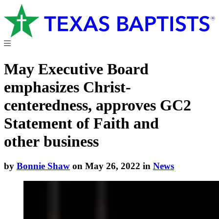
May Executive Board
emphasizes Christ-
centeredness, approves GC2
Statement of Faith and
other business
by
Bonnie Shaw
on May 26, 2022 in
News