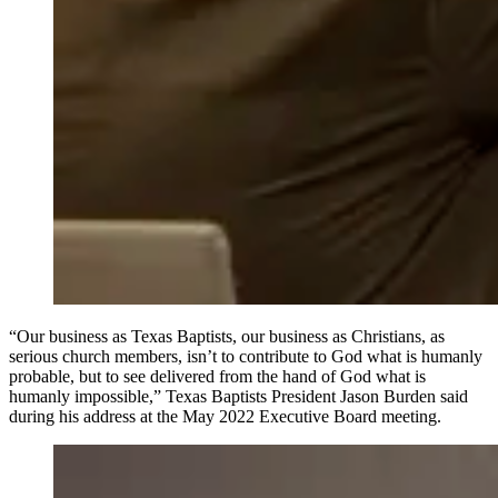
“Our business as Texas Baptists, our business as Christians, as
serious church members, isn’t to contribute to God what is humanly
probable, but to see delivered from the hand of God what is
humanly impossible,” Texas Baptists President Jason Burden said
during his address at the May 2022 Executive Board meeting.