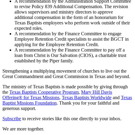
A recommendation by the Administration Support Committee
to revise Policy 839 Additional Compensation. The revision
allows supervisors and ministry directors to approve
additional compensation in the form of an honorarium for
Texas Baptists employees who perform work outside of their
expected roles.
A recommendation by the Finance Committee to engage
Employee Retention Credit specialists to assist the BGCT in
applying for the Employee Retention Credit.
A recommendation by the Finance Committee to pay off a
loan from Christ is Our Salvation (CIOS), a charitable trust
established by the Piper family.
Strengthening a multiplying movement of churches to live out the
Great Commandment and Great Commission in Texas and beyond.
The ministry of Texas Baptists is made possible by giving through
the
Texas Baptists Cooperative Program
,
Mary Hill Davis
Offering® for Texas Missions
,
Texas Baptists Worldwide
and
Texas
Baptist Missions Foundation
. Thank you for your faithful and
generous support.
Subscribe
to receive stories like this one directly to your inbox.
We are more together.