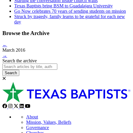
Starting the conversation inside church walls
Texas Baptists bring BSM to Guadalajara University
Go Now celebrates 70 years of sending students on mission
Struck by tragedy, family learns to be grateful for each new
day
Browse the Archive
←
March 2016
→
Search the archive
Search
About
Mission, Values, Beliefs
Governance
Churches