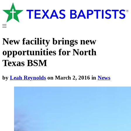
New facility brings new
opportunities for North
Texas BSM
by
Leah Reynolds
on March 2, 2016 in
News