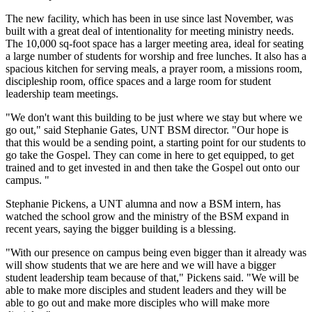
The new facility, which has been in use since last November, was
built with a great deal of intentionality for meeting ministry needs.
The 10,000 sq-foot space has a larger meeting area, ideal for seating
a large number of students for worship and free lunches. It also has a
spacious kitchen for serving meals, a prayer room, a missions room,
discipleship room, office spaces and a large room for student
leadership team meetings.
"We don't want this building to be just where we stay but where we
go out," said Stephanie Gates, UNT BSM director. "Our hope is
that this would be a sending point, a starting point for our students to
go take the Gospel. They can come in here to get equipped, to get
trained and to get invested in and then take the Gospel out onto our
campus. "
Stephanie Pickens, a UNT alumna and now a BSM intern, has
watched the school grow and the ministry of the BSM expand in
recent years, saying the bigger building is a blessing.
"With our presence on campus being even bigger than it already was
will show students that we are here and we will have a bigger
student leadership team because of that," Pickens said. "We will be
able to make more disciples and student leaders and they will be
able to go out and make more disciples who will make more