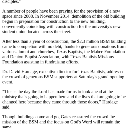
disciples."
A number of people have been praying for the provision of a new
space since 2008. In November 2014, demolition of the old building
began in preparation for construction to the new building,
conveniently coinciding with construction for the university's new
student union located across the street.
After less than a year of construction, the $2.3 million BSM building
came to completion with no debt, thanks to generous donations from
various alumni and churches, Texas Baptists, the Mabee Foundation
and Denton Baptist Association, with Texas Baptists Missions
Foundation assisting in fundraising efforts.
Dr. David Hardage, executive director for Texas Baptists, addressed
the crowd of generous BSM supporters at Saturday's grand opening
event.
"This is the day the Lord has made for us to look ahead at the
ministry that's going to happen here and the lives that are going to be
changed here because they came through those doors," Hardage
said.
Though buildings come and go, Gates reassured the crowd the
mission of the BSM and the focus on God's Word will remain the
same.