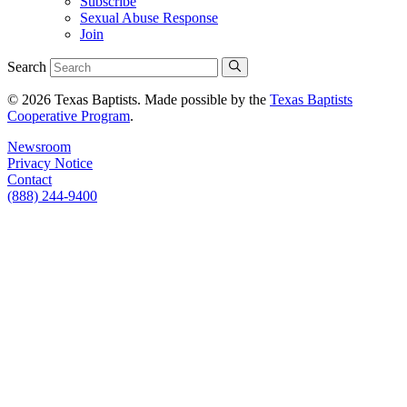
Subscribe
Sexual Abuse Response
Join
Search
© 2026 Texas Baptists. Made possible by the
Texas Baptists
Cooperative Program
.
Newsroom
Privacy Notice
Contact
(888) 244-9400