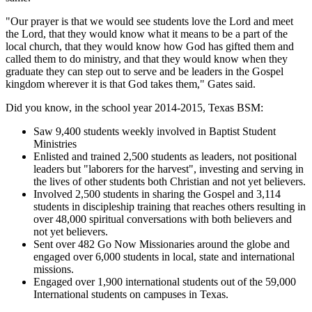
"Our prayer is that we would see students love the Lord and meet
the Lord, that they would know what it means to be a part of the
local church, that they would know how God has gifted them and
called them to do ministry, and that they would know when they
graduate they can step out to serve and be leaders in the Gospel
kingdom wherever it is that God takes them," Gates said.
Did you know, in the school year 2014-2015, Texas BSM:
Saw 9,400 students weekly involved in Baptist Student
Ministries
Enlisted and trained 2,500 students as leaders, not positional
leaders but "laborers for the harvest", investing and serving in
the lives of other students both Christian and not yet believers.
Involved 2,500 students in sharing the Gospel and 3,114
students in discipleship training that reaches others resulting in
over 48,000 spiritual conversations with both believers and
not yet believers.
Sent over 482 Go Now Missionaries around the globe and
engaged over 6,000 students in local, state and international
missions.
Engaged over 1,900 international students out of the 59,000
International students on campuses in Texas.