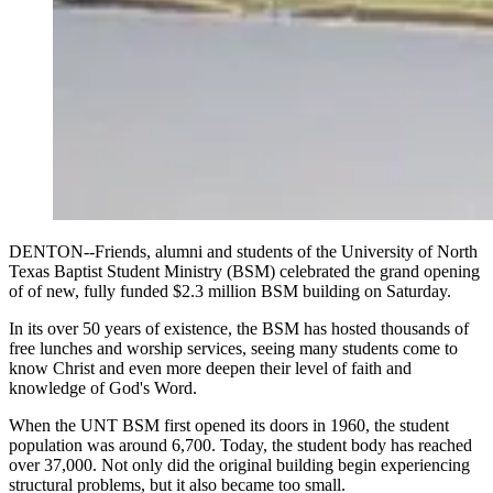
DENTON--Friends, alumni and students of the University of North
Texas Baptist Student Ministry (BSM) celebrated the grand opening
of of new, fully funded $2.3 million BSM building on Saturday.
In its over 50 years of existence, the BSM has hosted thousands of
free lunches and worship services, seeing many students come to
know Christ and even more deepen their level of faith and
knowledge of God's Word.
When the UNT BSM first opened its doors in 1960, the student
population was around 6,700. Today, the student body has reached
over 37,000. Not only did the original building begin experiencing
structural problems, but it also became too small.