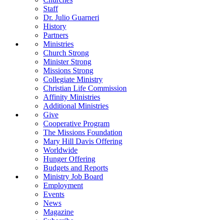
Staff
Dr. Julio Guarneri
History
Partners
Ministries
Church Strong
Minister Strong
Missions Strong
Collegiate Ministry
Christian Life Commission
Affinity Ministries
Additional Ministries
Give
Cooperative Program
The Missions Foundation
Mary Hill Davis Offering
Worldwide
Hunger Offering
Budgets and Reports
Ministry Job Board
Employment
Events
News
Magazine