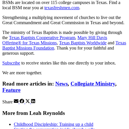
BSMs are located on over 115 college campuses in Texas. Find a
local BSM near you at
texasfreshmen.com
.
Strengthening a multiplying movement of churches to live out the
Great Commandment and Great Commission in Texas and beyond.
The ministry of Texas Baptists is made possible by giving through
the
Texas Baptists Cooperative Program
,
Mary Hill Davis
Offering® for Texas Missions
,
Texas Baptists Worldwide
and
Texas
Baptist Missions Foundation
. Thank you for your faithful and
generous support.
Subscribe
to receive stories like this one directly to your inbox.
We are more together.
Read more articles in:
News
,
Collegiate Ministry
,
Feature
Share
More from Leah Reynolds
Childhood Discipleship: Training up a child