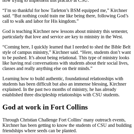
now trying to implement this practice at CSU.
“I’m so thankful for how Tarleton’s BSM equipped me,” Kirchner
said. “But nothing could train me like being there, following God’s
call to walk and labor for His kingdom.”
God is teaching Kirchner new lessons about ministry this semester,
particularly that love and service are key to ministry in the West.
“Coming here, I quickly learned that I needed to shed the Bible Belt
style of campus ministry,” Kirchner said. “Here, students don’t want
to be pushed. It’s about being relational. This type of ministry looks
like having real conversations with students about their social lives,
classes and really anything else on their minds.”
Learning how to build authentic, foundational relationships with
students has been difficult but also an immense blessing, Kirchner
explained. In the past two months of ministry, he has already
established three discipleship relationships with CSU students.
God at work in Fort Collins
Through Christian Challenge Fort Collins’ many outreach events,
Kirchner has been getting to know the students of CSU and building
friendships where seeds can be planted.