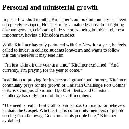
Personal and ministerial growth
In just a few short months, Kirschner’s outlook on ministry has been
completely reshaped. He is learning valuable lessons about fighting
discouragement, celebrating little victories, being humble and, most
importantly, having a Kingdom mindset.
While Kirchner has only partnered with Go Now for a year, he feels
called to invest in college students long-term and wants to follow
this call wherever it may lead him.
“I’m just taking it one year at a time,” Kirchner explained. “And,
currently, I’m praying for the year to come.”
In addition to praying for his personal growth and journey, Kirchner
continually prays for the growth of Christian Challenge Fort Collins.
CSU is a campus of around 33,000 students, and Christian
Challenge has only three full-time staff members.
“The need is real in Fort Collins, and across Colorado, for believers
to share the Gospel. Whether that is community members or people
coming from far away, God can use his people here,” Kirchner
explained.