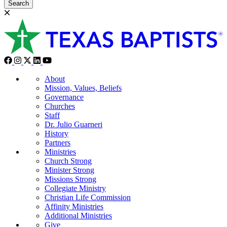
Search
About
Mission, Values, Beliefs
Governance
Churches
Staff
Dr. Julio Guarneri
History
Partners
Ministries
Church Strong
Minister Strong
Missions Strong
Collegiate Ministry
Christian Life Commission
Affinity Ministries
Additional Ministries
Give