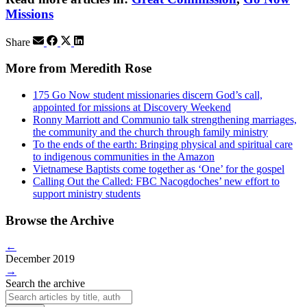
Missions
Share
More from Meredith Rose
175 Go Now student missionaries discern God’s call,
appointed for missions at Discovery Weekend
Ronny Marriott and Communio talk strengthening marriages,
the community and the church through family ministry
To the ends of the earth: Bringing physical and spiritual care
to indigenous communities in the Amazon
Vietnamese Baptists come together as ‘One’ for the gospel
Calling Out the Called: FBC Nacogdoches’ new effort to
support ministry students
Browse the Archive
←
December 2019
→
Search the archive