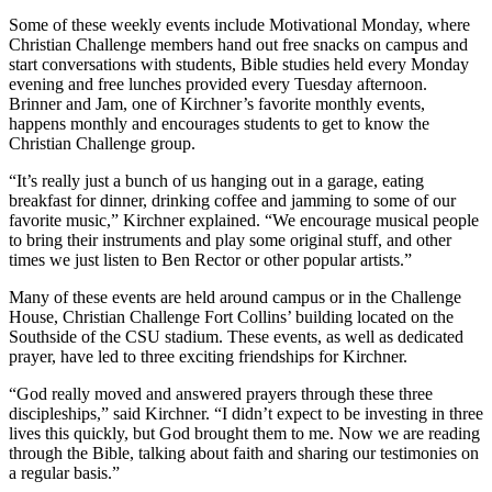
Some of these weekly events include Motivational Monday, where
Christian Challenge members hand out free snacks on campus and
start conversations with students, Bible studies held every Monday
evening and free lunches provided every Tuesday afternoon.
Brinner and Jam, one of Kirchner’s favorite monthly events,
happens monthly and encourages students to get to know the
Christian Challenge group.
“It’s really just a bunch of us hanging out in a garage, eating
breakfast for dinner, drinking coffee and jamming to some of our
favorite music,” Kirchner explained. “We encourage musical people
to bring their instruments and play some original stuff, and other
times we just listen to Ben Rector or other popular artists.”
Many of these events are held around campus or in the Challenge
House, Christian Challenge Fort Collins’ building located on the
Southside of the CSU stadium. These events, as well as dedicated
prayer, have led to three exciting friendships for Kirchner.
“God really moved and answered prayers through these three
discipleships,” said Kirchner. “I didn’t expect to be investing in three
lives this quickly, but God brought them to me. Now we are reading
through the Bible, talking about faith and sharing our testimonies on
a regular basis.”