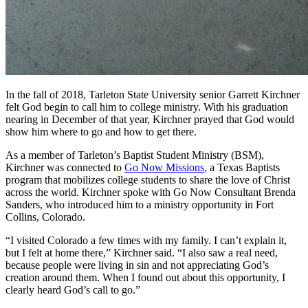
In the fall of 2018, Tarleton State University senior Garrett Kirchner
felt God begin to call him to college ministry. With his graduation
nearing in December of that year, Kirchner prayed that God would
show him where to go and how to get there.
As a member of Tarleton’s Baptist Student Ministry (BSM),
Kirchner was connected to
Go Now Missions
, a Texas Baptists
program that mobilizes college students to share the love of Christ
across the world. Kirchner spoke with Go Now Consultant Brenda
Sanders, who introduced him to a ministry opportunity in Fort
Collins, Colorado.
“I visited Colorado a few times with my family. I can’t explain it,
but I felt at home there,” Kirchner said. “I also saw a real need,
because people were living in sin and not appreciating God’s
creation around them. When I found out about this opportunity, I
clearly heard God’s call to go.”