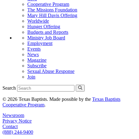
Cooperative Program
The Missions Foundation
Mary Hill Davis Offering
Worldwide
Hunger Offering
Budgets and Reports
Ministry Job Board
Employment
Events
News
Magazine
Subscribe
Sexual Abuse Response
Join
Search
© 2026 Texas Baptists. Made possible by the
Texas Baptists
Cooperative Program
.
Newsroom
Privacy Notice
Contact
(888) 244-9400