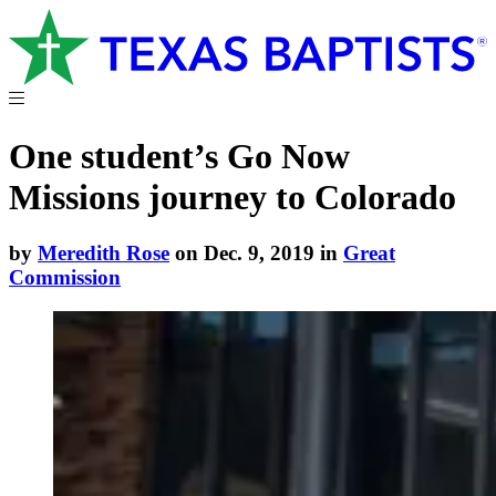
One student’s Go Now
Missions journey to Colorado
by
Meredith Rose
on Dec. 9, 2019 in
Great
Commission