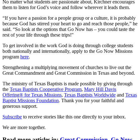
No matter what students are passionate about, Kirchner encourages
them to listen for God’s voice and follow wherever it leads them.
“If you have a passion for a people group or a culture, it is probably
because God has stirred your heart to go and reach those people,” he
said. “So look at the options that Go Now has – you could taste the
rest of your life through these trips!"
To get involved in the work God is doing through college students
both nationally and internationally, apply to the Go Now Missions
program
here
.
Strengthening a multiplying movement of churches to live out the
Great Commandment and Great Commission in Texas and beyond.
The ministry of Texas Baptists is made possible by giving through
the
Texas Baptists Cooperative Program
,
Mary Hill Davis
Offering® for Texas Missions
,
Texas Baptists Worldwide
and
Texas
Baptist Missions Foundation
. Thank you for your faithful and
generous support.
Subscribe
to receive stories like this one directly to your inbox.
We are more together.
Read more articles in:
Great Commission
,
Go Now