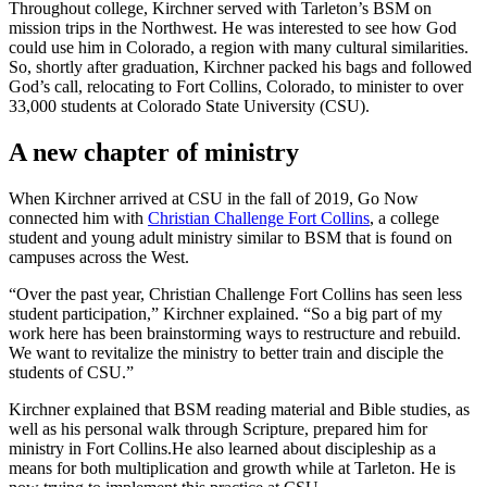
Throughout college, Kirchner served with Tarleton’s BSM on
mission trips in the Northwest. He was interested to see how God
could use him in Colorado, a region with many cultural similarities.
So, shortly after graduation, Kirchner packed his bags and followed
God’s call, relocating to Fort Collins, Colorado, to minister to over
33,000 students at Colorado State University (CSU).
A new chapter of ministry
When Kirchner arrived at CSU in the fall of 2019, Go Now
connected him with
Christian Challenge Fort Collins
, a college
student and young adult ministry similar to BSM that is found on
campuses across the West.
“Over the past year, Christian Challenge Fort Collins has seen less
student participation,” Kirchner explained. “So a big part of my
work here has been brainstorming ways to restructure and rebuild.
We want to revitalize the ministry to better train and disciple the
students of CSU.”
Kirchner explained that BSM reading material and Bible studies, as
well as his personal walk through Scripture, prepared him for
ministry in Fort Collins.He also learned about discipleship as a
means for both multiplication and growth while at Tarleton. He is