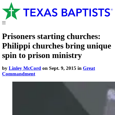
Prisoners starting churches:
Philippi churches bring unique
spin to prison ministry
by
Linley McCord
on Sept. 9, 2015 in
Great
Commandment