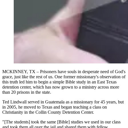
MCKINNEY, TX – Prisoners have souls in desperate need of God's
grace, just like the rest of us. One former missionary's observation of
this truth led him to begin a simple Bible study in an East Texas
detention center, which has now grown to a ministry across more
than 20 prisons in the state.
Ted Lindwall served in Guatemala as a missionary for 45 years, but
in 2005, he moved to Texas and began teaching a class on
Christianity in the Collin County Detention Center.
"[The students] took the same [Bible] studies we used in our class
and took them all over the jail and shared them with fellow