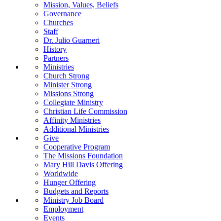
Mission, Values, Beliefs
Governance
Churches
Staff
Dr. Julio Guarneri
History
Partners
Ministries
Church Strong
Minister Strong
Missions Strong
Collegiate Ministry
Christian Life Commission
Affinity Ministries
Additional Ministries
Give
Cooperative Program
The Missions Foundation
Mary Hill Davis Offering
Worldwide
Hunger Offering
Budgets and Reports
Ministry Job Board
Employment
Events