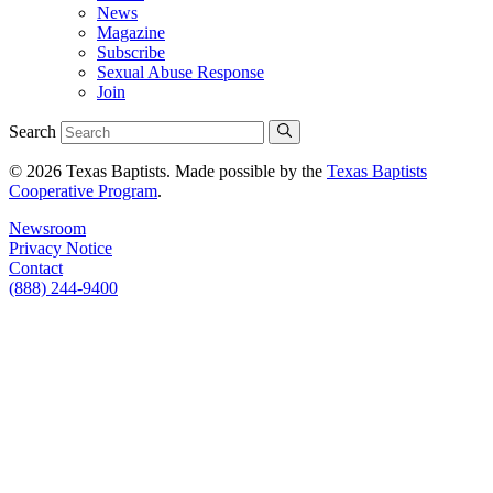
News
Magazine
Subscribe
Sexual Abuse Response
Join
Search
© 2026 Texas Baptists. Made possible by the
Texas Baptists
Cooperative Program
.
Newsroom
Privacy Notice
Contact
(888) 244-9400