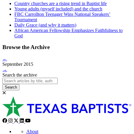
Country churches are a rising trend in Baptist life
Young adults (myself included) and the church
FBC Carrollton Teenager Wins National Speakers’
Tournament
Daily Grace (and why it matters)
African American Fellowship Emphasizes Faithfulness to
God
Browse the Archive
←
September 2015
→
Search the archive
Search
About