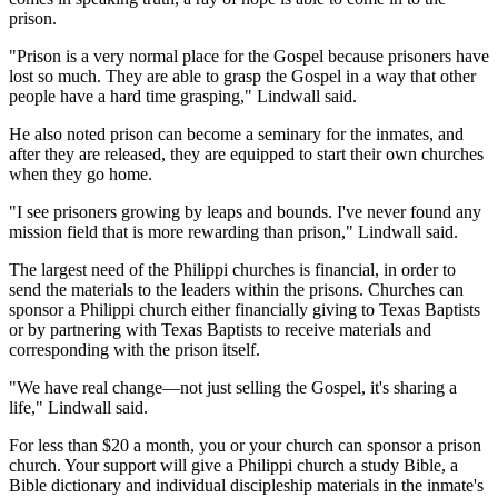
prison.
"Prison is a very normal place for the Gospel because prisoners have
lost so much. They are able to grasp the Gospel in a way that other
people have a hard time grasping," Lindwall said.
He also noted prison can become a seminary for the inmates, and
after they are released, they are equipped to start their own churches
when they go home.
"I see prisoners growing by leaps and bounds. I've never found any
mission field that is more rewarding than prison," Lindwall said.
The largest need of the Philippi churches is financial, in order to
send the materials to the leaders within the prisons. Churches can
sponsor a Philippi church either financially giving to Texas Baptists
or by partnering with Texas Baptists to receive materials and
corresponding with the prison itself.
"We have real change—not just selling the Gospel, it's sharing a
life," Lindwall said.
For less than $20 a month, you or your church can sponsor a prison
church. Your support will give a Philippi church a study Bible, a
Bible dictionary and individual discipleship materials in the inmate's