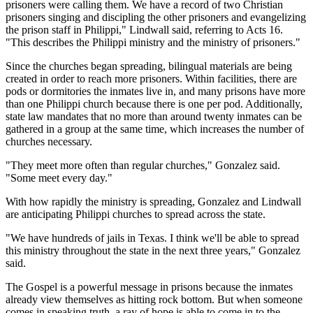
prisoners were calling them. We have a record of two Christian
prisoners singing and discipling the other prisoners and evangelizing
the prison staff in Philippi," Lindwall said, referring to Acts 16.
"This describes the Philippi ministry and the ministry of prisoners."
Since the churches began spreading, bilingual materials are being
created in order to reach more prisoners. Within facilities, there are
pods or dormitories the inmates live in, and many prisons have more
than one Philippi church because there is one per pod. Additionally,
state law mandates that no more than around twenty inmates can be
gathered in a group at the same time, which increases the number of
churches necessary.
"They meet more often than regular churches," Gonzalez said.
"Some meet every day."
With how rapidly the ministry is spreading, Gonzalez and Lindwall
are anticipating Philippi churches to spread across the state.
"We have hundreds of jails in Texas. I think we'll be able to spread
this ministry throughout the state in the next three years," Gonzalez
said.
The Gospel is a powerful message in prisons because the inmates
already view themselves as hitting rock bottom. But when someone
comes in speaking truth, a ray of hope is able to come in to the