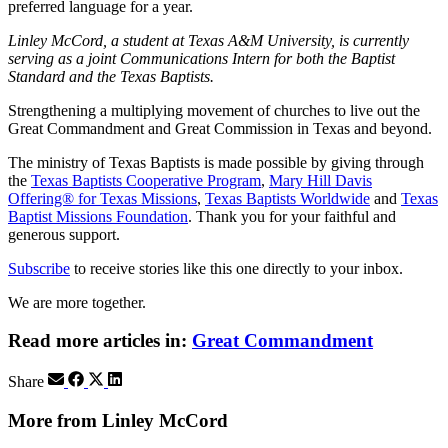
preferred language for a year.
Linley McCord, a student at Texas A&M University, is currently
serving as a joint Communications Intern for both the Baptist
Standard and the Texas Baptists.
Strengthening a multiplying movement of churches to live out the
Great Commandment and Great Commission in Texas and beyond.
The ministry of Texas Baptists is made possible by giving through
the
Texas Baptists Cooperative Program
,
Mary Hill Davis
Offering® for Texas Missions
,
Texas Baptists Worldwide
and
Texas
Baptist Missions Foundation
. Thank you for your faithful and
generous support.
Subscribe
to receive stories like this one directly to your inbox.
We are more together.
Read more articles in:
Great Commandment
Share
More from Linley McCord