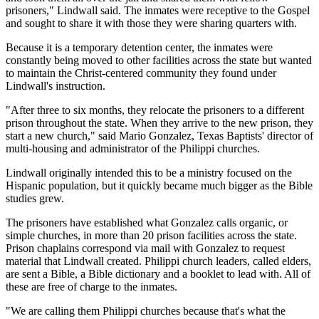
prisoners," Lindwall said. The inmates were receptive to the Gospel
and sought to share it with those they were sharing quarters with.
Because it is a temporary detention center, the inmates were
constantly being moved to other facilities across the state but wanted
to maintain the Christ-centered community they found under
Lindwall's instruction.
"After three to six months, they relocate the prisoners to a different
prison throughout the state. When they arrive to the new prison, they
start a new church," said Mario Gonzalez, Texas Baptists' director of
multi-housing and administrator of the Philippi churches.
Lindwall originally intended this to be a ministry focused on the
Hispanic population, but it quickly became much bigger as the Bible
studies grew.
The prisoners have established what Gonzalez calls organic, or
simple churches, in more than 20 prison facilities across the state.
Prison chaplains correspond via mail with Gonzalez to request
material that Lindwall created. Philippi church leaders, called elders,
are sent a Bible, a Bible dictionary and a booklet to lead with. All of
these are free of charge to the inmates.
"We are calling them Philippi churches because that's what the