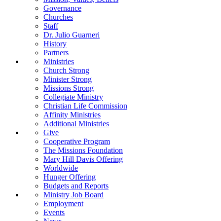
Governance
Churches
Staff
Dr. Julio Guarneri
History
Partners
Ministries
Church Strong
Minister Strong
Missions Strong
Collegiate Ministry
Christian Life Commission
Affinity Ministries
Additional Ministries
Give
Cooperative Program
The Missions Foundation
Mary Hill Davis Offering
Worldwide
Hunger Offering
Budgets and Reports
Ministry Job Board
Employment
Events