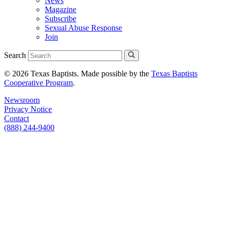
News
Magazine
Subscribe
Sexual Abuse Response
Join
Search
© 2026 Texas Baptists. Made possible by the
Texas Baptists
Cooperative Program
.
Newsroom
Privacy Notice
Contact
(888) 244-9400