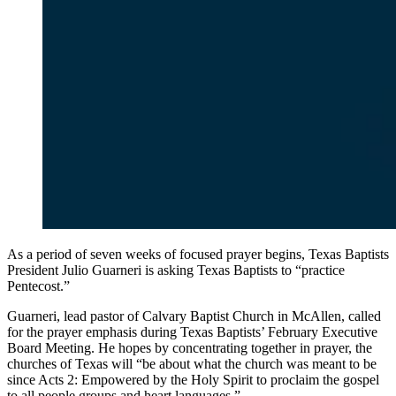
As a period of seven weeks of focused prayer begins, Texas Baptists
President Julio Guarneri is asking Texas Baptists to “practice
Pentecost.”
Guarneri, lead pastor of Calvary Baptist Church in McAllen, called
for the prayer emphasis during Texas Baptists’ February Executive
Board Meeting. He hopes by concentrating together in prayer, the
churches of Texas will “be about what the church was meant to be
since Acts 2: Empowered by the Holy Spirit to proclaim the gospel
to all people groups and heart languages.”