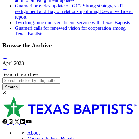
additional realignment updates
Guarneri provides update on GC2 Strong strategy, staff
realignment and Baylor relationship during Executive Board
report
Two long-time ministers to end service with Texas Baptists
Guarneri calls for renewed vision for cooperation among
Texas Baptists
Browse the Archive
←
April 2023
→
Search the archive
Search
About
Mission, Values, Beliefs