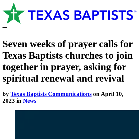
Seven weeks of prayer calls for
Texas Baptists churches to join
together in prayer, asking for
spiritual renewal and revival
by
Texas Baptists Communications
on April 10,
2023 in
News