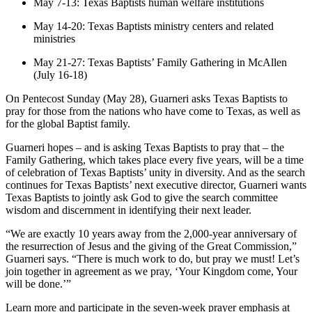
May 7-13: Texas Baptists human welfare institutions
May 14-20: Texas Baptists ministry centers and related
ministries
May 21-27: Texas Baptists’ Family Gathering in McAllen
(July 16-18)
On Pentecost Sunday (May 28), Guarneri asks Texas Baptists to
pray for those from the nations who have come to Texas, as well as
for the global Baptist family.
Guarneri hopes – and is asking Texas Baptists to pray that – the
Family Gathering, which takes place every five years, will be a time
of celebration of Texas Baptists’ unity in diversity. And as the search
continues for Texas Baptists’ next executive director, Guarneri wants
Texas Baptists to jointly ask God to give the search committee
wisdom and discernment in identifying their next leader.
“We are exactly 10 years away from the 2,000-year anniversary of
the resurrection of Jesus and the giving of the Great Commission,”
Guarneri says. “There is much work to do, but pray we must! Let’s
join together in agreement as we pray, ‘Your Kingdom come, Your
will be done.’”
Learn more and participate in the seven-week prayer emphasis at