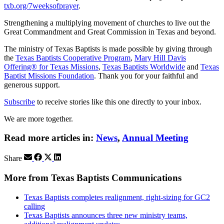
txb.org/7weeksofprayer
.
Strengthening a multiplying movement of churches to live out the
Great Commandment and Great Commission in Texas and beyond.
The ministry of Texas Baptists is made possible by giving through
the
Texas Baptists Cooperative Program
,
Mary Hill Davis
Offering® for Texas Missions
,
Texas Baptists Worldwide
and
Texas
Baptist Missions Foundation
. Thank you for your faithful and
generous support.
Subscribe
to receive stories like this one directly to your inbox.
We are more together.
Read more articles in:
News
,
Annual Meeting
Share
More from Texas Baptists Communications
Texas Baptists completes realignment, right-sizing for GC2
calling
Texas Baptists announces three new ministry teams,