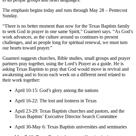
The emphasis begins today and runs through May 28 – Pentecost
Sunday.
“There is no better moment than now for the Texas Baptists family
to seek God in prayer in one same Spirit,” Guarneri says. “As God’s
work advances, as the culture around us continues to present
challenges, and as people long for spiritual renewal, we must turn
our hearts toward prayer.”
Guarneri suggests churches, Bible studies, small groups and prayer
partners pray together, using the Lord’s Prayer as a guide. He is
asking Texas Baptists to pray that God would move in revival and
awakening and to focus each week on a different need related to
their work together:
April 10-15: God’s glory among the nations
April 16-22: The lost and lostness in Texas
April 23-29: Texas Baptists churches and pastors, and the
Texas Baptists’ Executive Director Search Committee
April 30-May 6: Texas Baptists universities and seminaries