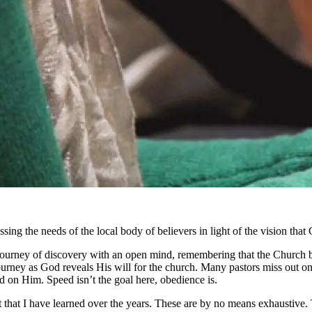
essing the needs of the local body of believers in light of the vision t
s journey of discovery with an open mind, remembering that the Church 
rney as God reveals His will for the church. Many pastors miss out on
 on Him. Speed isn’t the goal here, obedience is.
 that I have learned over the years. These are by no means exhaustive.