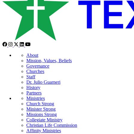
About
Mission, Values, Beliefs
Governance
Churches
Staff
Dr. Julio Guarneri
History
Partners
Ministries
Church Strong
Minister Strong
Missions Strong
Collegiate Ministry
Christian Life Commission
Affinity Ministries