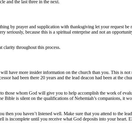
cle and the last three in the next.
ything by prayer and supplication with thanksgiving let your request 
ery seriously, because this is a spiritual enterprise and not an opportun
t clarity throughout this process.
 will have more insider information on the church than you. This is not n
cessor had been there 20 years and the lead deacon had been at the chur
n to those whom God will give you to help accomplish the work of eval
e Bible is silent on the qualifications of Nehemiah’s companions, it wou
lp you then you haven’t listened well. Make sure that you attend to the
l is incomplete until you receive what God deposits into your heart. Eli