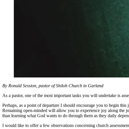
By Ronald Session, pastor of Shiloh Church in Garland
As a pastor, one of the most important tasks you will undertake is ass
Perhaps, as a point of departure I should encourage you to begin thi
Remaining open-minded will allow you to experience joy along the jou
than learning what God wants to do through them as they daily depend
I would like to offer a few observations concerning church assessment