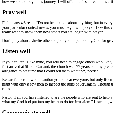
how we should begin this journey. I will offer the first three in this arti
Pray well
Philippians 4:6 reads “Do not be anxious about anything, but in ever
your particular context needs, you must begin with prayer. Take this v
really want to show them how smart you are, begin with prayer.
Don’t pray alone…invite others to join you in petitioning God for grea
Listen well
If your church is like mine, you will need to engage others who likely
first arrived at Shiloh Garland, the church was 77 years old, my prede
arrogance to presume that I could tell them what they needed.
Be careful here–I would caution you to hear everyone, but only liste
night with only a few men to inspect the ruins of Jerusalem. Though th
ruins.
Pastor, if all you have listened to are the people who are sent to he
what my God had put into my heart to do for Jerusalem.” Listening wel
Communicate well