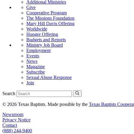
Additional Ministries
Give
Cooperative Program
The Missions Foundation
Mary Hill Davis Offering
Worldwide
Hunger Offering
Budgets and Reports
Ministry Job Board
Employment
Events
News
Magazine
Subscribe
Sexual Abuse Response
Join
Search
© 2026 Texas Baptists. Made possible by the
Texas Baptists Coopera
Newsroom
Privacy Notice
Contact
(888) 244-9400