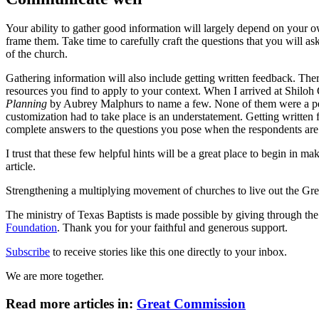
Your ability to gather good information will largely depend on your o
frame them. Take time to carefully craft the questions that you will 
of the church.
Gathering information will also include getting written feedback. There 
resources you find to apply to your context. When I arrived at Shiloh
Planning
by Aubrey Malphurs to name a few. None of them were a perf
customization had to take place is an understatement. Getting written 
complete answers to the questions you pose when the respondents are
I trust that these few helpful hints will be a great place to begin in 
article.
Strengthening a multiplying movement of churches to live out the
The ministry of Texas Baptists is made possible by giving through th
Foundation
. Thank you for your faithful and generous support.
Subscribe
to receive stories like this one directly to your inbox.
We are more together.
Read more articles in:
Great Commission