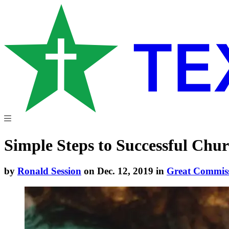
Simple Steps to Successful Chur
by
Ronald Session
on Dec. 12, 2019 in
Great Commis