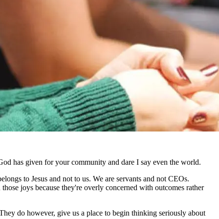
hat God has given for your community and dare I say even the world.
belongs to Jesus and not to us. We are servants and not CEOs.
 those joys because they're overly concerned with outcomes rather
 They do however, give us a place to begin thinking seriously about