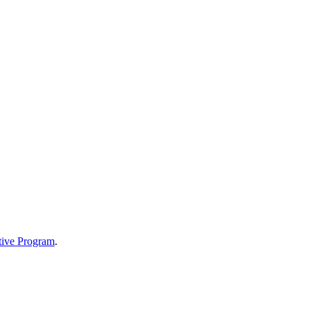
tive Program
.