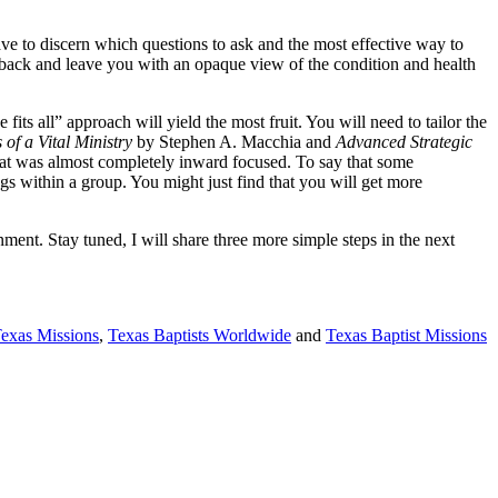
ve to discern which questions to ask and the most effective way to
edback and leave you with an opaque view of the condition and health
fits all” approach will yield the most fruit. You will need to tailor the
of a Vital Ministry
by Stephen A. Macchia and
Advanced Strategic
hat was almost completely inward focused. To say that some
gs within a group. You might just find that you will get more
nment. Stay tuned, I will share three more simple steps in the next
Texas Missions
,
Texas Baptists Worldwide
and
Texas Baptist Missions