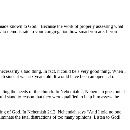
be made known to God.” Because the work of properly assessing what
ity to demonstrate to your congregation how smart you are. If you
ecessarily a bad thing. In fact, it could be a very good thing. When I
ch since it was six years old. It would have been an open act of
uating the needs of the church. In Nehemiah 2, Nehemiah goes out at
ld stand to reason that they were qualified to help him assess the
 leading of God. In Nehemiah 2:12, Nehemiah says “And I told no one
minate the fatal distractions of too many opinions. Listen to God!