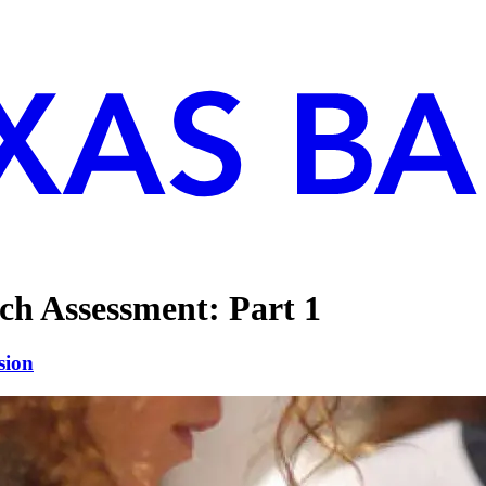
ch Assessment: Part 1
sion