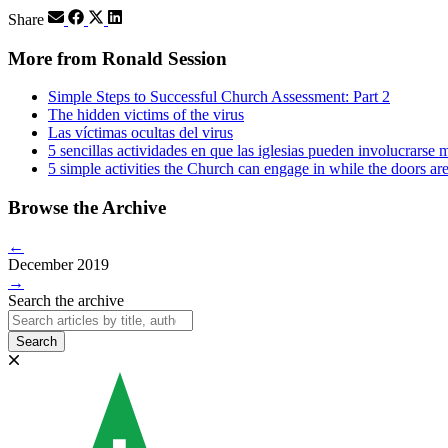
Share
More from Ronald Session
Simple Steps to Successful Church Assessment: Part 2
The hidden victims of the virus
Las víctimas ocultas del virus
5 sencillas actividades en que las iglesias pueden involucrarse m
5 simple activities the Church can engage in while the doors ar
Browse the Archive
←
December 2019
→
Search the archive
Search