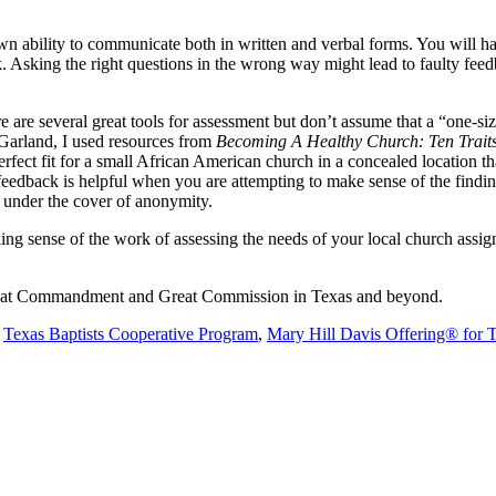
wn ability to communicate both in written and verbal forms. You will ha
ask. Asking the right questions in the wrong way might lead to faulty fe
are several great tools for assessment but don’t assume that a “one-size 
 Garland, I used resources from
Becoming A Healthy Church: Ten Traits 
ect fit for a small African American church in a concealed location t
feedback is helpful when you are attempting to make sense of the findin
 under the cover of anonymity.
making sense of the work of assessing the needs of your local church assig
 Great Commandment and Great Commission in Texas and beyond.
e
Texas Baptists Cooperative Program
,
Mary Hill Davis Offering® for 