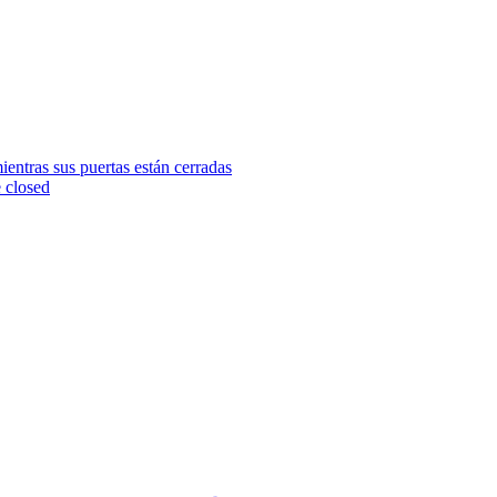
ientras sus puertas están cerradas
e closed