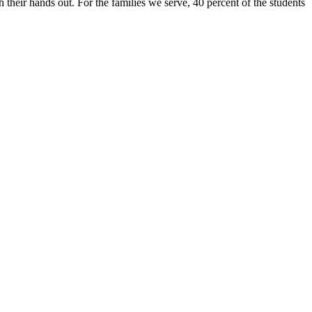
 their hands out. For the families we serve, 40 percent of the students