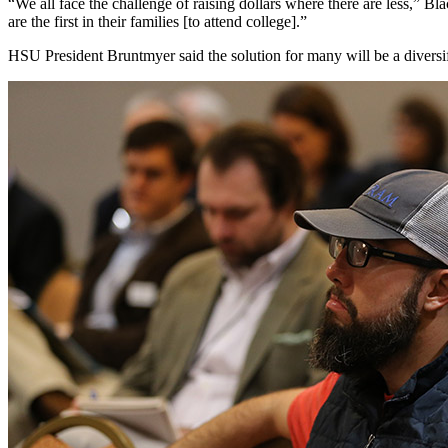
“We all face the challenge of raising dollars where there are less,” Bl
are the first in their families [to attend college].”
HSU President Bruntmyer said the solution for many will be a diversi