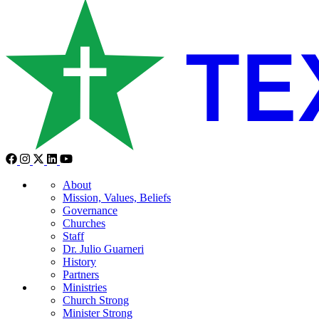
About
Mission, Values, Beliefs
Governance
Churches
Staff
Dr. Julio Guarneri
History
Partners
Ministries
Church Strong
Minister Strong