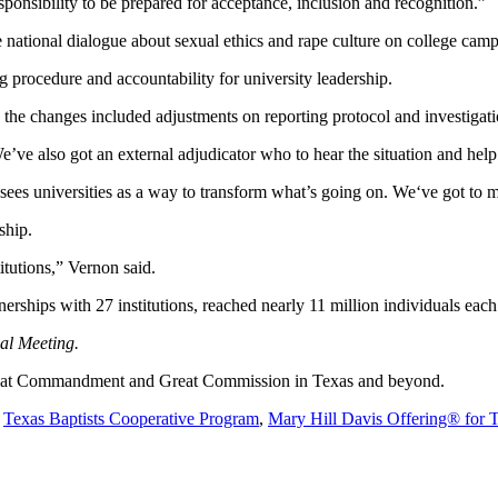
sponsibility to be prepared for acceptance, inclusion and recognition.”
e national dialogue about sexual ethics and rape culture on college cam
g procedure and accountability for university leadership.
 the changes included adjustments on reporting protocol and investigati
“We’ve also got an external adjudicator who to hear the situation and he
y sees universities as a way to transform what’s going on. We‘ve got to
ship.
itutions,” Vernon said.
nerships with 27 institutions, reached nearly 11 million individuals each
ual Meeting.
 Great Commandment and Great Commission in Texas and beyond.
e
Texas Baptists Cooperative Program
,
Mary Hill Davis Offering® for 