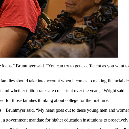
e loans,” Bruntmyer said. “You can try to get as efficient as you want to
families should take into account when it comes to making financial dec
 and whether tuition rates are consistent over the years,” Wright said. “
ed for those families thinking about college for the first time.
dents,” Bruntmyer said. “My heart goes out to these young men and wome
X, a government mandate for higher education institutions to proactively