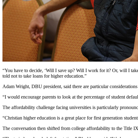
“You have to decide, ‘Will I save up? Will I work for it? Or, will I tak
told not to take loans for higher education.”
Adam Wright, DBU president, said there are particular considerations 
“I would encourage parents to look at the percentage of student default
The affordability challenge facing universities is particularly pronounc
“Christian higher education is a great place for first generation stu
The conversation then shifted from college affordability to the Title I