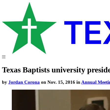
Texas Baptists university preside
by
Jordan Corona
on Nov. 15, 2016 in
Annual Meeti