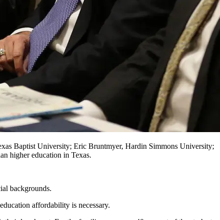
exas Baptist University; Eric Bruntmyer, Hardin Simmons University;
ian higher education in Texas.
cial backgrounds.
ducation affordability is necessary.