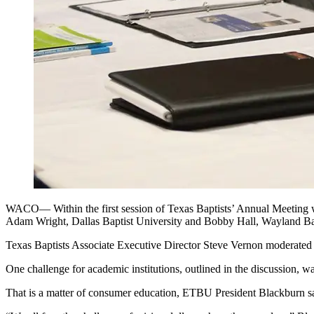
WACO— Within the first session of Texas Baptists’ Annual Meeting wo
Adam Wright, Dallas Baptist University and Bobby Hall, Wayland Baptis
Texas Baptists Associate Executive Director Steve Vernon moderated th
One challenge for academic institutions, outlined in the discussion, w
That is a matter of consumer education, ETBU President Blackburn said