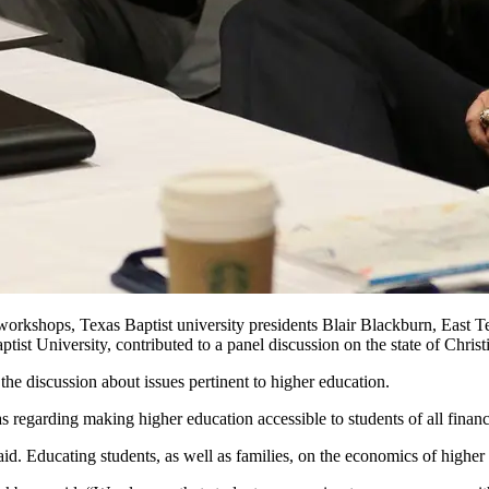
rkshops, Texas Baptist university presidents Blair Blackburn, East T
t University, contributed to a panel discussion on the state of Christ
e discussion about issues pertinent to higher education.
as regarding making higher education accessible to students of all finan
. Educating students, as well as families, on the economics of higher e