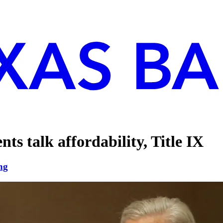
nts talk affordability, Title IX
ng