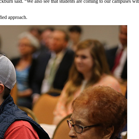
ackburn said. “We also see that students are coming to our campuses with
fied approach.