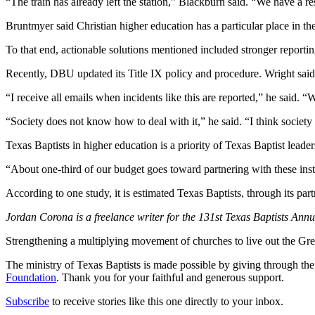
“The train has already left the station,” Blackburn said. “We have a re
Bruntmyer said Christian higher education has a particular place in th
To that end, actionable solutions mentioned included stronger reportin
Recently, DBU updated its Title IX policy and procedure. Wright said
“I receive all emails when incidents like this are reported,” he said. 
“Society does not know how to deal with it,” he said. “I think societ
Texas Baptists in higher education is a priority of Texas Baptist leader
“About one-third of our budget goes toward partnering with these inst
According to one study, it is estimated Texas Baptists, through its part
Jordan Corona is a freelance writer for the 131st Texas Baptists Ann
Strengthening a multiplying movement of churches to live out the
The ministry of Texas Baptists is made possible by giving through th
Foundation
. Thank you for your faithful and generous support.
Subscribe
to receive stories like this one directly to your inbox.