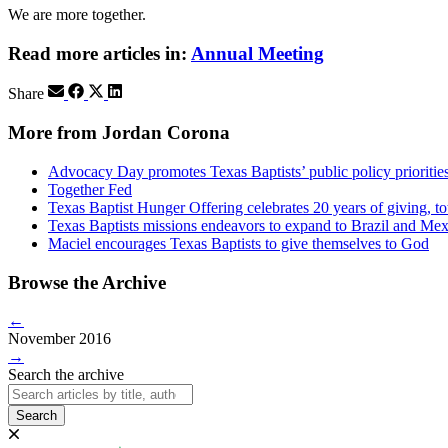
We are more together.
Read more articles in:
Annual Meeting
Share
More from Jordan Corona
Advocacy Day promotes Texas Baptists’ public policy priorities
Together Fed
Texas Baptist Hunger Offering celebrates 20 years of giving, to
Texas Baptists missions endeavors to expand to Brazil and Me
Maciel encourages Texas Baptists to give themselves to God
Browse the Archive
←
November 2016
→
Search the archive
Search