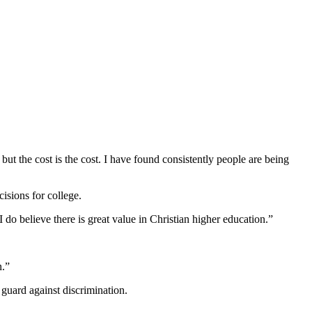
 but the cost is the cost. I have found consistently people are being
isions for college.
I do believe there is great value in Christian higher education.”
n.”
 guard against discrimination.