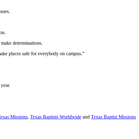
puses.
on.
lp make determinations.
 make places safe for everybody on campus.”
 year.
Texas Missions
,
Texas Baptists Worldwide
and
Texas Baptist Missions