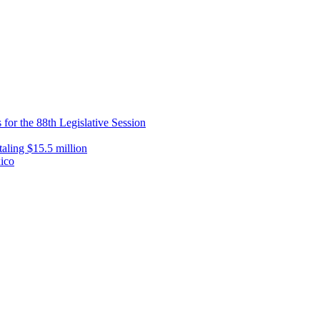
 for the 88th Legislative Session
taling $15.5 million
xico