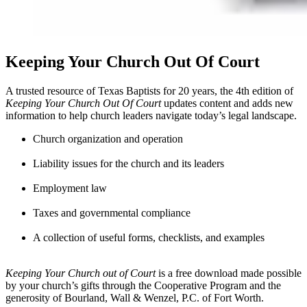
Keeping Your Church Out Of Court
A trusted resource of Texas Baptists for 20 years, the 4th edition of
Keeping Your Church Out Of Court
updates content and adds new
information to help church leaders navigate today’s legal landscape.
Church organization and operation
Liability issues for the church and its leaders
Employment law
Taxes and governmental compliance
A collection of useful forms, checklists, and examples
Keeping Your Church out of Court
is a free download made possible
by your church’s gifts through the Cooperative Program and the
generosity of Bourland, Wall & Wenzel, P.C. of Fort Worth.