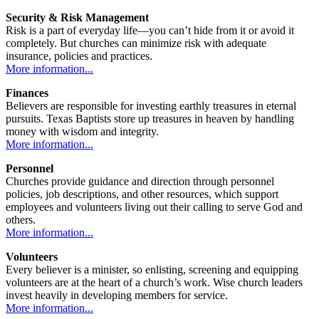
Security & Risk Management
Risk is a part of everyday life—you can’t hide from it or avoid it
completely. But churches can minimize risk with adequate
insurance, policies and practices.
More information...
Finances
Believers are responsible for investing earthly treasures in eternal
pursuits. Texas Baptists store up treasures in heaven by handling
money with wisdom and integrity.
More information...
Personnel
Churches provide guidance and direction through personnel
policies, job descriptions, and other resources, which support
employees and volunteers living out their calling to serve God and
others.
More information...
Volunteers
Every believer is a minister, so enlisting, screening and equipping
volunteers are at the heart of a church’s work. Wise church leaders
invest heavily in developing members for service.
More information...