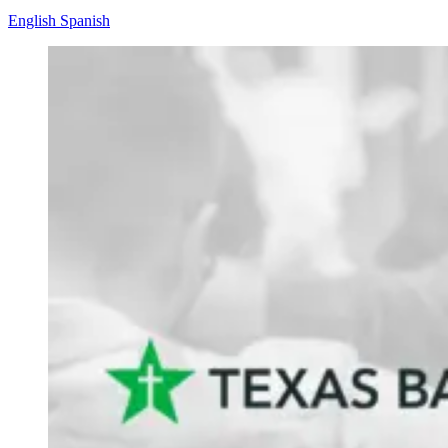
English
Spanish