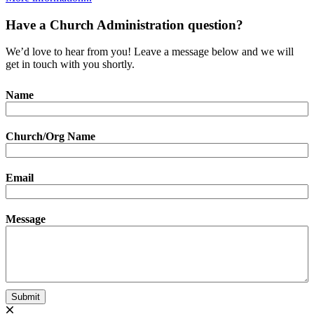
Have a Church Administration question?
We’d love to hear from you! Leave a message below and we will
get in touch with you shortly.
Name
Church/Org Name
Email
Message
Submit