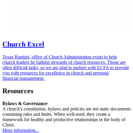
Church Excel
Texas Baptists’ office of Church Administration exists to help
church leaders be faithful stewards of church resources. Those are
often difficult tasks, so we are glad to partner with ECFA to provide
you with resources for excellence in church and personal
financial management.
Resources
Bylaws & Governance
A church’s constitution, bylaws and policies are not static documents
containing rules and limits. When well-used, they create a
framework for healthy and productive relationships in the body of
Christ.
More information...