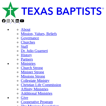
About
Mission, Values, Beliefs
Governance
Churches
Staff
Dr. Julio Guarneri
History
Partners
Ministries
Church Strong
Minister Strong
Missions Strong
Collegiate Ministry
Christian Life Commission
Affinity Ministries
Additional Ministries
Give
Cooperative Program