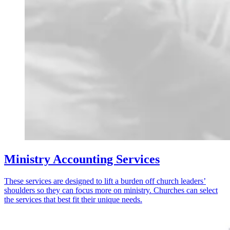
Ministry Accounting Services
These services are designed to lift a burden off church leaders’
shoulders so they can focus more on ministry. Churches can select
the services that best fit their unique needs.