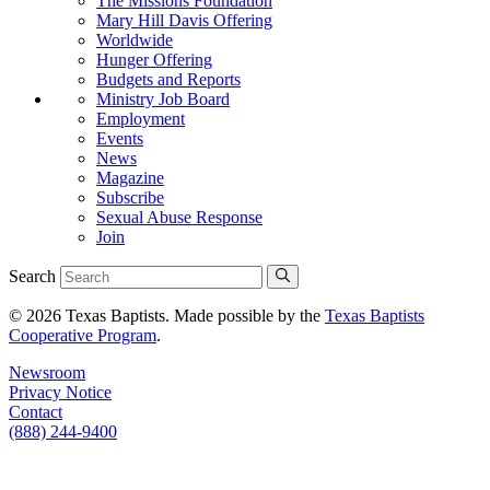
The Missions Foundation
Mary Hill Davis Offering
Worldwide
Hunger Offering
Budgets and Reports
Ministry Job Board
Employment
Events
News
Magazine
Subscribe
Sexual Abuse Response
Join
Search
© 2026 Texas Baptists. Made possible by the
Texas Baptists
Cooperative Program
.
Newsroom
Privacy Notice
Contact
(888) 244-9400