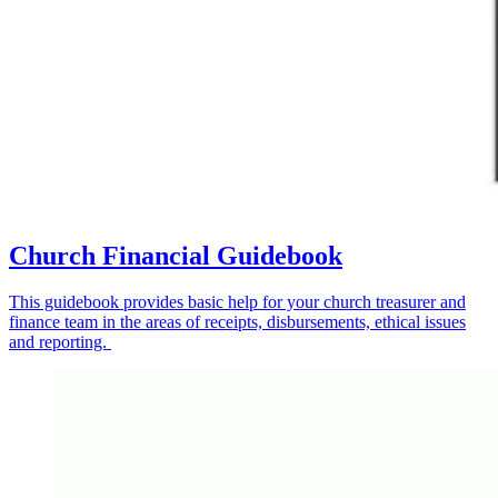
Church Financial Guidebook
This guidebook provides basic help for your church treasurer and
finance team in the areas of receipts, disbursements, ethical issues
and reporting.