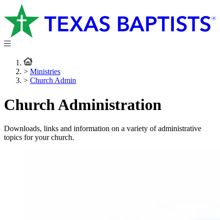
>
Ministries
>
Church Admin
Church Administration
Downloads, links and information on a variety of administrative
topics for your church.