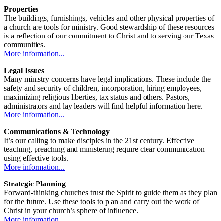
Properties
The buildings, furnishings, vehicles and other physical properties of
a church are tools for ministry. Good stewardship of these resources
is a reflection of our commitment to Christ and to serving our Texas
communities.
More information...
Legal Issues
Many ministry concerns have legal implications. These include the
safety and security of children, incorporation, hiring employees,
maximizing religious liberties, tax status and others. Pastors,
administrators and lay leaders will find helpful information here.
More information...
Communications & Technology
It’s our calling to make disciples in the 21st century. Effective
teaching, preaching and ministering require clear communication
using effective tools.
More information...
Strategic Planning
Forward-thinking churches trust the Spirit to guide them as they plan
for the future. Use these tools to plan and carry out the work of
Christ in your church’s sphere of influence.
More information...