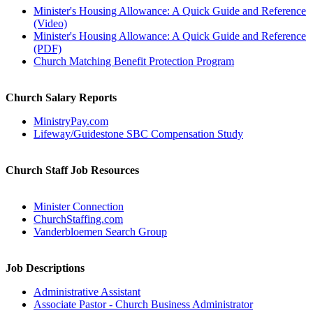
Minister's Housing Allowance: A Quick Guide and Reference
(Video)
Minister's Housing Allowance: A Quick Guide and Reference
(PDF)
Church Matching Benefit Protection Program
Church Salary Reports
MinistryPay.com
Lifeway/Guidestone SBC Compensation Study
Church Staff Job Resources
Minister Connection
ChurchStaffing.com
Vanderbloemen Search Group
Job Descriptions
Administrative Assistant
Associate Pastor - Church Business Administrator