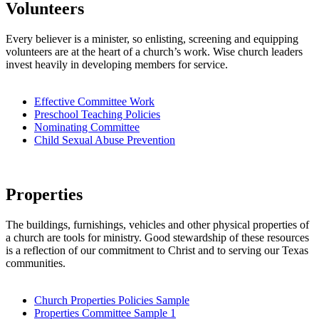
Volunteers
Every believer is a minister, so enlisting, screening and equipping
volunteers are at the heart of a church’s work. Wise church leaders
invest heavily in developing members for service.
Effective Committee Work
Preschool Teaching Policies
Nominating Committee
Child Sexual Abuse Prevention
Properties
The buildings, furnishings, vehicles and other physical properties of
a church are tools for ministry. Good stewardship of these resources
is a reflection of our commitment to Christ and to serving our Texas
communities.
Church Properties Policies Sample
Properties Committee Sample 1