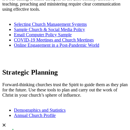
teaching, preaching and ministering require clear communication
using effective tools.
Selecting Church Management Systems
Sample Church & Social Media Policy
Email Computer Policy Sample
COVID-19 Meetings and Church Meetings
Online Engagement in a Post-Pandemic World
Strategic Planning
Forward-thinking churches trust the Spirit to guide them as they plan
for the future. Use these tools to plan and carry out the work of
Christ in your church’s sphere of influence.
Demographics and Statistics
Annual Church Profile