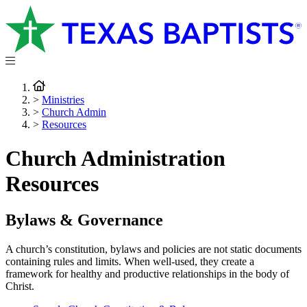
>
Ministries
>
Church Admin
>
Resources
Church Administration
Resources
Bylaws & Governance
A church’s constitution, bylaws and policies are not static documents
containing rules and limits. When well-used, they create a
framework for healthy and productive relationships in the body of
Christ.