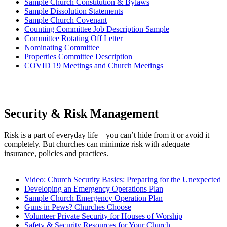
Sample Church Constitution & Bylaws
Sample Dissolution Statements
Sample Church Covenant
Counting Committee Job Description Sample
Committee Rotating Off Letter
Nominating Committee
Properties Committee Description
COVID 19 Meetings and Church Meetings
Security & Risk Management
Risk is a part of everyday life—you can’t hide from it or avoid it
completely. But churches can minimize risk with adequate
insurance, policies and practices.
Video: Church Security Basics: Preparing for the Unexpected
Developing an Emergency Operations Plan
Sample Church Emergency Operation Plan
Guns in Pews? Churches Choose
Volunteer Private Security for Houses of Worship
Safety & Security Resources for Your Church