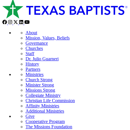
About
Mission, Values, Beliefs
Governance
Churches
Staff
Dr. Julio Guarneri
History
Partners
Ministries
Church Strong
Minister Strong
Missions Strong
Collegiate Ministry
Christian Life Commission
Affinity Ministries
Additional Ministries
Give
Cooperative Program
The Missions Foundation