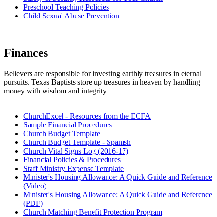
Preschool Teaching Policies
Child Sexual Abuse Prevention
Finances
Believers are responsible for investing earthly treasures in eternal
pursuits. Texas Baptists store up treasures in heaven by handling
money with wisdom and integrity.
ChurchExcel - Resources from the ECFA
Sample Financial Procedures
Church Budget Template
Church Budget Template - Spanish
Church Vital Signs Log (2016-17)
Financial Policies & Procedures
Staff Ministry Expense Template
Minister's Housing Allowance: A Quick Guide and Reference
(Video)
Minister's Housing Allowance: A Quick Guide and Reference
(PDF)
Church Matching Benefit Protection Program