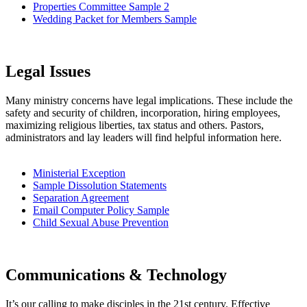
Properties Committee Sample 2
Wedding Packet for Members Sample
Legal Issues
Many ministry concerns have legal implications. These include the
safety and security of children, incorporation, hiring employees,
maximizing religious liberties, tax status and others. Pastors,
administrators and lay leaders will find helpful information here.
Ministerial Exception
Sample Dissolution Statements
Separation Agreement
Email Computer Policy Sample
Child Sexual Abuse Prevention
Communications & Technology
It’s our calling to make disciples in the 21st century. Effective