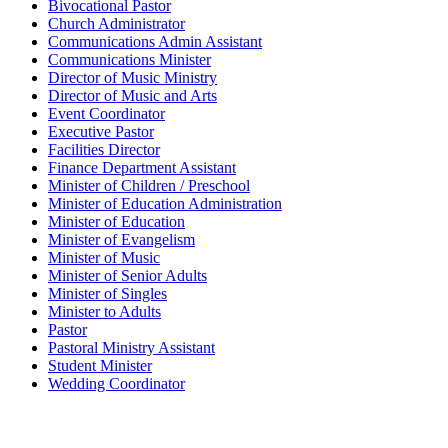
Bivocational Pastor
Church Administrator
Communications Admin Assistant
Communications Minister
Director of Music Ministry
Director of Music and Arts
Event Coordinator
Executive Pastor
Facilities Director
Finance Department Assistant
Minister of Children / Preschool
Minister of Education Administration
Minister of Education
Minister of Evangelism
Minister of Music
Minister of Senior Adults
Minister of Singles
Minister to Adults
Pastor
Pastoral Ministry Assistant
Student Minister
Wedding Coordinator