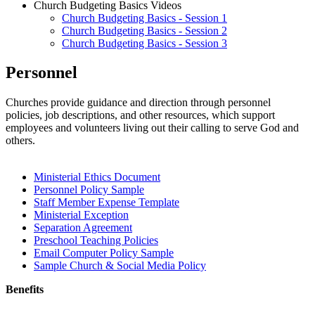
Church Budgeting Basics Videos
Church Budgeting Basics - Session 1
Church Budgeting Basics - Session 2
Church Budgeting Basics - Session 3
Personnel
Churches provide guidance and direction through personnel
policies, job descriptions, and other resources, which support
employees and volunteers living out their calling to serve God and
others.
Ministerial Ethics Document
Personnel Policy Sample
Staff Member Expense Template
Ministerial Exception
Separation Agreement
Preschool Teaching Policies
Email Computer Policy Sample
Sample Church & Social Media Policy
Benefits