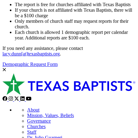
The report is free for churches affiliated with Texas Baptists
If your church is not affiliated with Texas Baptists, there will
be a $100 charge
Only members of church staff may request reports for their
church.
Each church is allowed 1 demographic report per calendar
year. Additional reports are $100 each.
If you need any assistance, please contact
lacy.dunn[at]texasbaptists.org
.
Demographic Request Form
About
Mission, Values, Beliefs
Governance
Churches
Staff
Dr. Julio Guarneri