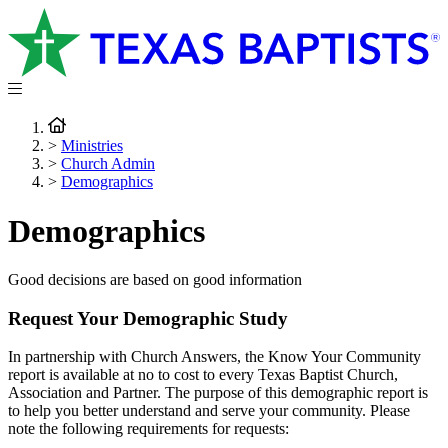
>
Ministries
>
Church Admin
>
Demographics
Demographics
Good decisions are based on good information
Request Your Demographic Study
In partnership with Church Answers, the Know Your Community
report is available at no to cost to every Texas Baptist Church,
Association and Partner. The purpose of this demographic report is
to help you better understand and serve your community. Please
note the following requirements for requests: