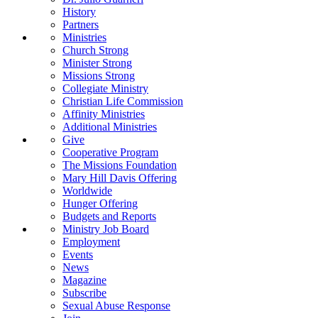
History
Partners
Ministries
Church Strong
Minister Strong
Missions Strong
Collegiate Ministry
Christian Life Commission
Affinity Ministries
Additional Ministries
Give
Cooperative Program
The Missions Foundation
Mary Hill Davis Offering
Worldwide
Hunger Offering
Budgets and Reports
Ministry Job Board
Employment
Events
News
Magazine
Subscribe
Sexual Abuse Response