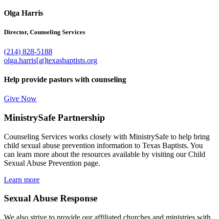
Olga Harris
Director, Counseling Services
(214) 828-5188
olga.harris[at]texasbaptists.org
Help provide pastors with counseling
Give Now
MinistrySafe Partnership
Counseling Services works closely with MinistrySafe to help bring
child sexual abuse prevention information to Texas Baptists. You
can learn more about the resources available by visiting our Child
Sexual Abuse Prevention page.
Learn more
Sexual Abuse Response
We also strive to provide our affiliated churches and ministries with