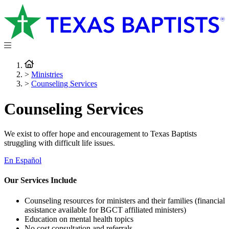
>
Ministries
>
Counseling Services
Counseling Services
We exist to offer hope and encouragement to Texas Baptists
struggling with difficult life issues.
En Español
Our Services Include
Counseling resources for ministers and their families (financial
assistance available for BGCT affiliated ministers)
Education on mental health topics
No cost consultation and referrals