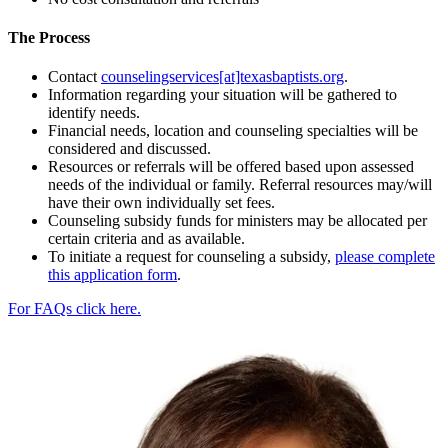
The Process
Contact
counselingservices[at]texasbaptists.org
.
Information regarding your situation will be gathered to
identify needs.
Financial needs, location and counseling specialties will be
considered and discussed.
Resources or referrals will be offered based upon assessed
needs of the individual or family. Referral resources may/will
have their own individually set fees.
Counseling subsidy funds for ministers may be allocated per
certain criteria and as available.
To initiate a request for counseling a subsidy,
please complete
this application form
.
For FAQs click here.