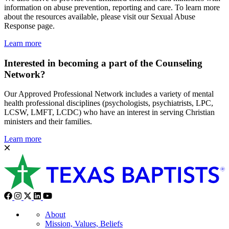
information on abuse prevention, reporting and care. To learn more
about the resources available, please visit our Sexual Abuse
Response page.
Learn more
Interested in becoming a part of the Counseling
Network?
Our Approved Professional Network includes a variety of mental
health professional disciplines (psychologists, psychiatrists, LPC,
LCSW, LMFT, LCDC) who have an interest in serving Christian
ministers and their families.
Learn more
About
Mission, Values, Beliefs