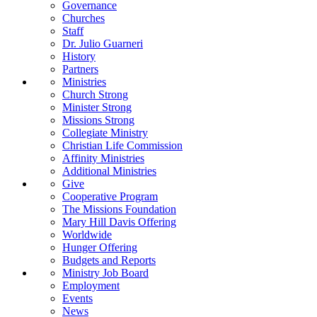
Governance
Churches
Staff
Dr. Julio Guarneri
History
Partners
Ministries
Church Strong
Minister Strong
Missions Strong
Collegiate Ministry
Christian Life Commission
Affinity Ministries
Additional Ministries
Give
Cooperative Program
The Missions Foundation
Mary Hill Davis Offering
Worldwide
Hunger Offering
Budgets and Reports
Ministry Job Board
Employment
Events
News