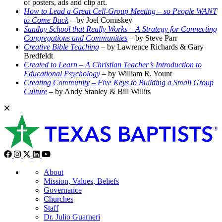
of posters, ads and clip art.
How to Lead a Great Cell-Group Meeting – so People WANT
to Come Back
– by Joel Comiskey
Sunday School that Really Works – A Strategy for Connecting
Congregations and Communities
– by Steve Parr
Creative Bible Teaching
– by Lawrence Richards & Gary
Bredfeldt
Created to Learn – A Christian Teacher’s Introduction to
Educational Psychology
– by William R. Yount
Creating Community – Five Keys to Building a Small Group
Culture
– by Andy Stanley & Bill Willits
About
Mission, Values, Beliefs
Governance
Churches
Staff
Dr. Julio Guarneri