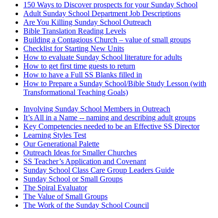
150 Ways to Discover prospects for your Sunday School
Adult Sunday School Department Job Descriptions
Are You Killing Sunday School Outreach
Bible Translation Reading Levels
Building a Contagious Church – value of small groups
Checklist for Starting New Units
How to evaluate Sunday School literature for adults
How to get first time guests to return
How to have a Full SS Blanks filled in
How to Prepare a Sunday School/Bible Study Lesson (with
Transformational Teaching Goals)
Involving Sunday School Members in Outreach
It’s All in a Name -- naming and describing adult groups
Key Competencies needed to be an Effective SS Director
Learning Styles Test
Our Generational Palette
Outreach Ideas for Smaller Churches
SS Teacher’s Application and Covenant
Sunday School Class Care Group Leaders Guide
Sunday School or Small Groups
The Spiral Evaluator
The Value of Small Groups
The Work of the Sunday School Council