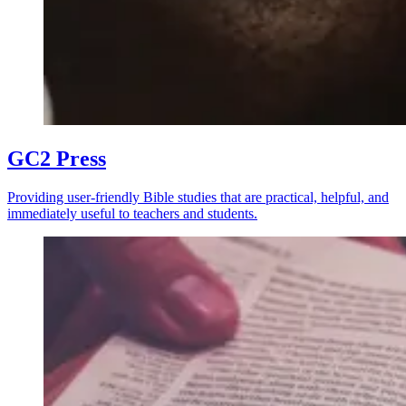
GC2 Press
Providing user-friendly Bible studies that are practical, helpful, and
immediately useful to teachers and students.