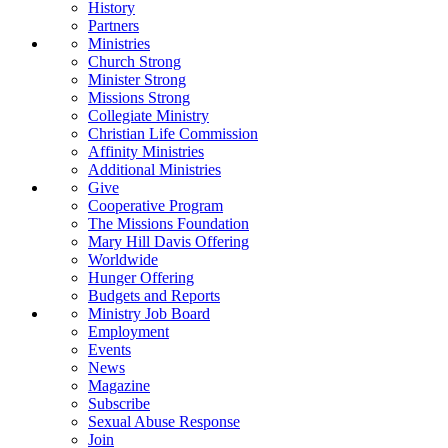
History
Partners
Ministries
Church Strong
Minister Strong
Missions Strong
Collegiate Ministry
Christian Life Commission
Affinity Ministries
Additional Ministries
Give
Cooperative Program
The Missions Foundation
Mary Hill Davis Offering
Worldwide
Hunger Offering
Budgets and Reports
Ministry Job Board
Employment
Events
News
Magazine
Subscribe
Sexual Abuse Response
Join