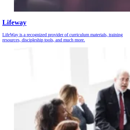
Lifeway
LifeWay is a recognized provider of curriculum materials, training
resources, discipleship tools, and much more.