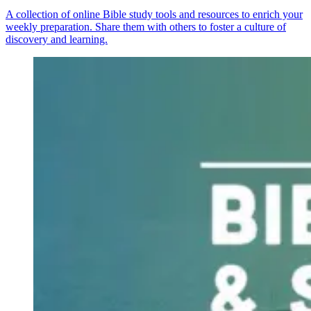
A collection of online Bible study tools and resources to enrich your
weekly preparation. Share them with others to foster a culture of
discovery and learning.