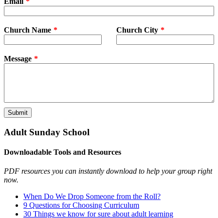
Email
Church Name
Church City
Message
Submit
Adult Sunday School
Downloadable Tools and Resources
PDF resources you can instantly download to help your group right
now.
When Do We Drop Someone from the Roll?
9 Questions for Choosing Curriculum
30 Things we know for sure about adult learning