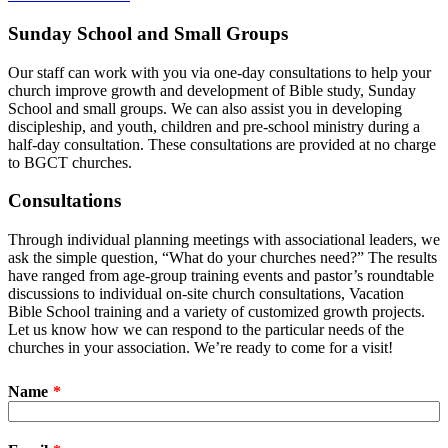
Sunday School and Small Groups
Our staff can work with you via one-day consultations to help your
church improve growth and development of Bible study, Sunday
School and small groups. We can also assist you in developing
discipleship, and youth, children and pre-school ministry during a
half-day consultation. These consultations are provided at no charge
to BGCT churches.
Consultations
Through individual planning meetings with associational leaders, we
ask the simple question, “What do your churches need?” The results
have ranged from age-group training events and pastor’s roundtable
discussions to individual on-site church consultations, Vacation
Bible School training and a variety of customized growth projects.
Let us know how we can respond to the particular needs of the
churches in your association. We’re ready to come for a visit!
Name