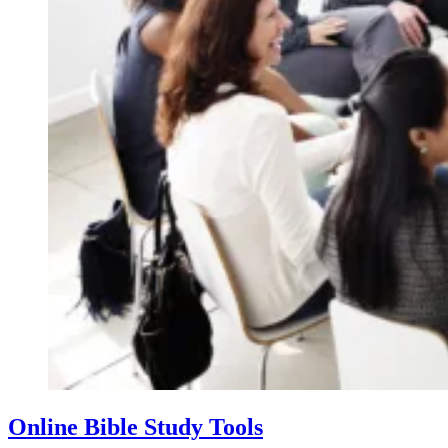
Online Bible Study Tools