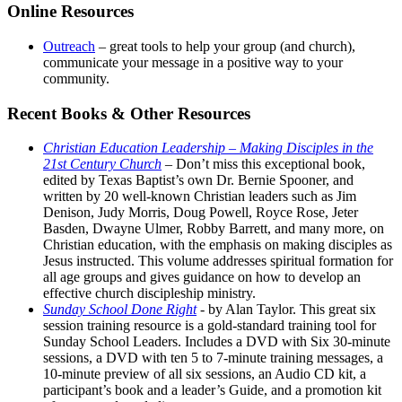
Online Resources
Outreach
– great tools to help your group (and church),
communicate your message in a positive way to your
community.
Recent Books & Other Resources
Christian Education Leadership – Making Disciples in the
21st Century Church
– Don’t miss this exceptional book,
edited by Texas Baptist’s own Dr. Bernie Spooner, and
written by 20 well-known Christian leaders such as Jim
Denison, Judy Morris, Doug Powell, Royce Rose, Jeter
Basden, Dwayne Ulmer, Robby Barrett, and many more, on
Christian education, with the emphasis on making disciples as
Jesus instructed. This volume addresses spiritual formation for
all age groups and gives guidance on how to develop an
effective church discipleship ministry.
Sunday School Done Right
- by Alan Taylor. This great six
session training resource is a gold-standard training tool for
Sunday School Leaders. Includes a DVD with Six 30-minute
sessions, a DVD with ten 5 to 7-minute training messages, a
10-minute preview of all six sessions, an Audio CD kit, a
participant’s book and a leader’s Guide, and a promotion kit