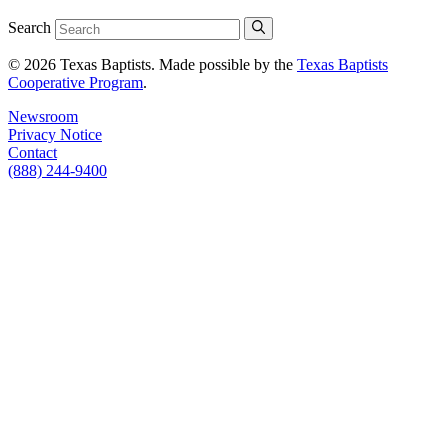
Search
© 2026 Texas Baptists. Made possible by the
Texas Baptists
Cooperative Program
.
Newsroom
Privacy Notice
Contact
(888) 244-9400