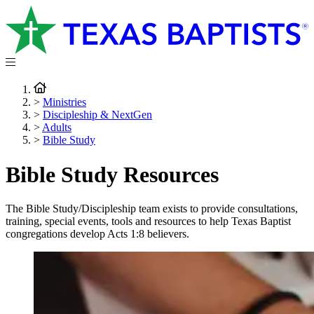
>
Ministries
>
Discipleship & NextGen
>
Adults
>
Bible Study
Bible Study Resources
The Bible Study/Discipleship team exists to provide consultations,
training, special events, tools and resources to help Texas Baptist
congregations develop Acts 1:8 believers.