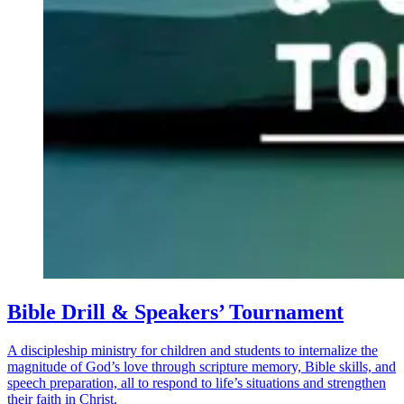
Bible Drill & Speakers’ Tournament
A discipleship ministry for children and students to internalize the
magnitude of God’s love through scripture memory, Bible skills, and
speech preparation, all to respond to life’s situations and strengthen
their faith in Christ.