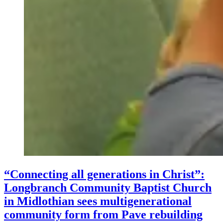
“Connecting all generations in Christ”:
Longbranch Community Baptist Church
in Midlothian sees multigenerational
community form from Pave rebuilding