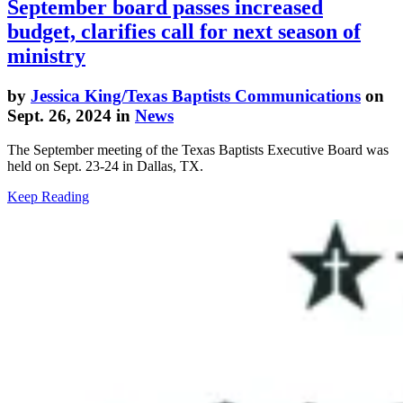
September board passes increased
budget, clarifies call for next season of
ministry
by
Jessica King/Texas Baptists Communications
on
Sept. 26, 2024 in
News
The September meeting of the Texas Baptists Executive Board was
held on Sept. 23-24 in Dallas, TX.
Keep Reading