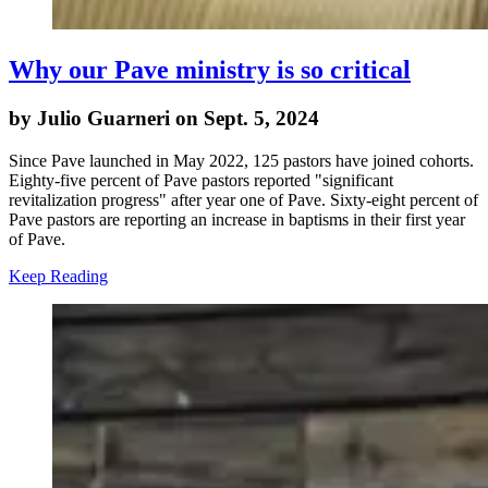
Why our Pave ministry is so critical
by Julio Guarneri on Sept. 5, 2024
Since Pave launched in May 2022, 125 pastors have joined cohorts.
Eighty-five percent of Pave pastors reported "significant
revitalization progress" after year one of Pave. Sixty-eight percent of
Pave pastors are reporting an increase in baptisms in their first year
of Pave.
Keep Reading