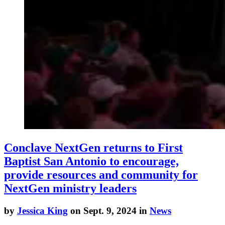
Conclave NextGen returns to First
Baptist San Antonio to encourage,
provide resources and community for
NextGen ministry leaders
by
Jessica King
on Sept. 9, 2024 in
News