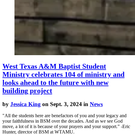
West Texas A&M Baptist Student
Ministry celebrates 104 of ministry and
looks ahead to the future with new
building project
by
Jessica King
on Sept. 3, 2024 in
News
"All the students here are benefactors of you and your legacy and
your faithfulness in BSM over the decades. And as we see God
move, a lot of it is because of your prayers and your support.” -Eric
Hunter, director of BSM at WTAMU.