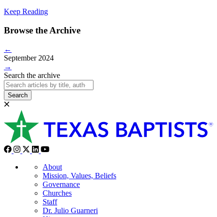
Keep Reading
Browse the Archive
←
September 2024
→
Search the archive
Search
About
Mission, Values, Beliefs
Governance
Churches
Staff
Dr. Julio Guarneri