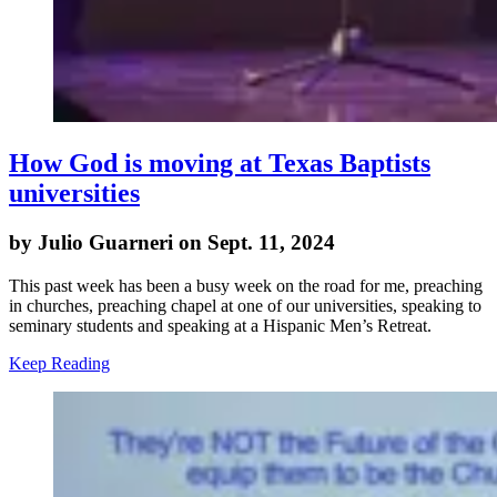
How God is moving at Texas Baptists
universities
by Julio Guarneri on Sept. 11, 2024
This past week has been a busy week on the road for me, preaching
in churches, preaching chapel at one of our universities, speaking to
seminary students and speaking at a Hispanic Men’s Retreat.
Keep Reading