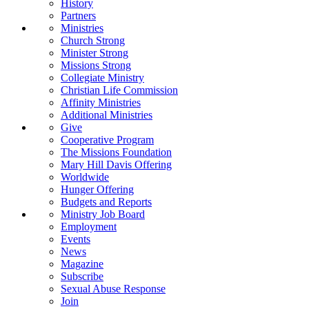
History
Partners
Ministries
Church Strong
Minister Strong
Missions Strong
Collegiate Ministry
Christian Life Commission
Affinity Ministries
Additional Ministries
Give
Cooperative Program
The Missions Foundation
Mary Hill Davis Offering
Worldwide
Hunger Offering
Budgets and Reports
Ministry Job Board
Employment
Events
News
Magazine
Subscribe
Sexual Abuse Response
Join