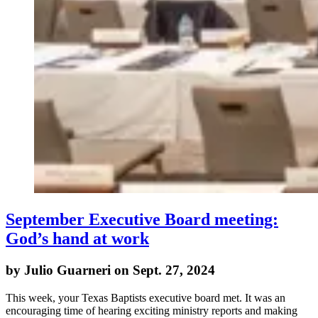
September Executive Board meeting:
God’s hand at work
by Julio Guarneri on Sept. 27, 2024
This week, your Texas Baptists executive board met. It was an
encouraging time of hearing exciting ministry reports and making