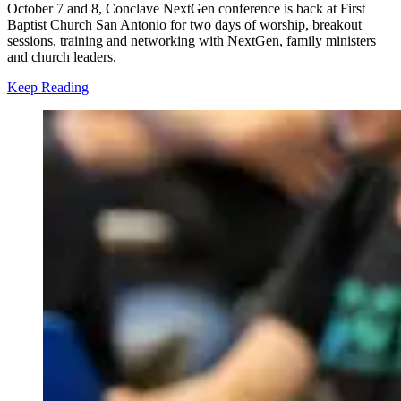
October 7 and 8, Conclave NextGen conference is back at First
Baptist Church San Antonio for two days of worship, breakout
sessions, training and networking with NextGen, family ministers
and church leaders.
Keep Reading