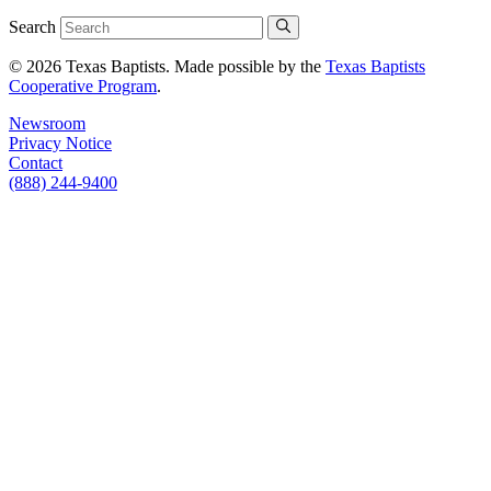
Search
© 2026 Texas Baptists. Made possible by the
Texas Baptists
Cooperative Program
.
Newsroom
Privacy Notice
Contact
(888) 244-9400