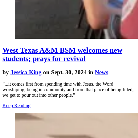
West Texas A&M BSM welcomes new
students; prays for revival
by
Jessica King
on Sept. 30, 2024 in
News
“...it comes first from spending time with Jesus, the Word,
worshiping, being in community and from that place of being filled,
we get to pour out into other people.”
Keep Reading