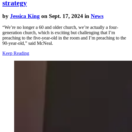
strategy
by
Jessica King
on Sept. 17, 2024 in
News
“We’re no longer a 60 and older church, we’re actually a four-
generation church, which is exciting but challenging that I’m
preaching to the five-year-old in the room and I’m preaching to the
90-year-old,” said McNeal.
Keep Reading