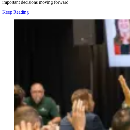
important decisions moving forward.
Keep Reading