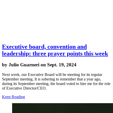
Executive board, convention and
leadership: three prayer points this week
by Julio Guarneri on Sept. 19, 2024
Next week, our Executive Board will be meeting for its regular
September meeting. It is sobering to remember that a year ago,
during its September meeting, the board voted to hire me for the role
of Executive Director/CEO.
Keep Reading