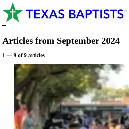
Articles from September 2024
1 — 9 of 9 articles