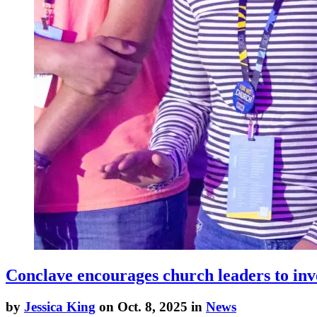
Conclave encourages church leaders to inve
by
Jessica King
on Oct. 8, 2025 in
News