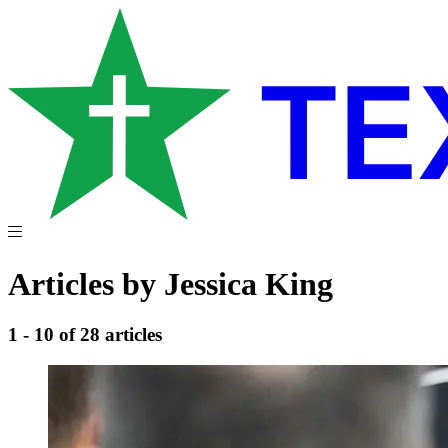
Articles by Jessica King
1 - 10 of 28 articles