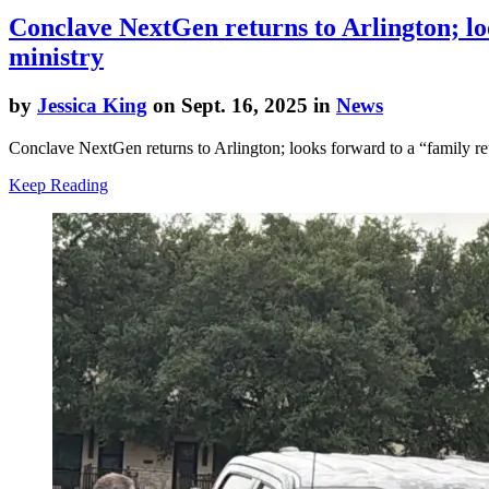
Conclave NextGen returns to Arlington; loo
ministry
by
Jessica King
on Sept. 16, 2025 in
News
Conclave NextGen returns to Arlington; looks forward to a “family reun
Keep Reading