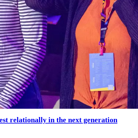
st relationally in the next generation