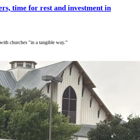
rs, time for rest and investment in
 with churches "in a tangible way.”