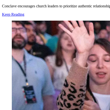
Conclave encourages church leaders to prioritize authentic relationsh
Keep Reading