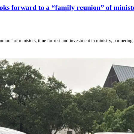
ks forward to a “family reunion” of ministe
ion” of ministers, time for rest and investment in ministry, partnering