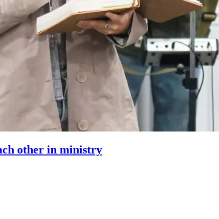
ach other in ministry