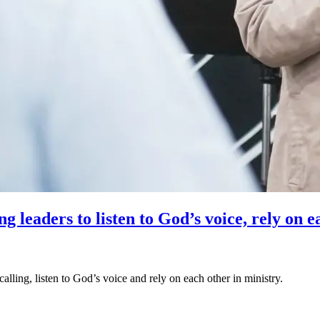
 leaders to listen to God’s voice, rely on e
alling, listen to God’s voice and rely on each other in ministry.