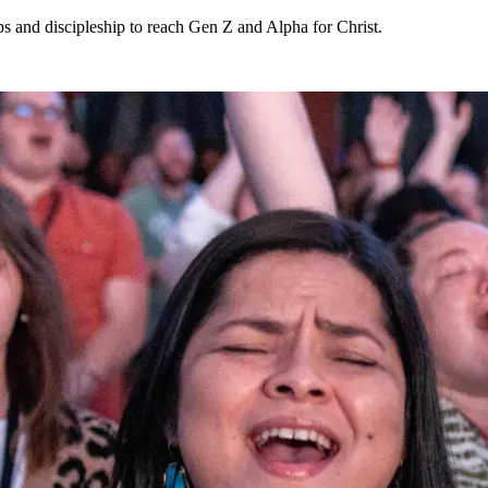
ips and discipleship to reach Gen Z and Alpha for Christ.