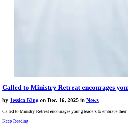
Called to Ministry Retreat encourages young
by
Jessica King
on Dec. 16, 2025 in
News
Called to Ministry Retreat encourages young leaders to embrace their c
Keep Reading