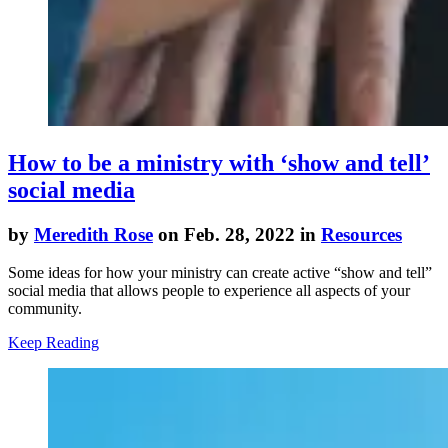
How to be a ministry with ‘show and tell’
social media
by
Meredith Rose
on Feb. 28, 2022 in
Resources
Some ideas for how your ministry can create active “show and tell”
social media that allows people to experience all aspects of your
community.
Keep Reading