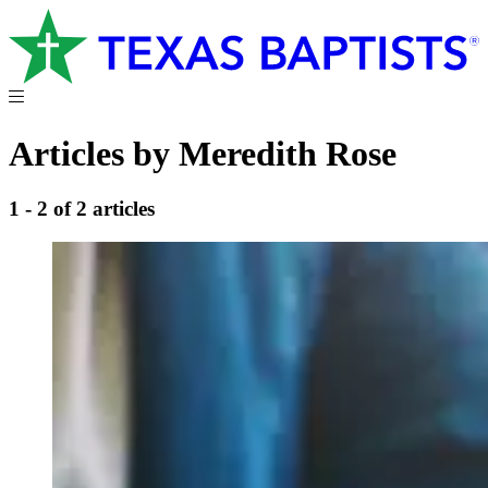
Articles by Meredith Rose
1 - 2 of 2 articles