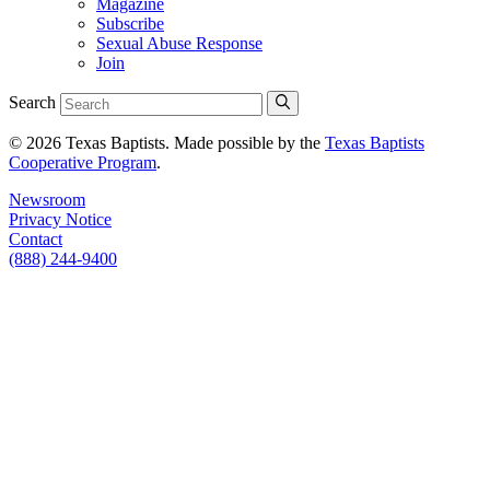
Magazine
Subscribe
Sexual Abuse Response
Join
Search
© 2026 Texas Baptists. Made possible by the
Texas Baptists
Cooperative Program
.
Newsroom
Privacy Notice
Contact
(888) 244-9400