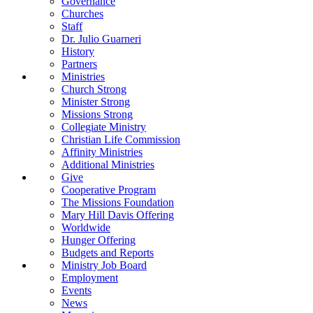
Governance
Churches
Staff
Dr. Julio Guarneri
History
Partners
Ministries
Church Strong
Minister Strong
Missions Strong
Collegiate Ministry
Christian Life Commission
Affinity Ministries
Additional Ministries
Give
Cooperative Program
The Missions Foundation
Mary Hill Davis Offering
Worldwide
Hunger Offering
Budgets and Reports
Ministry Job Board
Employment
Events
News