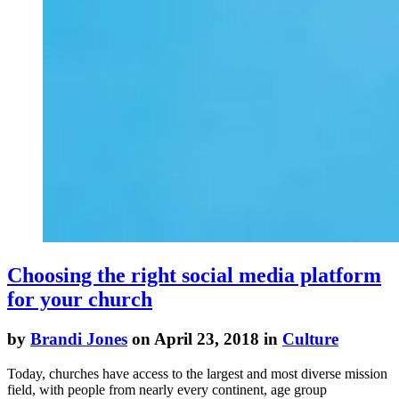
Choosing the right social media platform
for your church
by
Brandi Jones
on April 23, 2018 in
Culture
Today, churches have access to the largest and most diverse mission
field, with people from nearly every continent, age group