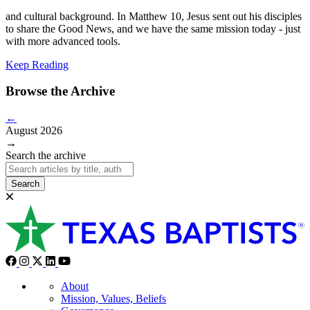
and
cultural background. In Matthew 10, Jesus sent out his disciples
to share the Good News, and we have the same mission today - just
with more advanced tools.
Keep Reading
Browse the Archive
←
August 2026
→
Search the archive
Search
About
Mission, Values, Beliefs