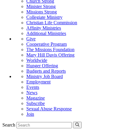
Church Strong
Minister Strong
Missions Strong
Collegiate Ministry
Christian Life Commission
Affinity Ministries
Additional Ministries
Give
Cooperative Program
The Missions Foundation
Mary Hill Davis Offering
Worldwide
Hunger Offering
Budgets and Reports
Ministry Job Board
Employment
Events
News
Magazine
Subscribe
Sexual Abuse Response
Join
Search