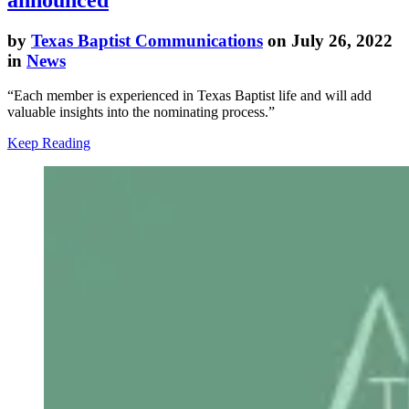
by
Texas Baptist Communications
on July 26, 2022
in
News
“Each member is experienced in Texas Baptist life and will add
valuable insights into the nominating process.”
Keep Reading