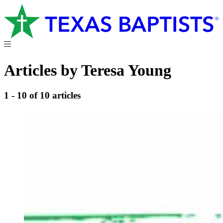
Articles by Teresa Young
1 - 10 of 10 articles