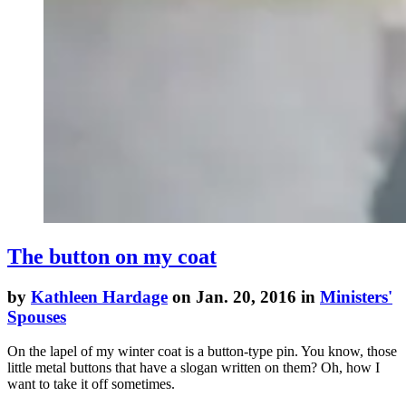
The button on my coat
by
Kathleen Hardage
on Jan. 20, 2016 in
Ministers'
Spouses
On the lapel of my winter coat is a button-type pin. You know, those
little metal buttons that have a slogan written on them? Oh, how I
want to take it off sometimes.