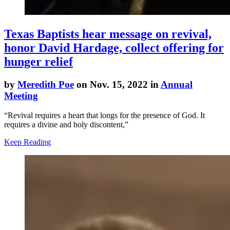
Texas Baptists hear message on revival,
honor David Hardage, collect offering for
hunger relief
by
Meredith Poe
on Nov. 15, 2022 in
Annual
Meeting
“Revival requires a heart that longs for the presence of God. It
requires a divine and holy discontent,”
Keep Reading