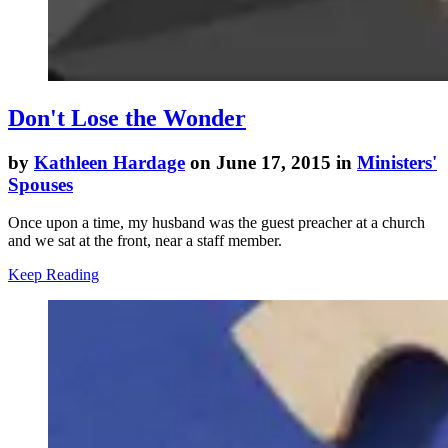
Don't Lose the Wonder
by
Kathleen Hardage
on June 17, 2015 in
Ministers'
Spouses
Once upon a time, my husband was the guest preacher at a church
and we sat at the front, near a staff member.
Keep Reading