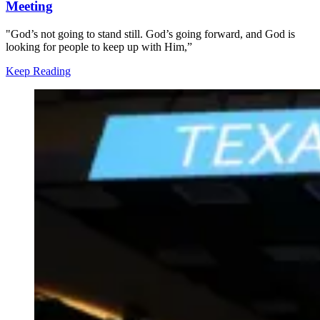
Meeting
"God’s not going to stand still. God’s going forward, and God is
looking for people to keep up with Him,”
Keep Reading