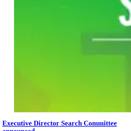
Executive Director Search Committee
announced