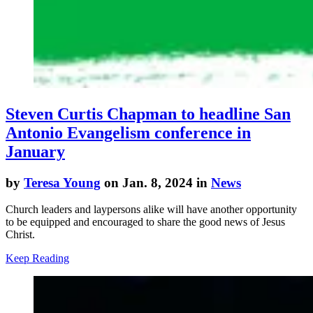
Steven Curtis Chapman to headline San
Antonio Evangelism conference in
January
by
Teresa Young
on Jan. 8, 2024 in
News
Church leaders and laypersons alike will have another opportunity
to be equipped and encouraged to share the good news of Jesus
Christ.
Keep Reading