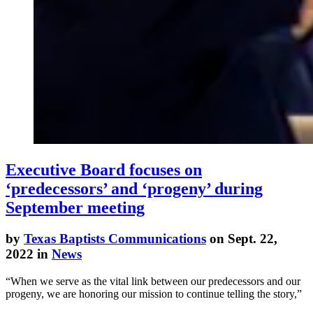
Executive Board focuses on
‘predecessors’ and ‘progeny’ during
September meeting
by
Texas Baptists Communications
on Sept. 22,
2022 in
News
“When we serve as the vital link between our predecessors and our
progeny, we are honoring our mission to continue telling the story,”