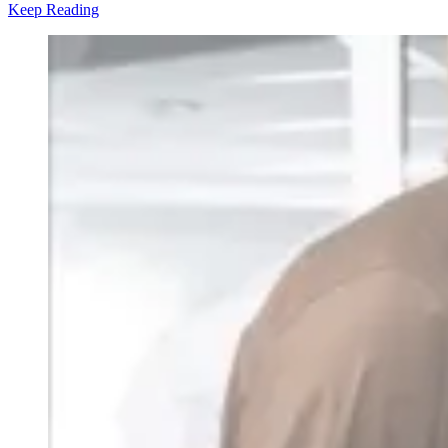
Keep Reading