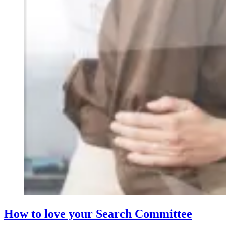
How to love your Search Committee