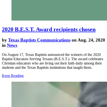
2020 B.E.S.T. Award recipients chosen
by
Texas Baptists Communications
on Aug. 24, 2020
in
News
On August 17, Texas Baptists announced the winners of the 2020
Baptist Educators Serving Texans (B.E.S.T.). The award celebrates
Christian educators who are living out their faith daily among their
students and the Texas Baptists institutions that taught them.
Keep Reading