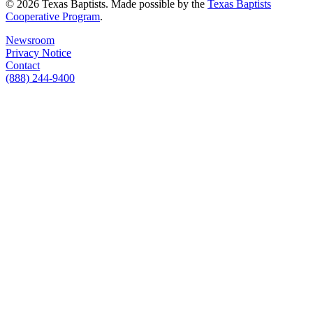
© 2026 Texas Baptists. Made possible by the
Texas Baptists
Cooperative Program
.
Newsroom
Privacy Notice
Contact
(888) 244-9400