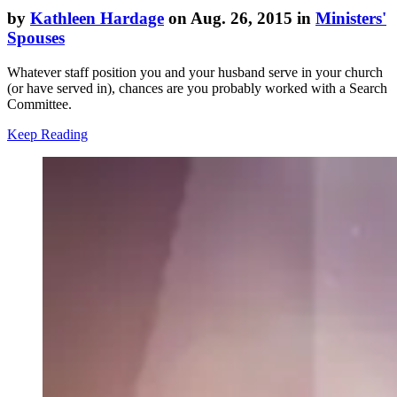
by
Kathleen Hardage
on Aug. 26, 2015 in
Ministers'
Spouses
Whatever staff position you and your husband serve in your church
(or have served in), chances are you probably worked with a Search
Committee.
Keep Reading