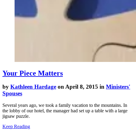
Your Piece Matters
by
Kathleen Hardage
on April 8, 2015 in
Ministers'
Spouses
Several years ago, we took a family vacation to the mountains. In
the lobby of our hotel, the manager had set up a table with a large
jigsaw puzzle.
Keep Reading