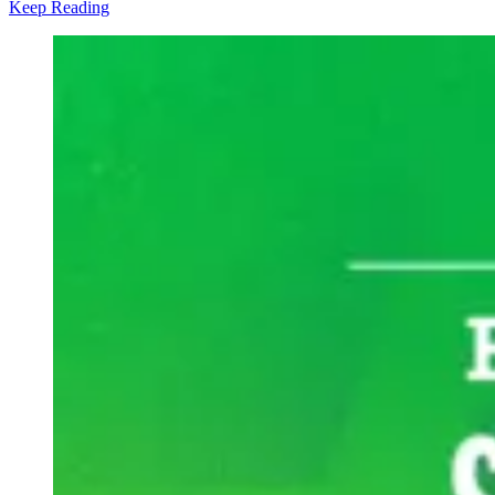
Keep Reading