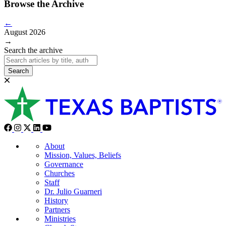
Browse the Archive
←
August 2026
→
Search the archive
Search
About
Mission, Values, Beliefs
Governance
Churches
Staff
Dr. Julio Guarneri
History
Partners
Ministries