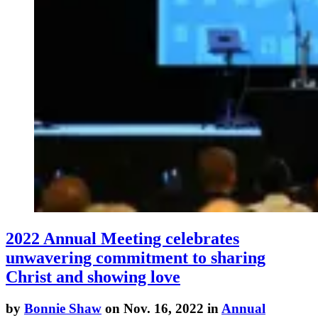
2022 Annual Meeting celebrates
unwavering commitment to sharing
Christ and showing love
by
Bonnie Shaw
on Nov. 16, 2022 in
Annual