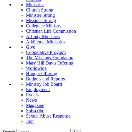
Ministries
Church Strong
Minister Strong
Missions Strong
Collegiate Ministry
Christian Life Commission
Affinity Ministries
Additional Ministries
Give
Cooperative Program
The Missions Foundation
Mary Hill Davis Offering
Worldwide
Hunger Offering
Budgets and Reports
Ministry Job Board
Employment
Events
News
Magazine
Subscribe
Sexual Abuse Response
Join
Search