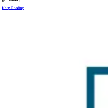
Keep Reading