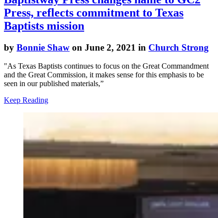
Press, reflects commitment to Texas
Baptists mission
by
Bonnie Shaw
on June 2, 2021 in
Church Strong
"As Texas Baptists continues to focus on the Great Commandment
and the Great Commission, it makes sense for this emphasis to be
seen in our published materials,”
Keep Reading