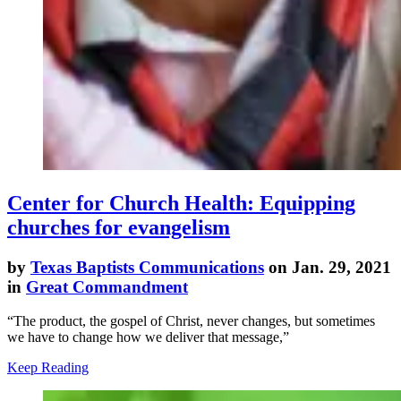
Center for Church Health: Equipping
churches for evangelism
by
Texas Baptists Communications
on Jan. 29, 2021
in
Great Commandment
“The product, the gospel of Christ, never changes, but sometimes
we have to change how we deliver that message,”
Keep Reading