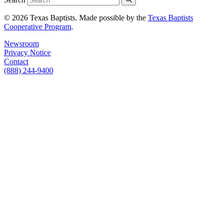
© 2026 Texas Baptists. Made possible by the
Texas Baptists
Cooperative Program
.
Newsroom
Privacy Notice
Contact
(888) 244-9400