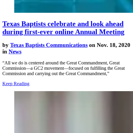
Texas Baptists celebrate and look ahead
during first-ever online Annual Meeting
by
Texas Baptists Communications
on Nov. 18, 2020
in
News
“All we do is centered around the Great Commandment, Great
Commission—a GC2 movement—focused on fulfilling the Great
Commission and carrying out the Great Commandment,”
Keep Reading