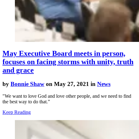
May Executive Board meets in person,
focuses on facing storms with unity, truth
and grace
by
Bonnie Shaw
on May 27, 2021 in
News
"We want to love God and love other people, and we need to find
the best way to do that.”
Keep Reading