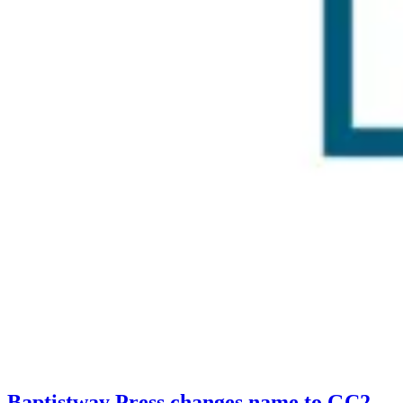
Baptistway Press changes name to GC2