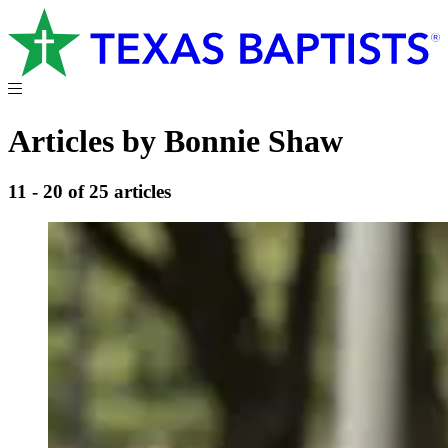
Articles by Bonnie Shaw
11 - 20 of 25 articles