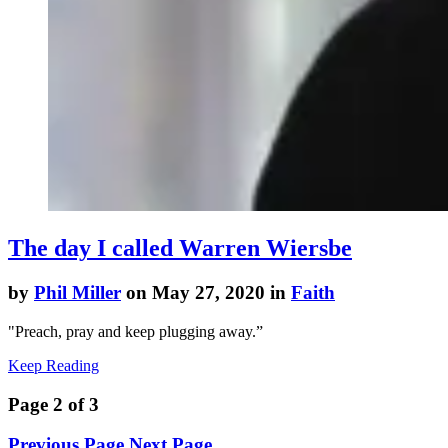
The day I called Warren Wiersbe
by
Phil Miller
on May 27, 2020 in
Faith
"
Preach, pray and keep plugging away.”
Keep Reading
Page 2 of 3
Previous Page
Next Page