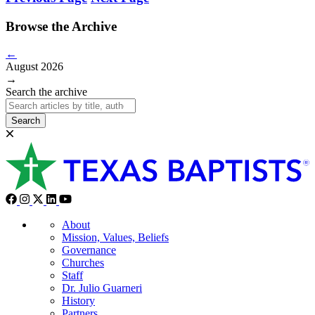
Browse the Archive
←
August 2026
→
Search the archive
Search
About
Mission, Values, Beliefs
Governance
Churches
Staff
Dr. Julio Guarneri
History
Partners