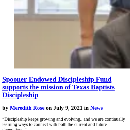
Spooner Endowed Discipleship Fund
supports the mission of Texas Baptists
Discipleship
by
Meredith Rose
on July 9, 2021 in
News
“Discipleship keeps growing and evolving...and we are continually
learning ways to connect with both the current and future
generations,”