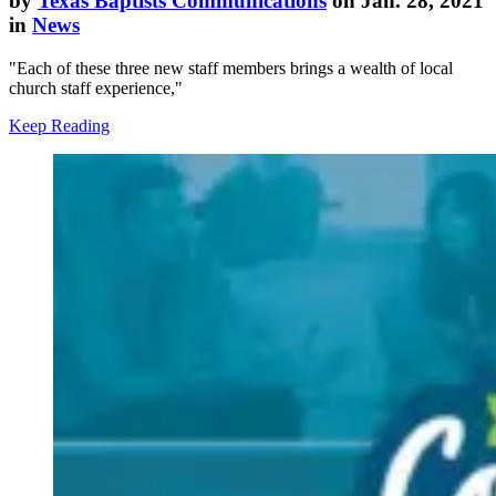
by
Texas Baptists Communications
on Jan. 28, 2021
in
News
"Each of these three new staff members brings a wealth of local
church staff experience,"
Keep Reading