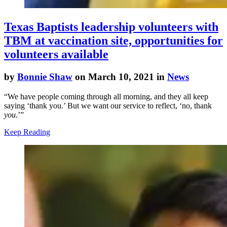
Texas Baptists leadership volunteers with
TBM at vaccination site, opportunities for
volunteers available
by
Bonnie Shaw
on March 10, 2021 in
News
“We have people coming through all morning, and they all keep
saying ‘thank you.’ But we want our service to reflect, ‘no, thank
you
.’”
Keep Reading