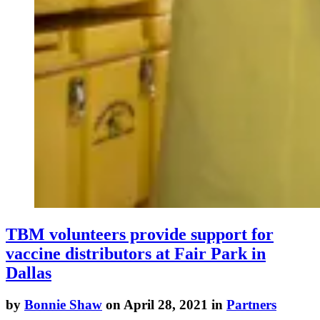
TBM volunteers provide support for
vaccine distributors at Fair Park in
Dallas
by
Bonnie Shaw
on April 28, 2021 in
Partners