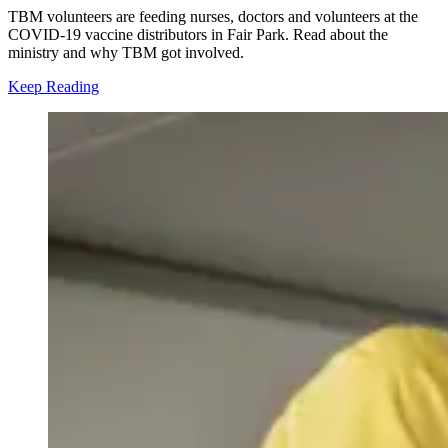
TBM volunteers are feeding nurses, doctors and volunteers at the
COVID-19 vaccine distributors in Fair Park. Read about the
ministry and why TBM got involved.
Keep Reading