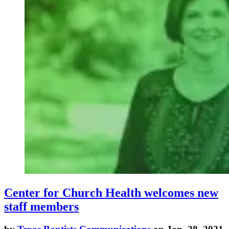
Center for Church Health welcomes new
staff members