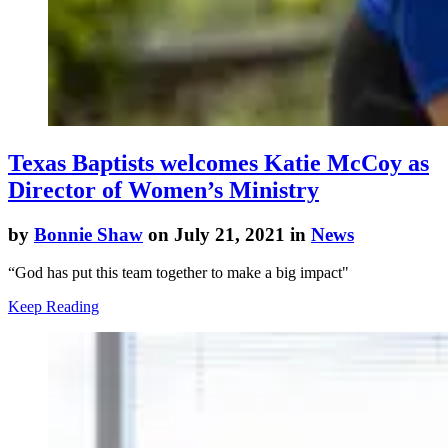
Texas Baptists welcomes Katie McCoy as
Director of Women’s Ministry
by
Bonnie Shaw
on July 21, 2021 in
News
“God has put this team together to make a big impact"
Keep Reading