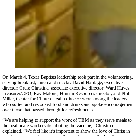
On March 4, Texas Baptists leadership took part in the volunteering,
serving breakfast, lunch and snacks. David Hardage, executive
director; Craig Christina, associate executive director; Ward Hayes,
Treasurer/CFO; Ray Malone, Human Resources director; and Phil
Miller, Center for Church Health director were among the leaders
who sorted and restocked food and drinks and spoke encouragement
over those that passed through for refreshments.
“We are helping to support the work of TBM as they serve meals to
the healthcare workers distributing the vaccine,” Christina
explained. “We feel like it’s important to show the love of Christ in