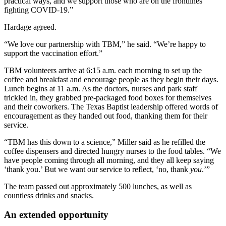
practical ways, and we support those who are on the frontlines
fighting COVID-19.”
Hardage agreed.
“We love our partnership with TBM,” he said. “We’re happy to
support the vaccination effort.”
TBM volunteers arrive at 6:15 a.m. each morning to set up the
coffee and breakfast and encourage people as they begin their days.
Lunch begins at 11 a.m. As the doctors, nurses and park staff
trickled in, they grabbed pre-packaged food boxes for themselves
and their coworkers. The Texas Baptist leadership offered words of
encouragement as they handed out food, thanking them for their
service.
“TBM has this down to a science,” Miller said as he refilled the
coffee dispensers and directed hungry nurses to the food tables. “We
have people coming through all morning, and they all keep saying
‘thank you.’ But we want our service to reflect, ‘no, thank
you
.’”
The team passed out approximately 500 lunches, as well as
countless drinks and snacks.
An extended opportunity