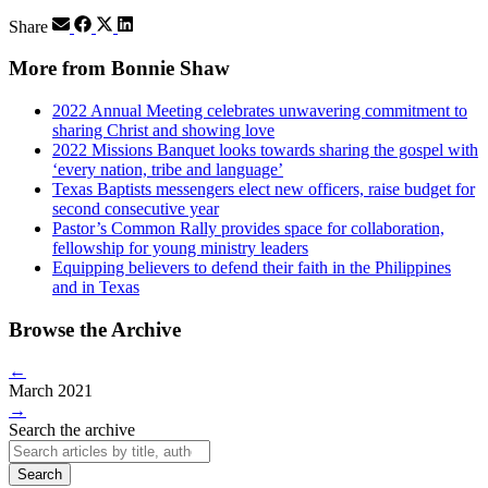
Share
More from Bonnie Shaw
2022 Annual Meeting celebrates unwavering commitment to
sharing Christ and showing love
2022 Missions Banquet looks towards sharing the gospel with
‘every nation, tribe and language’
Texas Baptists messengers elect new officers, raise budget for
second consecutive year
Pastor’s Common Rally provides space for collaboration,
fellowship for young ministry leaders
Equipping believers to defend their faith in the Philippines
and in Texas
Browse the Archive
←
March 2021
→
Search the archive
Search