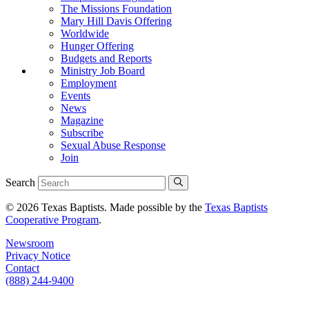
The Missions Foundation
Mary Hill Davis Offering
Worldwide
Hunger Offering
Budgets and Reports
Ministry Job Board
Employment
Events
News
Magazine
Subscribe
Sexual Abuse Response
Join
Search
© 2026 Texas Baptists. Made possible by the
Texas Baptists
Cooperative Program
.
Newsroom
Privacy Notice
Contact
(888) 244-9400