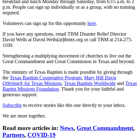
breakfast and lunch Monday through Saturday, from 6:15 a.m. to 2
p.m. People can sign up individually or as a group, with no training
required.
Volunteers can sign up for this opportunity
here
.
If you have any questions, email TBM Disaster Relief Director
David Wells at David.Wells[at]tbmtx.org or call TBM at 214-275-
1100.
Strengthening a multiplying movement of churches to live out the
Great Commandment and Great Commission in Texas and beyond.
The ministry of Texas Baptists is made possible by giving through
the
Texas Baptists Cooperative Program
,
Mary Hill Davis
Offering® for Texas Missions
,
Texas Baptists Worldwide
and
Texas
Baptist Missions Foundation
. Thank you for your faithful and
generous support.
Subscribe
to receive stories like this one directly to your inbox.
We are more together.
Read more articles in:
News
,
Great Commandment
,
Partners
,
COVID-19