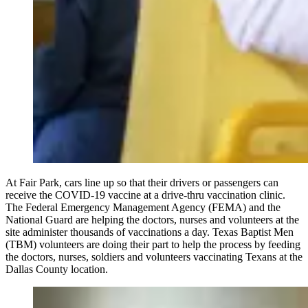
At Fair Park, cars line up so that their drivers or passengers can
receive the COVID-19 vaccine at a drive-thru vaccination clinic.
The Federal Emergency Management Agency (FEMA) and the
National Guard are helping the doctors, nurses and volunteers at the
site administer thousands of vaccinations a day. Texas Baptist Men
(TBM) volunteers are doing their part to help the process by feeding
the doctors, nurses, soldiers and volunteers vaccinating Texans at the
Dallas County location.