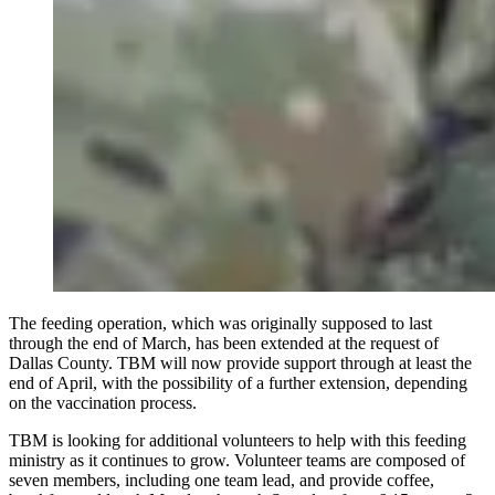
The feeding operation, which was originally supposed to last
through the end of March, has been extended at the request of
Dallas County. TBM will now provide support through at least the
end of April, with the possibility of a further extension, depending
on the vaccination process.
TBM is looking for additional volunteers to help with this feeding
ministry as it continues to grow. Volunteer teams are composed of
seven members, including one team lead, and provide coffee,