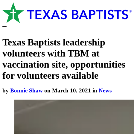
Texas Baptists leadership
volunteers with TBM at
vaccination site, opportunities
for volunteers available
by
Bonnie Shaw
on March 10, 2021 in
News