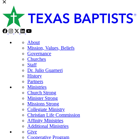
About
Mission, Values, Beliefs
Governance
Churches
Staff
Dr. Julio Guarneri
History
Partners
Ministries
Church Strong
Minister Strong
Missions Strong
Collegiate Ministry
Christian Life Commission
Affinity Ministries
Additional Ministries
Give
Cooperative Program