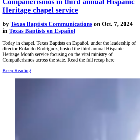
Compañerismos in third annual Hispanic
Heritage chapel service
by
Texas Baptists Communications
on Oct. 7, 2024
in
Texas Baptists en Español
Today in chapel, Texas Baptists en Español, under the leadership of
director Rolando Rodriguez, hosted the third annual Hispanic
Heritage Month service focusing on the vital ministry of
Compañerismos across the state. Read the full recap here.
Keep Reading