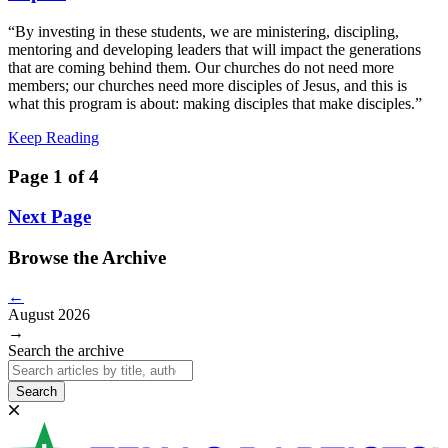
“By investing in these students, we are ministering, discipling,
mentoring and developing leaders that will impact the generations
that are coming behind them. Our churches do not need more
members; our churches need more disciples of Jesus, and this is
what this program is about: making disciples that make disciples.”
Keep Reading
Page 1 of 4
Next Page
Browse the Archive
←
August 2026
→
Search the archive
Search