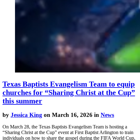
Texas Baptists Evangelism Team to equip
churches for “Sharing Christ at the Cup”
this summer
by
Jessica King
on March 16, 2026 in
News
On March 28, the Texas Baptists Evangelism Team is hosting a
“Sharing Christ at the Cup” event at First Baptist Arlington to train
individuals on how to share the gospel during the FIFA World Cup,