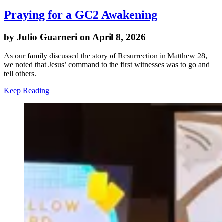
Praying for a GC2 Awakening
by Julio Guarneri on April 8, 2026
As our family discussed the story of Resurrection in Matthew 28,
we noted that Jesus’ command to the first witnesses was to go and
tell others.
Keep Reading