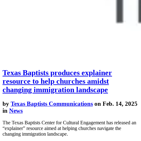
Texas Baptists produces explainer
resource to help churches amidst
changing immigration landscape
by
Texas Baptists Communications
on Feb. 14, 2025
in
News
The Texas Baptists Center for Cultural Engagement has released an
“explainer” resource aimed at helping churches navigate the
changing immigration landscape.