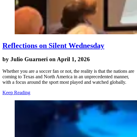
Reflections on Silent Wednesday
by Julio Guarneri on April 1, 2026
Whether you are a soccer fan or not, the reality is that the nations are
coming to Texas and North America in an unprecedented manner,
with a focus around the sport most played and watched globally.
Keep Reading