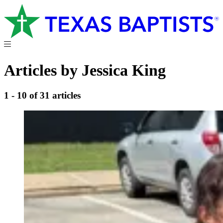
Articles by Jessica King
1 - 10 of 31 articles