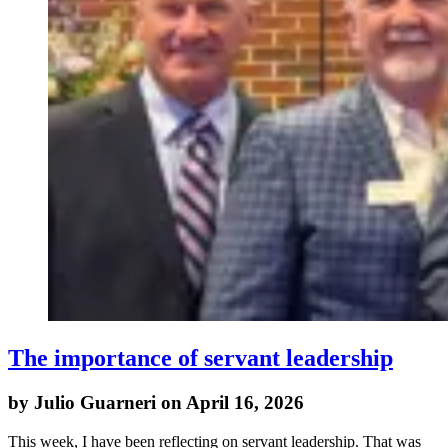
The importance of servant leadership
by Julio Guarneri on April 16, 2026
This week, I have been reflecting on servant leadership. That was