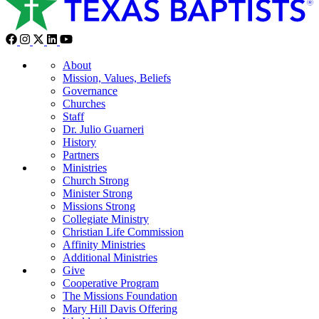
About
Mission, Values, Beliefs
Governance
Churches
Staff
Dr. Julio Guarneri
History
Partners
Ministries
Church Strong
Minister Strong
Missions Strong
Collegiate Ministry
Christian Life Commission
Affinity Ministries
Additional Ministries
Give
Cooperative Program
The Missions Foundation
Mary Hill Davis Offering