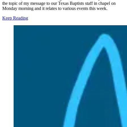
the topic of my message to our Texas Baptists staff in chapel on
Monday morning and it relates to various events this week.
Keep Reading