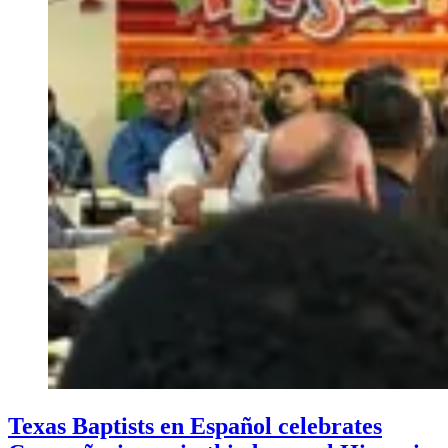
Texas Baptists en Español celebrates