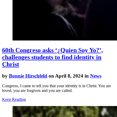
60th Congreso asks ‘¿Quien Soy Yo?’,
challenges students to find identity in
Christ
by
Bonnie Hirschfeld
on April 8, 2024 in
News
Congreso, I came to tell you that your identity is in Christ. You are
loved, you are forgiven and you are called.
Keep Reading