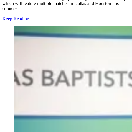
which will feature multiple matches in Dallas and Houston this
summer.
Keep Reading