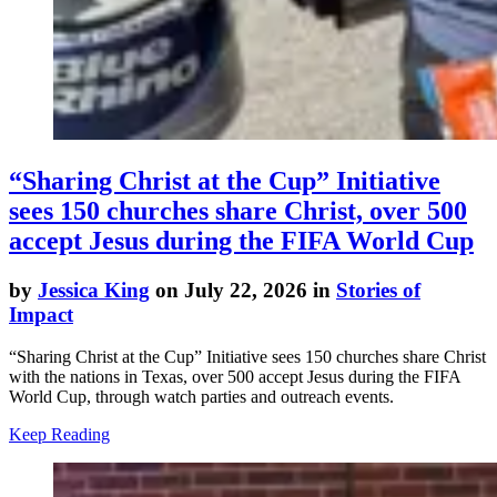
“Sharing Christ at the Cup” Initiative
sees 150 churches share Christ, over 500
accept Jesus during the FIFA World Cup
by
Jessica King
on July 22, 2026 in
Stories of
Impact
“Sharing Christ at the Cup” Initiative sees 150 churches share Christ
with the nations in Texas, over 500 accept Jesus during the FIFA
World Cup, through watch parties and outreach events.
Keep Reading