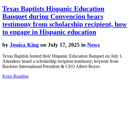
Texas Baptists Hispanic Education
Banquet during Convención hears
testimony from scholarship recipient, how
to engage in Hispanic education
by
Jessica King
on July 17, 2025 in
News
Texas Baptists hosted their Hispanic Education Banquet on July 1.
Attendees heard a scholarship recipient testimony; keynote from
Buckner International President & CEO Albert Reyes.
Keep Reading