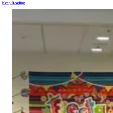
Keep Reading