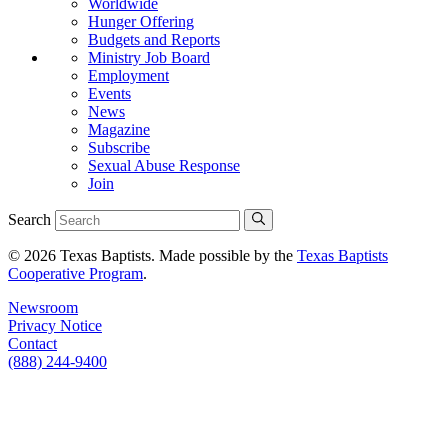
Worldwide
Hunger Offering
Budgets and Reports
Ministry Job Board
Employment
Events
News
Magazine
Subscribe
Sexual Abuse Response
Join
Search
© 2026 Texas Baptists. Made possible by the
Texas Baptists
Cooperative Program
.
Newsroom
Privacy Notice
Contact
(888) 244-9400