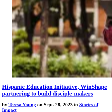
Hispanic Education Initiative, WinShape
partnering to build disciple-makers
by
Teresa Young
on Sept. 28, 2023 in
Stories of
Impact