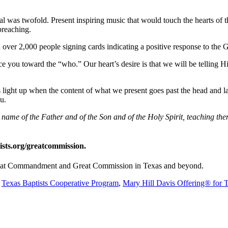
l was twofold. Present inspiring music that would touch the hearts of t
preaching.
h over 2,000 people signing cards indicating a positive response to the 
e you toward the “who.” Our heart’s desire is that we will be telling H
 light up when the content of what we present goes past the head and lan
you.
he name of the Father and of the Son and of the Holy Spirit, teaching 
ists.org/greatcommission.
 Great Commandment and Great Commission in Texas and beyond.
e
Texas Baptists Cooperative Program
,
Mary Hill Davis Offering® for 