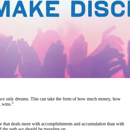
ere once only dreams. This can take the form of how much money, how
, wins.”
age that deals more with accomplishments and accumulation than with
f the path we should be traveling on.