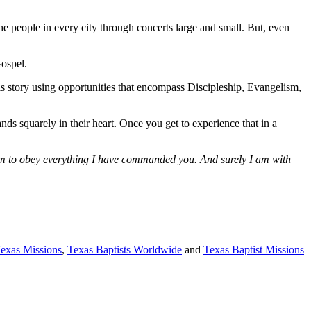
he people in every city through concerts large and small. But, even
Gospel.
is story using opportunities that encompass Discipleship, Evangelism,
ds squarely in their heart. Once you get to experience that in a
them to obey everything I have commanded you. And surely I am with
Texas Missions
,
Texas Baptists Worldwide
and
Texas Baptist Missions