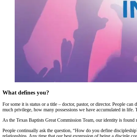
What defines you?
For some it is status or a title – doctor, pastor, or director. Peopl
much privilege, how many possessions we have accumulated in life. Th
As the Texas Baptists Great Commission Team, our identity is found n
People continually ask the question, “How do you define discipleshi
relationships. Any time that our best expression of being a disciple 