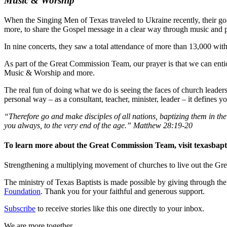
Music & Worship
When the Singing Men of Texas traveled to Ukraine recently, their goa
more, to share the Gospel message in a clear way through music and 
In nine concerts, they saw a total attendance of more than 13,000 wit
As part of the Great Commission Team, our prayer is that we can entic
Music & Worship and more.
The real fun of doing what we do is seeing the faces of church leaders
personal way – as a consultant, teacher, minister, leader – it defines 
“Therefore go and make disciples of all nations, baptizing them in t
you always, to the very end of the age.” Matthew 28:19-20
To learn more about the Great Commission Team, visit texasbapt
Strengthening a multiplying movement of churches to live out the
The ministry of Texas Baptists is made possible by giving through th
Foundation
. Thank you for your faithful and generous support.
Subscribe
to receive stories like this one directly to your inbox.
We are more together.