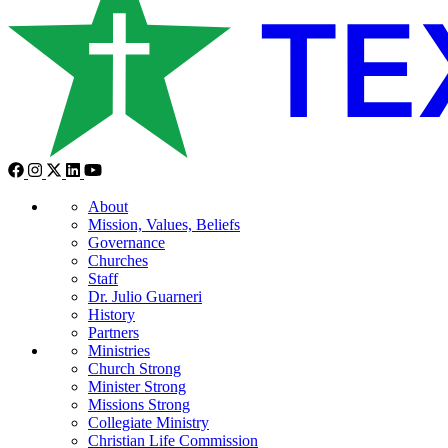
About
Mission, Values, Beliefs
Governance
Churches
Staff
Dr. Julio Guarneri
History
Partners
Ministries
Church Strong
Minister Strong
Missions Strong
Collegiate Ministry
Christian Life Commission