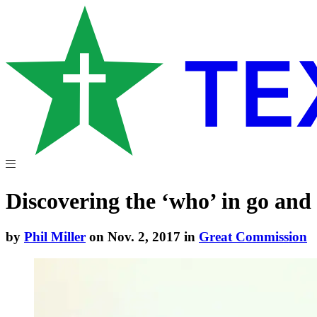
Discovering the ‘who’ in go and
by
Phil Miller
on Nov. 2, 2017 in
Great Commission