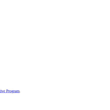
tive Program
.