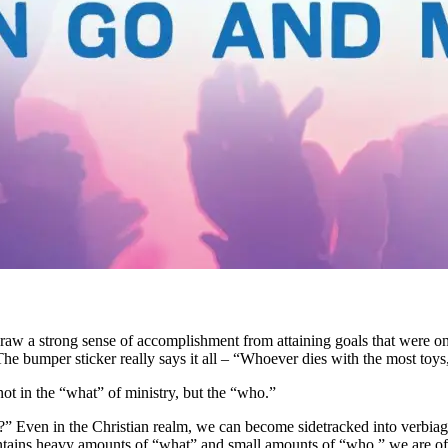
e can draw a strong sense of accomplishment from attaining goals that w
e bumper sticker really says it all – “Whoever dies with the most toys
ot in the “what” of ministry, but the “who.”
p?” Even in the Christian realm, we can become sidetracked into verbi
contains heavy amounts of “what” and small amounts of “who,” we are of