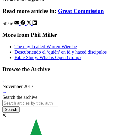
Read more articles in:
Great Commission
Share
More from Phil Miller
The day I called Warren Wiersbe
Descubriendo el ‘quién’ en id y haced discípulos
Bible Study: What is Open Group?
Browse the Archive
←
November 2017
→
Search the archive
Search