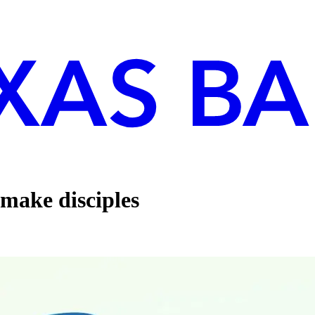
 make disciples