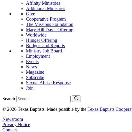
Affinity Ministries
Additional Ministries
Give
Cooperative Program
The Missions Foundation
Mary Hill Davis Offering
Worldwide
Hunger Offering
Budgets and Reports
Ministry Job Board
Employment
Events
News
Magazine
Subscribe
Sexual Abuse Response
Join
Search
© 2026 Texas Baptists. Made possible by the
Texas Baptists Coopera
Newsroom
Privacy Notice
Contact