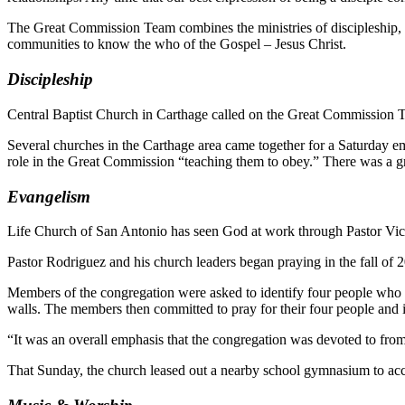
The Great Commission Team combines the ministries of discipleship, 
communities to know the who of the Gospel – Jesus Christ.
Discipleship
Central Baptist Church in Carthage called on the Great Commission Tea
Several churches in the Carthage area came together for a Saturday em
role in the Great Commission “teaching them to obey.” There was a gr
Evangelism
Life Church of San Antonio has seen God at work through Pastor Vic
Pastor Rodriguez and his church leaders began praying in the fall of 2
Members of the congregation were asked to identify four people who 
walls. The members then committed to pray for their four people and in
“It was an overall emphasis that the congregation was devoted to from
That Sunday, the church leased out a nearby school gymnasium to acc