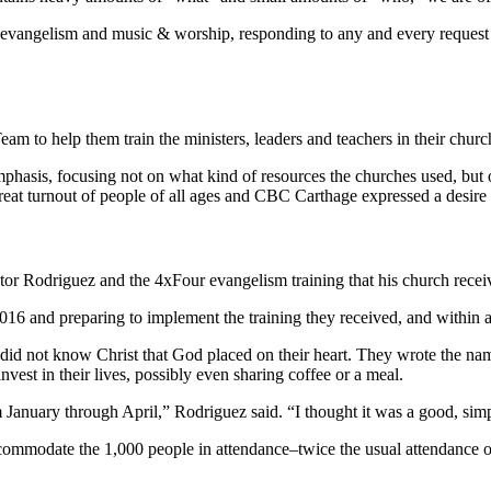
evangelism and music & worship, responding to any and every request fr
m to help them train the ministers, leaders and teachers in their chur
phasis, focusing not on what kind of resources the churches used, but 
eat turnout of people of all ages and CBC Carthage expressed a desire 
tor Rodriguez and the 4xFour evangelism training that his church rec
016 and preparing to implement the training they received, and within a 
did not know Christ that God placed on their heart. They wrote the na
vest in their lives, possibly even sharing coffee or a meal.
 January through April,” Rodriguez said. “I thought it was a good, sim
ommodate the 1,000 people in attendance–twice the usual attendance o