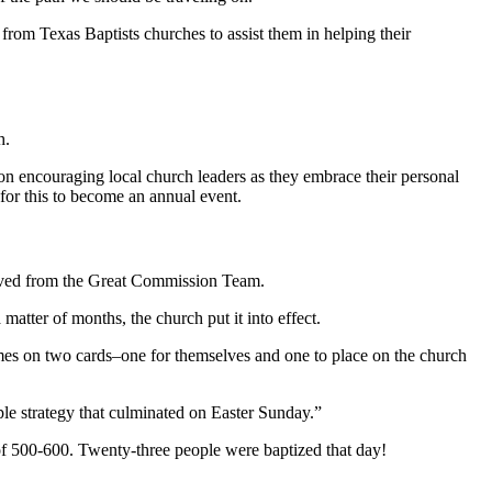
om Texas Baptists churches to assist them in helping their
ch.
on encouraging local church leaders as they embrace their personal
for this to become an annual event.
eived from the Great Commission Team.
matter of months, the church put it into effect.
mes on two cards–one for themselves and one to place on the church
ple strategy that culminated on Easter Sunday.”
f 500-600. Twenty-three people were baptized that day!