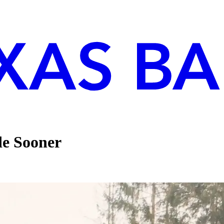
de Sooner