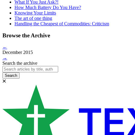
What If You Just Ask?!
How Much Battery Do You Have?
Knowing Your Limits
The art of one thing
Handling the Cheapest of Commodities: Criticism
Browse the Archive
←
December 2015
→
Search the archive
Search