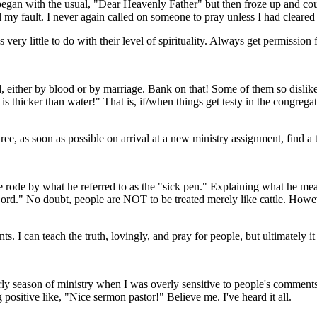
gan with the usual, "Dear Heavenly Father" but then froze up and coul
l my fault. I never again called on someone to pray unless I had cleared i
ery little to do with their level of spirituality. Always get permission fi
ed, either by blood or by marriage. Bank on that! Some of them so dislik
 is thicker than water!" That is, if/when things get testy in the congreg
ee, as soon as possible on arrival at a new ministry assignment, find a 
e rode by what he referred to as the "sick pen." Explaining what he mean
Lord." No doubt, people are NOT to be treated merely like cattle. Howev
. I can teach the truth, lovingly, and pray for people, but ultimately i
early season of ministry when I was overly sensitive to people's comme
positive like, "Nice sermon pastor!" Believe me. I've heard it all.