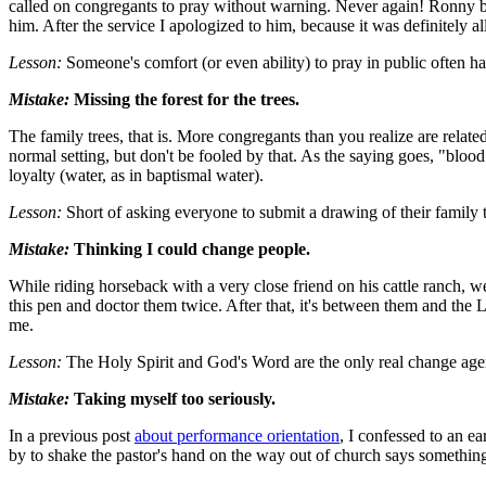
called on congregants to pray without warning. Never again! Ronny be
him. After the service I apologized to him, because it was definitely al
Lesson:
Someone's comfort (or even ability) to pray in public often has v
Mistake:
Missing the forest for the trees.
The family trees, that is. More congregants than you realize are relat
normal setting, but don't be fooled by that. As the saying goes, "blood
loyalty (water, as in baptismal water).
Lesson:
Short of asking everyone to submit a drawing of their family tr
Mistake:
Thinking I could change people.
While riding horseback with a very close friend on his cattle ranch, w
this pen and doctor them twice. After that, it's between them and the 
me.
Lesson:
The Holy Spirit and God's Word are the only real change agents
Mistake:
Taking myself too seriously.
In a previous post
about performance orientation
, I confessed to an 
by to shake the pastor's hand on the way out of church says something 