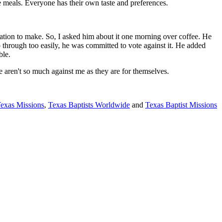
ke meals. Everyone has their own taste and preferences.
gation to make. So, I asked him about it one morning over coffee. He
o through too easily, he was committed to vote against it. He added
mble.
 aren't so much against me as they are for themselves.
Texas Missions
,
Texas Baptists Worldwide
and
Texas Baptist Missions