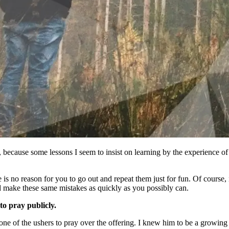
, because some lessons I seem to insist on learning by the experience of
 is no reason for you to go out and repeat them just for fun. Of course, 
nd make these same mistakes as quickly as you possibly can.
to pray publicly.
 of the ushers to pray over the offering. I knew him to be a growing dis