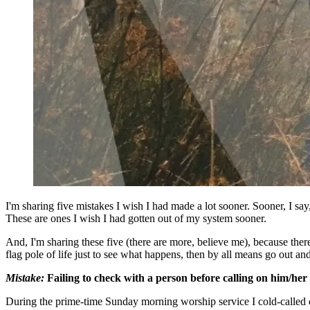
I'm sharing five mistakes I wish I had made a lot sooner. Sooner, I say
These are ones I wish I had gotten out of my system sooner.
And, I'm sharing these five (there are more, believe me), because there
flag pole of life just to see what happens, then by all means go out a
Mistake:
Failing to check with a person before calling on him/her 
During the prime-time Sunday morning worship service I cold-called one