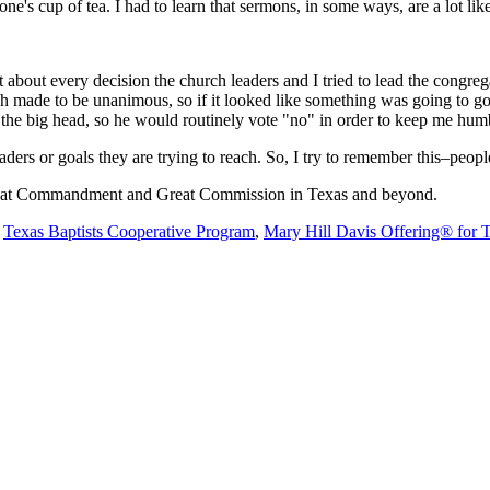
e's cup of tea. I had to learn that sermons, in some ways, are a lot li
about every decision the church leaders and I tried to lead the congre
rch made to be unanimous, so if it looked like something was going to g
 get the big head, so he would routinely vote "no" in order to keep me hu
rs or goals they are trying to reach. So, I try to remember this–people
 Great Commandment and Great Commission in Texas and beyond.
e
Texas Baptists Cooperative Program
,
Mary Hill Davis Offering® for 