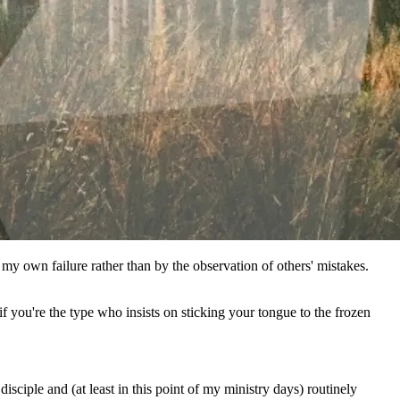
 my own failure rather than by the observation of others' mistakes.
if you're the type who insists on sticking your tongue to the frozen
ciple and (at least in this point of my ministry days) routinely