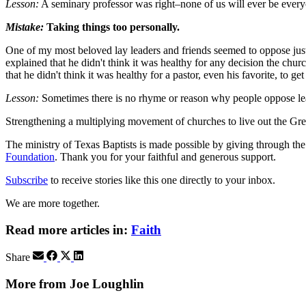
Lesson:
A seminary professor was right–none of us will ever be everyon
Mistake:
Taking things too personally.
One of my most beloved lay leaders and friends seemed to oppose just 
explained that he didn't think it was healthy for any decision the chu
that he didn't think it was healthy for a pastor, even his favorite, to
Lesson:
Sometimes there is no rhyme or reason why people oppose leade
Strengthening a multiplying movement of churches to live out the
The ministry of Texas Baptists is made possible by giving through th
Foundation
. Thank you for your faithful and generous support.
Subscribe
to receive stories like this one directly to your inbox.
We are more together.
Read more articles in:
Faith
Share
More from Joe Loughlin