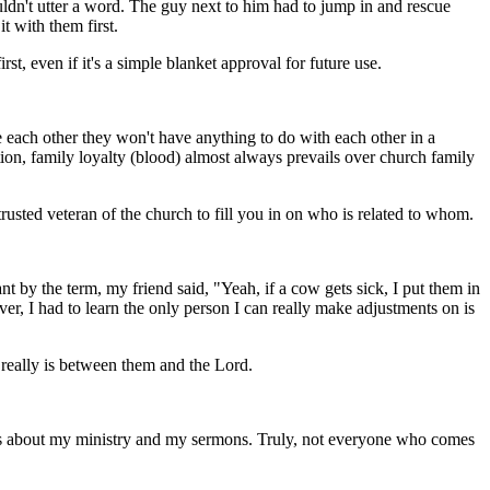
dn't utter a word. The guy next to him had to jump in and rescue
t with them first.
rst, even if it's a simple blanket approval for future use.
e each other they won't have anything to do with each other in a
ation, family loyalty (blood) almost always prevails over church family
trusted veteran of the church to fill you in on who is related to whom.
t by the term, my friend said, "Yeah, if a cow gets sick, I put them in
er, I had to learn the only person I can really make adjustments on is
t really is between them and the Lord.
nts about my ministry and my sermons. Truly, not everyone who comes