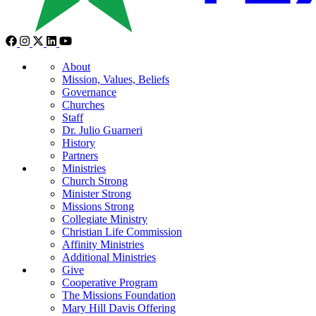
About
Mission, Values, Beliefs
Governance
Churches
Staff
Dr. Julio Guarneri
History
Partners
Ministries
Church Strong
Minister Strong
Missions Strong
Collegiate Ministry
Christian Life Commission
Affinity Ministries
Additional Ministries
Give
Cooperative Program
The Missions Foundation
Mary Hill Davis Offering