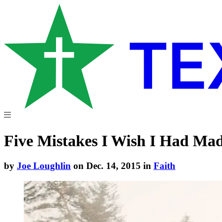
Five Mistakes I Wish I Had Ma
by
Joe Loughlin
on Dec. 14, 2015 in
Faith