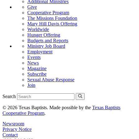
Additional Ministries
Give
Cooperative Program
The Missions Foundation
Mary Hill Davis Offering
Worldwide
Hunger Offering
Budgets and Reports
Ministry Job Board
Employment
Events
News
Magazine
Subscribe
Sexual Abuse Response
Join
Search
© 2026 Texas Baptists. Made possible by the
Texas Baptists
Cooperative Program
.
Newsroom
Privacy Notice
Contact