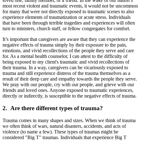
loved one, family member, or a friend. In the wake of our nation’s
most recent violent and traumatic events, it would not be uncommon
for many that were not directly exposed to traumatic scenes to also
experience elements of traumatization or acute stress. Individuals
that have been through terrible tragedies and experiences will often
turn to ministers, church staff, or fellow congregates for comfort.
It’s important that caregivers are aware that they can experience the
negative effects of trauma simply by their exposure to the pain,
emotions, and vivid recollections of the people they serve and care
for. As a mental health counselor, I can attest to the difficulty of
being exposed to my client's traumatic and vivid recollections of
their trauma. In a way, caregivers can be vicariously exposed to
trauma and still experience distress of the trauma themselves as a
result of their deep care and empathy towards the people they serve.
We pray with our people, cry with our people, and grieve with our
friends and loved ones. Anyone exposed to traumatic experiences,
directly or indirectly, is susceptible to the negative effects of trauma.
2. Are there different types of trauma?
Trauma comes in many shapes and sizes. When we think of trauma
we often think of wars, natural disasters, accidents, and acts of
violence (to name a few). These types of traumas might be
considered "Big T" traumas. Individuals that experience Big T