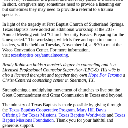
In short, caregivers may sometimes need to provide a listening ear
but sometimes they may need to provide a referral to a trauma
specialist.
In light of the tragedy at First Baptist Church of Sutherland Springs,
Texas Baptists have added an additional workshop at the 2017
Annual Meeting entitled “Church Security Basics: Preparing for the
Unexpected.” The workshop, which is free and open to church
leaders, will be held on Tuesday, November 14, at 8:30 a.m. at the
Waco Convention Center. For more information,
visit
texasbaptists.org/annualmeeting
.
Brady Robinson holds a master's degree in counseling and is a
Licensed Professional Counselor Supervisor (LPC-S). His wife is
also a licensed therapist and together they own
Hope For Texoma
a
Christ-Centered counseling center in Sherman, TX.
Strengthening a multiplying movement of churches to live out the
Great Commandment and Great Commission in Texas and beyond.
The ministry of Texas Baptists is made possible by giving through
the
Texas Baptists Cooperative Program
,
Mary Hill Davis
Offering® for Texas Missions
,
Texas Baptists Worldwide
and
Texas
Baptist Missions Foundation
. Thank you for your faithful and
generous support.