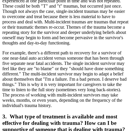
experienced at one particular point in time and was not repeated.
These could be both "T" and "t" traumas, but occurred just once.
Though not always the case, single-incident traumas may be easier
to overcome and treat because there is less material to have to
process and deal with. Multi-incident traumas are traumas that repeat
or their traumatic themes re-occur. Themes of the trauma become a
repeating story for the survivor and deeper underlying beliefs about
oneself may begin to form and become pervasive in the survivor's
thoughts and day-to-day functioning.
For example, there's a different path to recovery for a survivor of
one near-fatal auto accident versus someone that has been through
five separate near fatal accidents. The single incident survivor may
feel like they are "to blame" or they "should have done something
different." The multi-incident survivor may begin to adapt a belief
about themselves that "I'm a failure. I'm a bad person. I deserve bad
things." This is why it is very important for caregivers to take the
time to listen to the full story (sometimes very long back-stories).
The process of working with multi-incident survivors may take
weeks, months, or even years, depending on the frequency of the
individual's trauma history.
3. What type of treatment is available and most
effective for dealing with trauma? How can I be
supportive of someone that is dealing with trauma?