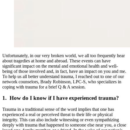
Unfortunately, in our very broken world, we all too frequently hear
about tragedies at home and abroad. These events can have
significant impact on the mental and emotional health and well-
being of those involved and, in fact, have an impact on you and me.
To help us all better understand trauma, I reached out to one of our
network counselors, Brady Robinson, LPC-S, who specializes in
coping with trauma for a brief Q & A session.
1. How do I know if I have experienced trauma?
Trauma in a traditional sense of the word implies that one has
experienced a real or perceived threat to their life or physical
integrity. This can also include witnessing or even sympathizing
deeply with trauma that happened to someone else near you, a close