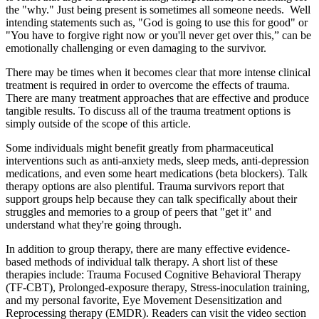
the "why." Just being present is sometimes all someone needs. Well
intending statements such as, "God is going to use this for good" or
"You have to forgive right now or you'll never get over this,” can be
emotionally challenging or even damaging to the survivor.
There may be times when it becomes clear that more intense clinical
treatment is required in order to overcome the effects of trauma.
There are many treatment approaches that are effective and produce
tangible results. To discuss all of the trauma treatment options is
simply outside of the scope of this article.
Some individuals might benefit greatly from pharmaceutical
interventions such as anti-anxiety meds, sleep meds, anti-depression
medications, and even some heart medications (beta blockers). Talk
therapy options are also plentiful. Trauma survivors report that
support groups help because they can talk specifically about their
struggles and memories to a group of peers that "get it" and
understand what they're going through.
In addition to group therapy, there are many effective evidence-
based methods of individual talk therapy. A short list of these
therapies include: Trauma Focused Cognitive Behavioral Therapy
(TF-CBT), Prolonged-exposure therapy, Stress-inoculation training,
and my personal favorite, Eye Movement Desensitization and
Reprocessing therapy (EMDR). Readers can visit the video section