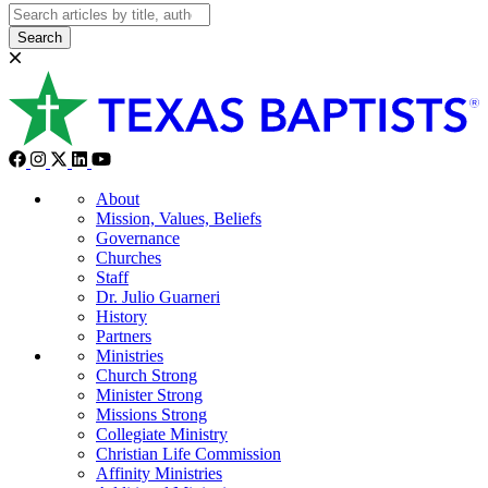
Search
About
Mission, Values, Beliefs
Governance
Churches
Staff
Dr. Julio Guarneri
History
Partners
Ministries
Church Strong
Minister Strong
Missions Strong
Collegiate Ministry
Christian Life Commission
Affinity Ministries