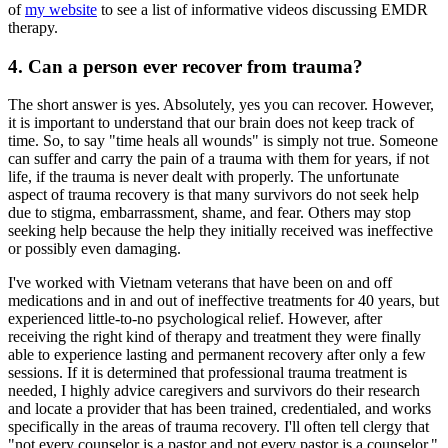
of
my website
to see a list of informative videos discussing EMDR
therapy.
4. Can a person ever recover from trauma?
The short answer is yes. Absolutely, yes you can recover. However,
it is important to understand that our brain does not keep track of
time. So, to say "time heals all wounds" is simply not true. Someone
can suffer and carry the pain of a trauma with them for years, if not
life, if the trauma is never dealt with properly. The unfortunate
aspect of trauma recovery is that many survivors do not seek help
due to stigma, embarrassment, shame, and fear. Others may stop
seeking help because the help they initially received was ineffective
or possibly even damaging.
I've worked with Vietnam veterans that have been on and off
medications and in and out of ineffective treatments for 40 years, but
experienced little-to-no psychological relief. However, after
receiving the right kind of therapy and treatment they were finally
able to experience lasting and permanent recovery after only a few
sessions. If it is determined that professional trauma treatment is
needed, I highly advice caregivers and survivors do their research
and locate a provider that has been trained, credentialed, and works
specifically in the areas of trauma recovery. I'll often tell clergy that
"not every counselor is a pastor and not every pastor is a counselor."