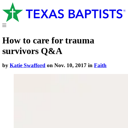
How to care for trauma
survivors Q&A
by
Katie Swafford
on Nov. 10, 2017 in
Faith