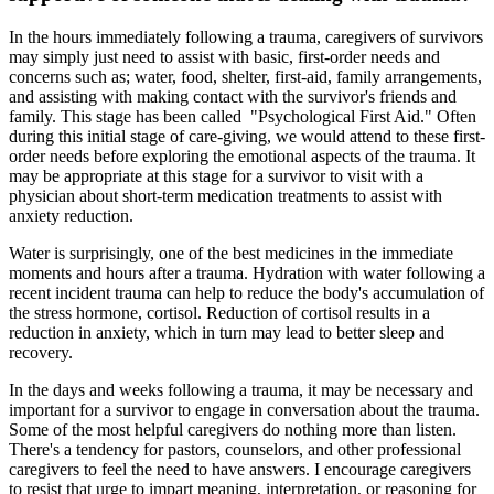
In the hours immediately following a trauma, caregivers of survivors
may simply just need to assist with basic, first-order needs and
concerns such as; water, food, shelter, first-aid, family arrangements,
and assisting with making contact with the survivor's friends and
family. This stage has been called "Psychological First Aid." Often
during this initial stage of care-giving, we would attend to these first-
order needs before exploring the emotional aspects of the trauma. It
may be appropriate at this stage for a survivor to visit with a
physician about short-term medication treatments to assist with
anxiety reduction.
Water is surprisingly, one of the best medicines in the immediate
moments and hours after a trauma. Hydration with water following a
recent incident trauma can help to reduce the body's accumulation of
the stress hormone, cortisol. Reduction of cortisol results in a
reduction in anxiety, which in turn may lead to better sleep and
recovery.
In the days and weeks following a trauma, it may be necessary and
important for a survivor to engage in conversation about the trauma.
Some of the most helpful caregivers do nothing more than listen.
There's a tendency for pastors, counselors, and other professional
caregivers to feel the need to have answers. I encourage caregivers
to resist that urge to impart meaning, interpretation, or reasoning for