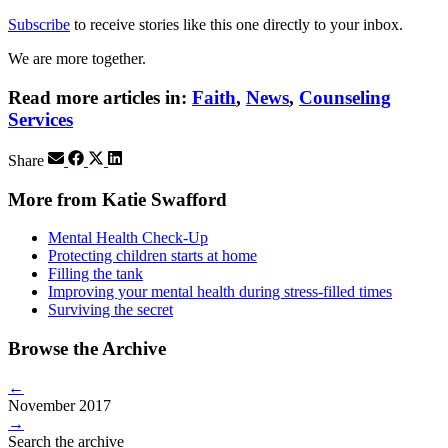
Subscribe
to receive stories like this one directly to your inbox.
We are more together.
Read more articles in:
Faith
,
News
,
Counseling
Services
Share
More from Katie Swafford
Mental Health Check-Up
Protecting children starts at home
Filling the tank
Improving your mental health during stress-filled times
Surviving the secret
Browse the Archive
←
November 2017
→
Search the archive