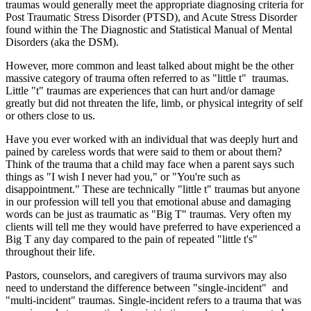
traumas would generally meet the appropriate diagnosing criteria for
Post Traumatic Stress Disorder (PTSD), and Acute Stress Disorder
found within the The Diagnostic and Statistical Manual of Mental
Disorders (aka the DSM).
However, more common and least talked about might be the other
massive category of trauma often referred to as "little t" traumas.
Little "t" traumas are experiences that can hurt and/or damage
greatly but did not threaten the life, limb, or physical integrity of self
or others close to us.
Have you ever worked with an individual that was deeply hurt and
pained by careless words that were said to them or about them?
Think of the trauma that a child may face when a parent says such
things as "I wish I never had you," or "You're such as
disappointment." These are technically "little t" traumas but anyone
in our profession will tell you that emotional abuse and damaging
words can be just as traumatic as "Big T" traumas. Very often my
clients will tell me they would have preferred to have experienced a
Big T any day compared to the pain of repeated "little t's"
throughout their life.
Pastors, counselors, and caregivers of trauma survivors may also
need to understand the difference between "single-incident" and
"multi-incident" traumas. Single-incident refers to a trauma that was