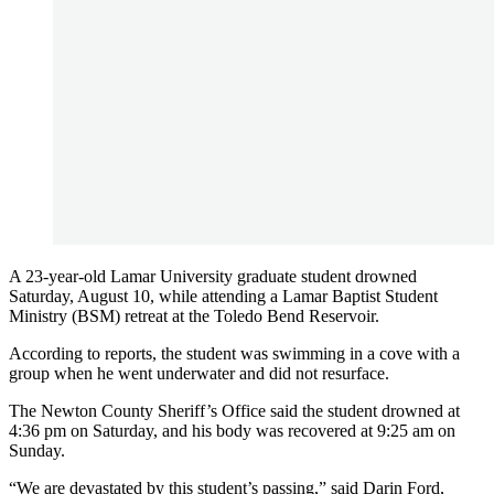
A 23-year-old Lamar University graduate student drowned
Saturday, August 10, while attending a Lamar Baptist Student
Ministry (BSM) retreat at the Toledo Bend Reservoir.
According to reports, the student was swimming in a cove with a
group when he went underwater and did not resurface.
The Newton County Sheriff’s Office said the student drowned at
4:36 pm on Saturday, and his body was recovered at 9:25 am on
Sunday.
“We are devastated by this student’s passing,” said Darin Ford,