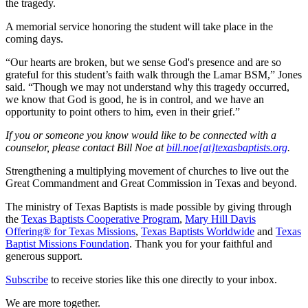
the tragedy.
A memorial service honoring the student will take place in the
coming days.
“Our hearts are broken, but we sense God's presence and are so
grateful for this student’s faith walk through the Lamar BSM,” Jones
said. “Though we may not understand why this tragedy occurred,
we know that God is good, he is in control, and we have an
opportunity to point others to him, even in their grief.”
If you or someone you know would like to be connected with a
counselor, please contact Bill Noe at
bill.noe[at]texasbaptists.org
.
Strengthening a multiplying movement of churches to live out the
Great Commandment and Great Commission in Texas and beyond.
The ministry of Texas Baptists is made possible by giving through
the
Texas Baptists Cooperative Program
,
Mary Hill Davis
Offering® for Texas Missions
,
Texas Baptists Worldwide
and
Texas
Baptist Missions Foundation
. Thank you for your faithful and
generous support.
Subscribe
to receive stories like this one directly to your inbox.
We are more together.