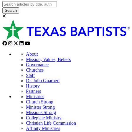
Search
About
Mission, Values, Beliefs
Governance
Churches
Staff
Dr. Julio Guarneri
History
Partners
Ministries
Church Strong
Minister Strong
Missions Strong
Collegiate Ministry
Christian Life Commission
Affinity Ministries