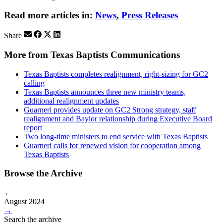
Read more articles in:
News
,
Press Releases
Share
More from Texas Baptists Communications
Texas Baptists completes realignment, right-sizing for GC2
calling
Texas Baptists announces three new ministry teams,
additional realignment updates
Guarneri provides update on GC2 Strong strategy, staff
realignment and Baylor relationship during Executive Board
report
Two long-time ministers to end service with Texas Baptists
Guarneri calls for renewed vision for cooperation among
Texas Baptists
Browse the Archive
←
August 2024
→
Search the archive