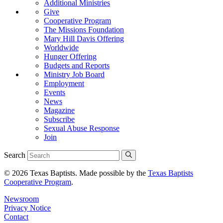
Additional Ministries
Give
Cooperative Program
The Missions Foundation
Mary Hill Davis Offering
Worldwide
Hunger Offering
Budgets and Reports
Ministry Job Board
Employment
Events
News
Magazine
Subscribe
Sexual Abuse Response
Join
Search
© 2026 Texas Baptists. Made possible by the
Texas Baptists
Cooperative Program
.
Newsroom
Privacy Notice
Contact