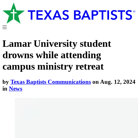
Lamar University student
drowns while attending
campus ministry retreat
by
Texas Baptists Communications
on Aug. 12, 2024
in
News