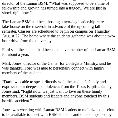
director of the Lamar BSM. “What was supposed to be a time of
fellowship and growth has turned into a tragedy. We are just in
shock right now.”
The Lamar BSM had been hosting a two-day leadership retreat at a
lake house on the reservoir in advance of the upcoming fall
semester. Classes are scheduled to begin on campus on Thursday,
August 22. The home where the students gathered was about a two-
hour drive from the university.
Ford said the student had been an active member of the Lamar BSM
for about a year.
Mark Jones, director of the Center for Collegiate Ministry, said he
was thankful Ford was able to personally connect with family
members of the student.
“Darin was able to speak directly with the student’s family and
expressed our deepest condolences from the Texas Baptists family,”
Jones said. “Right now, we just want to love on these family
members, BSM students and leaders and anyone touched by this
horrific accident.”
Jones was working with Lamar BSM leaders to mobilize counselors
to be available to meet with BSM students and others impacted by