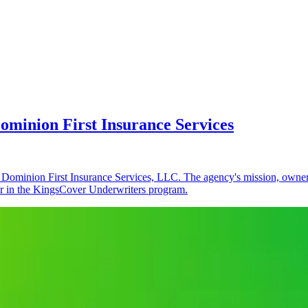
minion First Insurance Services
ominion First Insurance Services, LLC. The agency's mission, ownersh
er in the KingsCover Underwriters program.