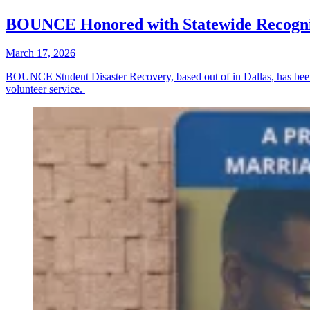
BOUNCE Honored with Statewide Recogni
March 17, 2026
BOUNCE Student Disaster Recovery, based out of in Dallas, has been
volunteer service.