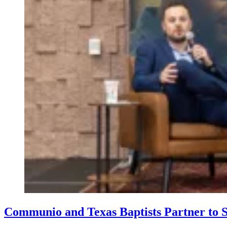
Communio and Texas Baptists Partner to S