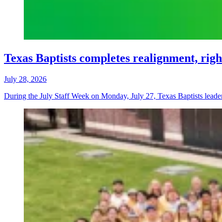
Texas Baptists completes realignment, righ
July 28, 2026
During the July Staff Week on Monday, July 27, Texas Baptists leaders