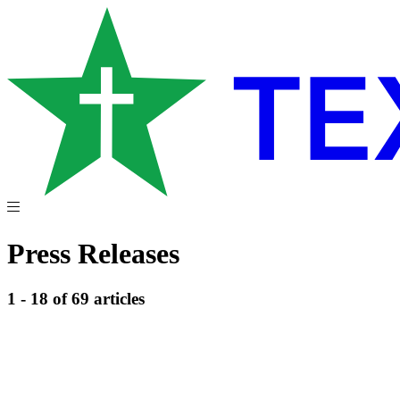
Press Releases
1 - 18 of 69 articles