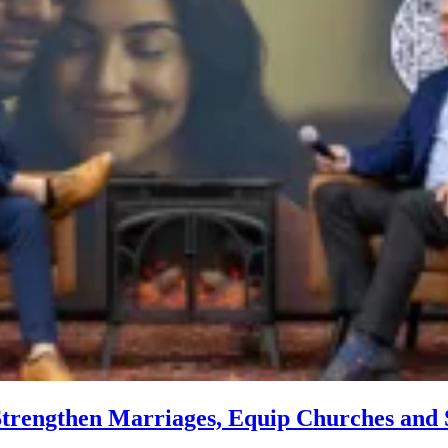
trengthen Marriages, Equip Churches and S