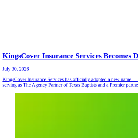
KingsCover Insurance Services Becomes Do
July 30, 2026
KingsCover Insurance Services has officially adopted a new name — D
serving as The Agency Partner of Texas Baptists and a Premier partn