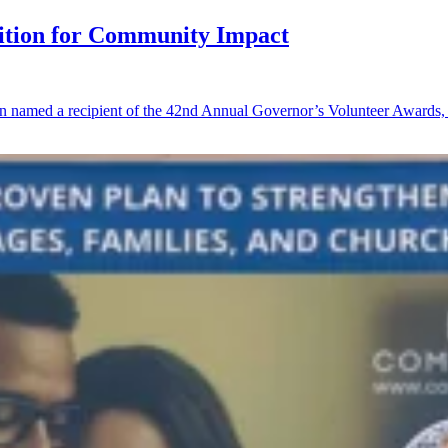
tion for Community Impact
 named a recipient of the 42nd Annual Governor’s Volunteer Awards, o