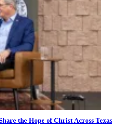
hare the Hope of Christ Across Texas