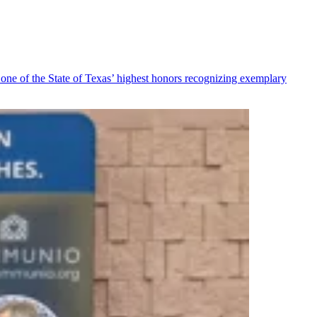
ne of the State of Texas’ highest honors recognizing exemplary