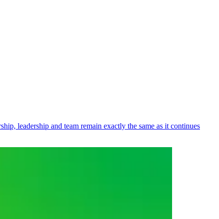
ip, leadership and team remain exactly the same as it continues