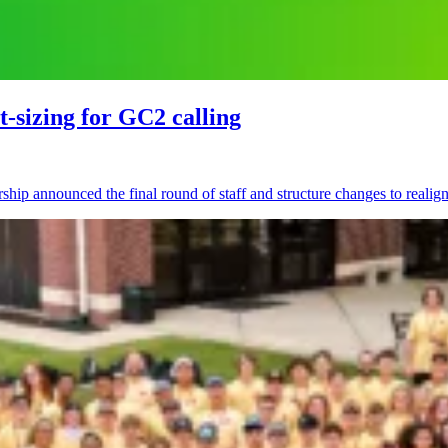
t-sizing for GC2 calling
hip announced the final round of staff and structure changes to realign