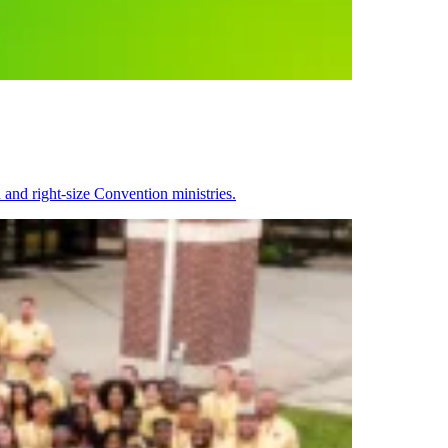
 and right-size Convention ministries.