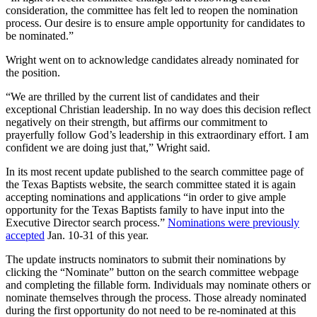
consideration, the committee has felt led to reopen the nomination
process. Our desire is to ensure ample opportunity for candidates to
be nominated.”
Wright went on to acknowledge candidates already nominated for
the position.
“We are thrilled by the current list of candidates and their
exceptional Christian leadership. In no way does this decision reflect
negatively on their strength, but affirms our commitment to
prayerfully follow God’s leadership in this extraordinary effort. I am
confident we are doing just that,” Wright said.
In its most recent update published to the search committee page of
the Texas Baptists website, the search committee stated it is again
accepting nominations and applications “in order to give ample
opportunity for the Texas Baptists family to have input into the
Executive Director search process.”
Nominations were previously
accepted
Jan. 10-31 of this year.
The update instructs nominators to submit their nominations by
clicking the “Nominate” button on the search committee webpage
and completing the fillable form. Individuals may nominate others or
nominate themselves through the process. Those already nominated
during the first opportunity do not need to be re-nominated at this