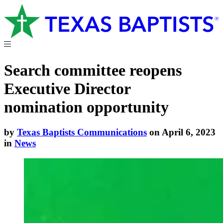
Search committee reopens
Executive Director
nomination opportunity
by
Texas Baptists Communications
on April 6, 2023
in
News