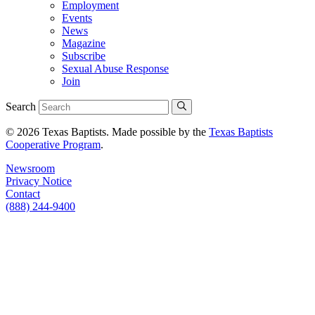
Employment
Events
News
Magazine
Subscribe
Sexual Abuse Response
Join
Search
© 2026 Texas Baptists. Made possible by the
Texas Baptists
Cooperative Program
.
Newsroom
Privacy Notice
Contact
(888) 244-9400