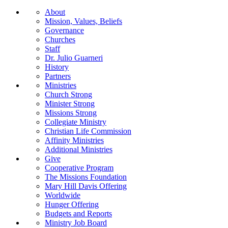
About
Mission, Values, Beliefs
Governance
Churches
Staff
Dr. Julio Guarneri
History
Partners
Ministries
Church Strong
Minister Strong
Missions Strong
Collegiate Ministry
Christian Life Commission
Affinity Ministries
Additional Ministries
Give
Cooperative Program
The Missions Foundation
Mary Hill Davis Offering
Worldwide
Hunger Offering
Budgets and Reports
Ministry Job Board