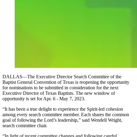
DALLAS—The Executive Director Search Committee of the
Baptist General Convention of Texas is reopening the opportunity
for nominations to be submitted in consideration for the next
Executive Director of Texas Baptists. The new window of
opportunity is set for Apr. 6 - May 7, 2023.
“It has been a true delight to experience the Spirit-led cohesion
among every search committee member. Each shares the common
goal of following the Lord’s leadership,” said Wendell Wright,
search committee chair.
“In light of recent committee changes and following careful