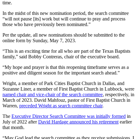
time.
In the midst of this new nomination period, the search committee
“will not pause [its] work but will continue to pray and process
those who have previously been nominated.”
Per the update, all new nominations should be submitted to the
online form by Sunday, May 7, 2023.
“This is an exciting time for all who are part of the Texas Baptists
family,” said Bobby Contreras, chair of the executive board.
“My hope and prayer is that this reopening timeframe serves as a
positive and diligent season for the important search ahead.”
Wright, a member of Park Cities Baptist Church in Dallas, and
Suzanne Liner, a member of First Baptist Church in Lubbock, were
named chair and vice-chair of the search committee
, respectively, in
March of 2023. David Mahfouz, pastor of First Baptist Church in
Warren,
preceded Wright as search committee chair
.
The
Executive Director Search Committee was initially formed
in
July of 2022 after
David Hardage announced his retirement
earlier
that month.
“May God lead the search committee as they receive submissions. I