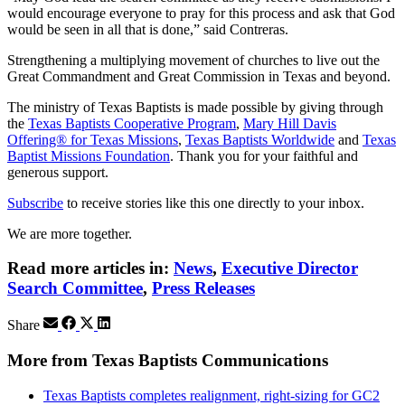
would encourage everyone to pray for this process and ask that God
would be seen in all that is done,” said Contreras.
Strengthening a multiplying movement of churches to live out the
Great Commandment and Great Commission in Texas and beyond.
The ministry of Texas Baptists is made possible by giving through
the
Texas Baptists Cooperative Program
,
Mary Hill Davis
Offering® for Texas Missions
,
Texas Baptists Worldwide
and
Texas
Baptist Missions Foundation
. Thank you for your faithful and
generous support.
Subscribe
to receive stories like this one directly to your inbox.
We are more together.
Read more articles in:
News
,
Executive Director
Search Committee
,
Press Releases
Share
More from Texas Baptists Communications
Texas Baptists completes realignment, right-sizing for GC2