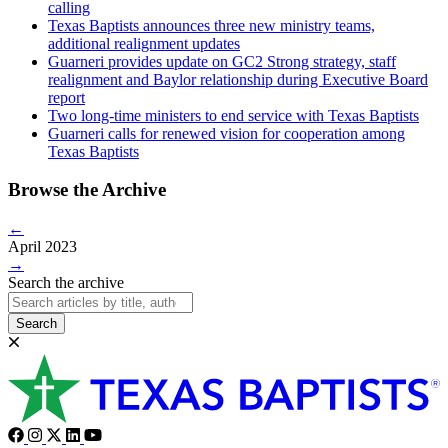
calling
Texas Baptists announces three new ministry teams,
additional realignment updates
Guarneri provides update on GC2 Strong strategy, staff
realignment and Baylor relationship during Executive Board
report
Two long-time ministers to end service with Texas Baptists
Guarneri calls for renewed vision for cooperation among
Texas Baptists
Browse the Archive
←
April 2023
→
Search the archive
Search