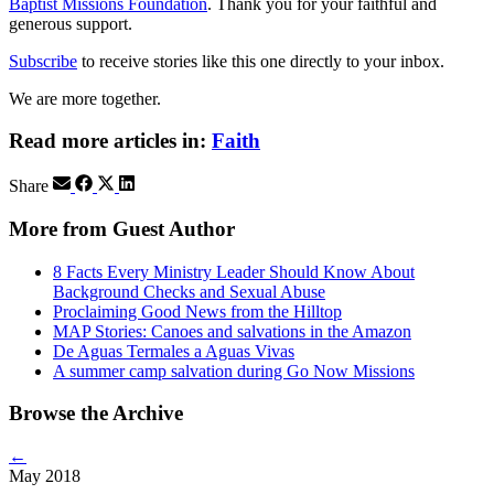
Baptist Missions Foundation
. Thank you for your faithful and
generous support.
Subscribe
to receive stories like this one directly to your inbox.
We are more together.
Read more articles in:
Faith
Share
More from Guest Author
8 Facts Every Ministry Leader Should Know About
Background Checks and Sexual Abuse
Proclaiming Good News from the Hilltop
MAP Stories: Canoes and salvations in the Amazon
De Aguas Termales a Aguas Vivas
A summer camp salvation during Go Now Missions
Browse the Archive
←
May 2018