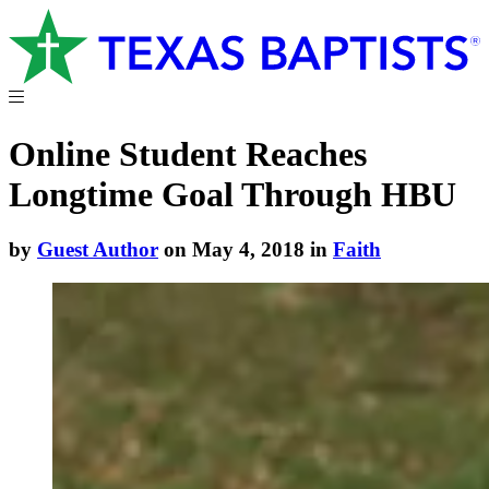
Online Student Reaches
Longtime Goal Through HBU
by
Guest Author
on May 4, 2018 in
Faith