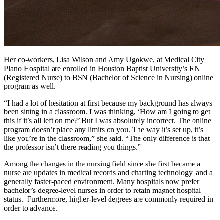
Her co-workers, Lisa Wilson and Amy Ugokwe, at Medical City
Plano Hospital are enrolled in Houston Baptist University’s RN
(Registered Nurse) to BSN (Bachelor of Science in Nursing) online
program as well.
“I had a lot of hesitation at first because my background has always
been sitting in a classroom. I was thinking, ‘How am I going to get
this if it’s all left on me?’ But I was absolutely incorrect. The online
program doesn’t place any limits on you. The way it’s set up, it’s
like you’re in the classroom,” she said. “The only difference is that
the professor isn’t there reading you things.”
Among the changes in the nursing field since she first became a
nurse are updates in medical records and charting technology, and a
generally faster-paced environment. Many hospitals now prefer
bachelor’s degree-level nurses in order to retain magnet hospital
status. Furthermore, higher-level degrees are commonly required in
order to advance.