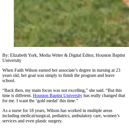
By: Elizabeth York, Media Writer & Digital Editor, Houston Baptist
University
When Faith Wilson earned her associate’s degree in nursing at 23
years old, her goal was simply to finish the program and leave
school.
“Back then, my main focus was not excelling,” she said. “But this
time is different.
Houston Baptist University
has really changed that
for me. I want the ‘gold medal’ this time.”
As a nurse for 18 years, Wilson has worked in multiple areas
including medical/surgical, pediatrics, ambulatory care, women’s
services and even plastic surgery.