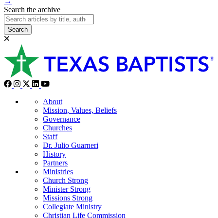
→
Search the archive
Search
About
Mission, Values, Beliefs
Governance
Churches
Staff
Dr. Julio Guarneri
History
Partners
Ministries
Church Strong
Minister Strong
Missions Strong
Collegiate Ministry
Christian Life Commission