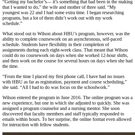
“Getting my bachelor’s— it’s something that had been in the making
that I wanted to do,” the wife and mother of three said. “My
youngest was 22 and I had some extra time. I began researching
programs, but a lot of them didn’t work out with my work
schedule.”
What stood out to Wilson about HBU’s program, however, was the
ability to complete coursework on an asynchronous, self-paced
schedule. Students have flexibility in their completion of
assignments during each eight-week class. That meant that Wilson
could do no coursework on days when she worked 12-hour shifts,
and then work on the course for several hours on days when she had
the time.
“From the time I placed my first phone call, I have had no issues
with HBU as far as registration, payment and course scheduling,”
she said. “All I had to do was focus on the schoolwork.”
Wilson entered the program in June 2016. The online program was a
new experience, but one in which she adjusted to quickly. She was
assigned a program counselor and a nursing mentor. She soon
discovered that faculty members and staff typically responded to
emails within hours. To her surprise, the online format even allowed
for interaction with fellow students.