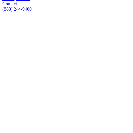
Contact
(888) 244-9400