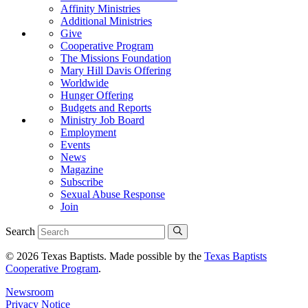
Affinity Ministries
Additional Ministries
Give
Cooperative Program
The Missions Foundation
Mary Hill Davis Offering
Worldwide
Hunger Offering
Budgets and Reports
Ministry Job Board
Employment
Events
News
Magazine
Subscribe
Sexual Abuse Response
Join
Search
© 2026 Texas Baptists. Made possible by the
Texas Baptists
Cooperative Program
.
Newsroom
Privacy Notice