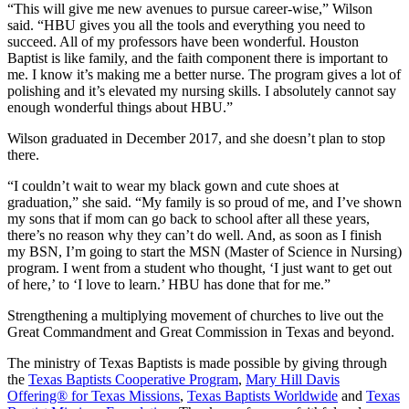
“This will give me new avenues to pursue career-wise,” Wilson
said. “HBU gives you all the tools and everything you need to
succeed. All of my professors have been wonderful. Houston
Baptist is like family, and the faith component there is important to
me. I know it’s making me a better nurse. The program gives a lot of
polishing and it’s elevated my nursing skills. I absolutely cannot say
enough wonderful things about HBU.”
Wilson graduated in December 2017, and she doesn’t plan to stop
there.
“I couldn’t wait to wear my black gown and cute shoes at
graduation,” she said. “My family is so proud of me, and I’ve shown
my sons that if mom can go back to school after all these years,
there’s no reason why they can’t do well. And, as soon as I finish
my BSN, I’m going to start the MSN (Master of Science in Nursing)
program. I went from a student who thought, ‘I just want to get out
of here,’ to ‘I love to learn.’ HBU has done that for me.”
Strengthening a multiplying movement of churches to live out the
Great Commandment and Great Commission in Texas and beyond.
The ministry of Texas Baptists is made possible by giving through
the
Texas Baptists Cooperative Program
,
Mary Hill Davis
Offering® for Texas Missions
,
Texas Baptists Worldwide
and
Texas