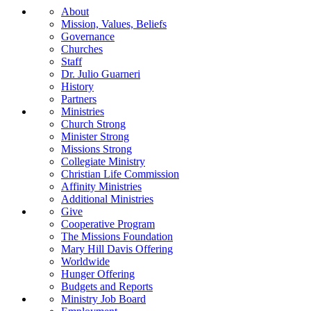
About
Mission, Values, Beliefs
Governance
Churches
Staff
Dr. Julio Guarneri
History
Partners
Ministries
Church Strong
Minister Strong
Missions Strong
Collegiate Ministry
Christian Life Commission
Affinity Ministries
Additional Ministries
Give
Cooperative Program
The Missions Foundation
Mary Hill Davis Offering
Worldwide
Hunger Offering
Budgets and Reports
Ministry Job Board