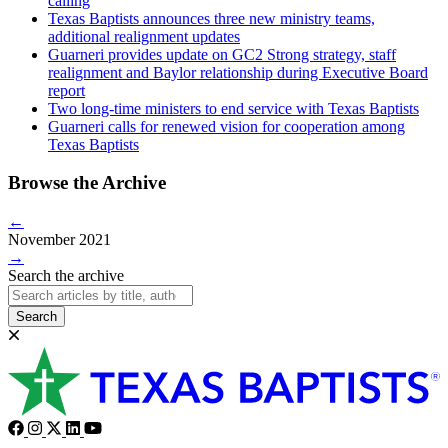
calling
Texas Baptists announces three new ministry teams,
additional realignment updates
Guarneri provides update on GC2 Strong strategy, staff
realignment and Baylor relationship during Executive Board
report
Two long-time ministers to end service with Texas Baptists
Guarneri calls for renewed vision for cooperation among
Texas Baptists
Browse the Archive
←
November 2021
→
Search the archive
Search