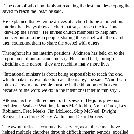
“The core of who I am is about reaching the lost and developing the
saved to reach the lost,” he said.
He explained that when he arrives at a church to be an intentional
interim, he always draws a chart that says “reach the lost” and
“develop the saved.” He invites church members to help him
minister one-on-one to people, sharing the gospel with them and
then equipping them to share the gospel with others.
Throughout his ten interim positions, Atkinson has held on to the
importance of one-on-one ministry. He shared that, through
discipling one person, they are reaching many more lives.
“Intentional ministry is about being responsible to reach the one,
which makes us available to reach the many,” he said. “And I can’t
think of how many people must be in the kingdom of heaven
because of the work we do in the intentional interim ministry”.
Atkinson is the 15th recipient of this award. He joins previous
recipients: Wallace Watkins, James McGlothlin, Nolan Duck, Les
Robinson, Fred Meeks, Jim McLeod, Skip McNeal, Dwight
Reagan, Levi Price, Rusty Walton and Dean Dickens.
The award reflects accumulative service, as all these men have
helped multiple churches through difficult interim periods, excelled