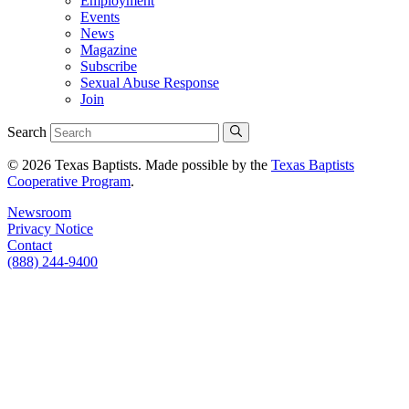
Employment
Events
News
Magazine
Subscribe
Sexual Abuse Response
Join
Search
© 2026 Texas Baptists. Made possible by the
Texas Baptists
Cooperative Program
.
Newsroom
Privacy Notice
Contact
(888) 244-9400