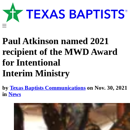
Paul Atkinson named 2021
recipient of the MWD Award
for Intentional
Interim Ministry
by
Texas Baptists Communications
on Nov. 30, 2021
in
News