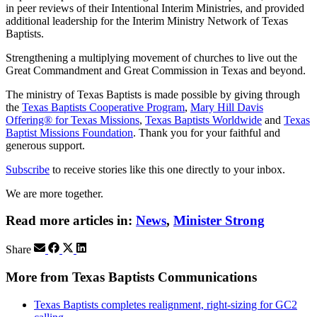
in peer reviews of their Intentional Interim Ministries, and provided
additional leadership for the Interim Ministry Network of Texas
Baptists.
Strengthening a multiplying movement of churches to live out the
Great Commandment and Great Commission in Texas and beyond.
The ministry of Texas Baptists is made possible by giving through
the
Texas Baptists Cooperative Program
,
Mary Hill Davis
Offering® for Texas Missions
,
Texas Baptists Worldwide
and
Texas
Baptist Missions Foundation
. Thank you for your faithful and
generous support.
Subscribe
to receive stories like this one directly to your inbox.
We are more together.
Read more articles in:
News
,
Minister Strong
Share
More from Texas Baptists Communications
Texas Baptists completes realignment, right-sizing for GC2