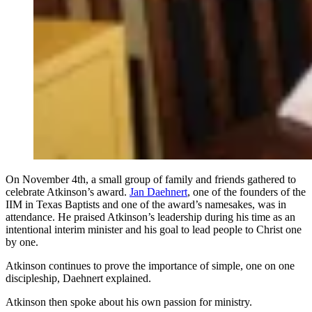
On November 4th, a small group of family and friends gathered to
celebrate Atkinson’s award.
Jan Daehnert
, one of the founders of the
IIM in Texas Baptists and one of the award’s namesakes, was in
attendance. He praised Atkinson’s leadership during his time as an
intentional interim minister and his goal to lead people to Christ one
by one.
Atkinson continues to prove the importance of simple, one on one
discipleship, Daehnert explained.
Atkinson then spoke about his own passion for ministry.