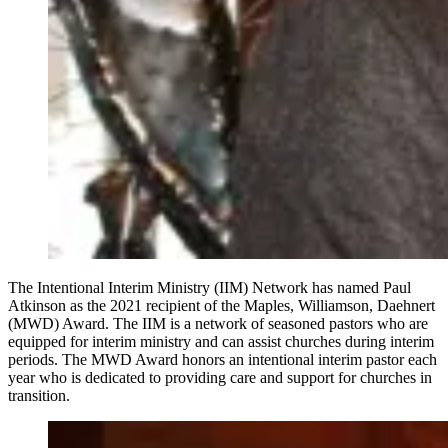
The Intentional Interim Ministry (IIM) Network has named Paul
Atkinson as the 2021 recipient of the Maples, Williamson, Daehnert
(MWD) Award. The IIM is a network of seasoned pastors who are
equipped for interim ministry and can assist churches during interim
periods. The MWD Award honors an intentional interim pastor each
year who is dedicated to providing care and support for churches in
transition.