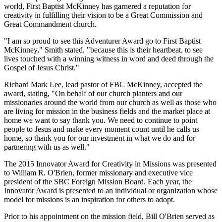
world, First Baptist McKinney has garnered a reputation for
creativity in fulfilling their vision to be a Great Commission and
Great Commandment church.
"I am so proud to see this Adventurer Award go to First Baptist
McKinney," Smith stated, "because this is their heartbeat, to see
lives touched with a winning witness in word and deed through the
Gospel of Jesus Christ."
Richard Mark Lee, lead pastor of FBC McKinney, accepted the
award, stating, "On behalf of our church planters and our
missionaries around the world from our church as well as those who
are living for mission in the business fields and the market place at
home we want to say thank you. We need to continue to point
people to Jesus and make every moment count until he calls us
home, so thank you for our investment in what we do and for
partnering with us as well."
The 2015 Innovator Award for Creativity in Missions was presented
to William R. O'Brien, former missionary and executive vice
president of the SBC Foreign Mission Board. Each year, the
Innovator Award is presented to an individual or organization whose
model for missions is an inspiration for others to adopt.
Prior to his appointment on the mission field, Bill O'Brien served as