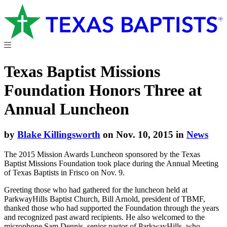
Texas Baptist Missions
Foundation Honors Three at
Annual Luncheon
by
Blake Killingsworth
on Nov. 10, 2015 in
News
The 2015 Mission Awards Luncheon sponsored by the Texas
Baptist Missions Foundation took place during the Annual Meeting
of Texas Baptists in Frisco on Nov. 9.
Greeting those who had gathered for the luncheon held at
ParkwayHills Baptist Church, Bill Arnold, president of TBMF,
thanked those who had supported the Foundation through the years
and recognized past award recipients. He also welcomed to the
microphone Sam Dennis, senior pastor of ParkwayHills, who