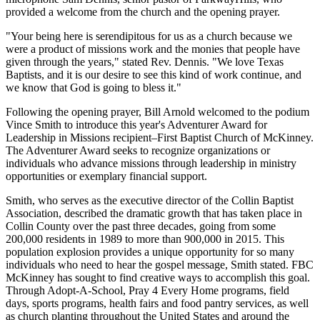
provided a welcome from the church and the opening prayer.
"Your being here is serendipitous for us as a church because we
were a product of missions work and the monies that people have
given through the years," stated Rev. Dennis. "We love Texas
Baptists, and it is our desire to see this kind of work continue, and
we know that God is going to bless it."
Following the opening prayer, Bill Arnold welcomed to the podium
Vince Smith to introduce this year's Adventurer Award for
Leadership in Missions recipient–First Baptist Church of McKinney.
The Adventurer Award seeks to recognize organizations or
individuals who advance missions through leadership in ministry
opportunities or exemplary financial support.
Smith, who serves as the executive director of the Collin Baptist
Association, described the dramatic growth that has taken place in
Collin County over the past three decades, going from some
200,000 residents in 1989 to more than 900,000 in 2015. This
population explosion provides a unique opportunity for so many
individuals who need to hear the gospel message, Smith stated. FBC
McKinney has sought to find creative ways to accomplish this goal.
Through Adopt-A-School, Pray 4 Every Home programs, field
days, sports programs, health fairs and food pantry services, as well
as church planting throughout the United States and around the