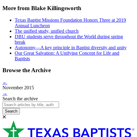
More from Blake Killingsworth
Texas Baptist Missions Foundation Honors Three at 2019
Annual Luncheon
The unified study, unified church
DBU students serve throughout the World during spring
break
Autonomy—A key principle in Baptist diversity and unity
Our Great Salvation: A Unifying Concept for Life and
Baptists
Browse the Archive
←
November 2015
→
Search the archive
Search