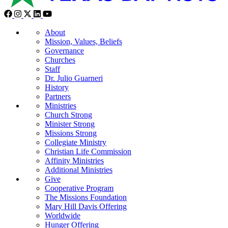
About
Mission, Values, Beliefs
Governance
Churches
Staff
Dr. Julio Guarneri
History
Partners
Ministries
Church Strong
Minister Strong
Missions Strong
Collegiate Ministry
Christian Life Commission
Affinity Ministries
Additional Ministries
Give
Cooperative Program
The Missions Foundation
Mary Hill Davis Offering
Worldwide
Hunger Offering