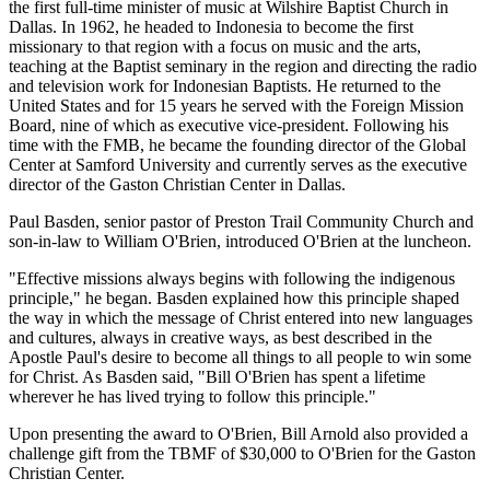
the first full-time minister of music at Wilshire Baptist Church in
Dallas. In 1962, he headed to Indonesia to become the first
missionary to that region with a focus on music and the arts,
teaching at the Baptist seminary in the region and directing the radio
and television work for Indonesian Baptists. He returned to the
United States and for 15 years he served with the Foreign Mission
Board, nine of which as executive vice-president. Following his
time with the FMB, he became the founding director of the Global
Center at Samford University and currently serves as the executive
director of the Gaston Christian Center in Dallas.
Paul Basden, senior pastor of Preston Trail Community Church and
son-in-law to William O'Brien, introduced O'Brien at the luncheon.
"Effective missions always begins with following the indigenous
principle," he began. Basden explained how this principle shaped
the way in which the message of Christ entered into new languages
and cultures, always in creative ways, as best described in the
Apostle Paul's desire to become all things to all people to win some
for Christ. As Basden said, "Bill O'Brien has spent a lifetime
wherever he has lived trying to follow this principle."
Upon presenting the award to O'Brien, Bill Arnold also provided a
challenge gift from the TBMF of $30,000 to O'Brien for the Gaston
Christian Center.