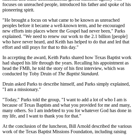
focuses on unreached people, introduced his father and spoke of his
pioneering spirit.
"He brought a focus on what came to be known as unreached
peoples before it became a well-known term, and he encouraged
new efforts into places where the Gospel had never been," Parks
explained. "We need to renew our work to the 2.1 billion [people]
who have never heard, and Keith has helped to do that and led that
effort and still prays for that to this day."
In accepting the award, Keith Parks shared how Texas Baptist work
had shaped his life through the years. Recalling his appointment as
head the FMB, he told the story of his first interview, which was
conducted by Toby Druin of
The Baptist Standard
.
Druin asked Parks to describe himself, and Parks simply explained,
"I am a missionary."
"Today," Parks told the group, "I want to add a lot of who I am is
because of Texas Baptists and what you provided for me and many,
many others. So I am indebted to you for whatever God has done in
my life, and I want to thank you for that."
At the conclusion of the luncheon, Bill Arnold described the various
work of the Texas Baptist Missions Foundation, including raising