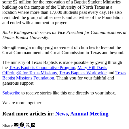
some $2 million for the renovation of a Baptist Student Ministries
building on the campus of the University of North Texas at a
location where more than 17,000 students pass every day. He also
reminded the group of other needs and activities of the Foundation
and ended with a moment in prayer.
Blake Killingsworth serves as Vice President for Communications at
Dallas Baptist University.
Strengthening a multiplying movement of churches to live out the
Great Commandment and Great Commission in Texas and beyond.
The ministry of Texas Baptists is made possible by giving through
the
Texas Baptists Cooperative Program
,
Mary Hill Davis
Offering® for Texas Missions
,
Texas Baptists Worldwide
and
Texas
Baptist Missions Foundation
. Thank you for your faithful and
generous support.
Subscribe
to receive stories like this one directly to your inbox.
We are more together.
Read more articles in:
News
,
Annual Meeting
Share