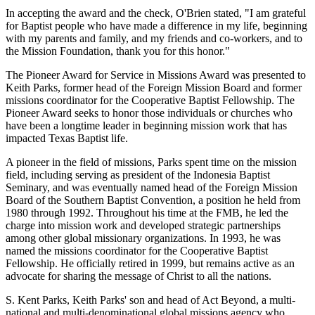
In accepting the award and the check, O'Brien stated, "I am grateful
for Baptist people who have made a difference in my life, beginning
with my parents and family, and my friends and co-workers, and to
the Mission Foundation, thank you for this honor."
The Pioneer Award for Service in Missions Award was presented to
Keith Parks, former head of the Foreign Mission Board and former
missions coordinator for the Cooperative Baptist Fellowship. The
Pioneer Award seeks to honor those individuals or churches who
have been a longtime leader in beginning mission work that has
impacted Texas Baptist life.
A pioneer in the field of missions, Parks spent time on the mission
field, including serving as president of the Indonesia Baptist
Seminary, and was eventually named head of the Foreign Mission
Board of the Southern Baptist Convention, a position he held from
1980 through 1992. Throughout his time at the FMB, he led the
charge into mission work and developed strategic partnerships
among other global missionary organizations. In 1993, he was
named the missions coordinator for the Cooperative Baptist
Fellowship. He officially retired in 1999, but remains active as an
advocate for sharing the message of Christ to all the nations.
S. Kent Parks, Keith Parks' son and head of Act Beyond, a multi-
national and multi-denominational global missions agency who