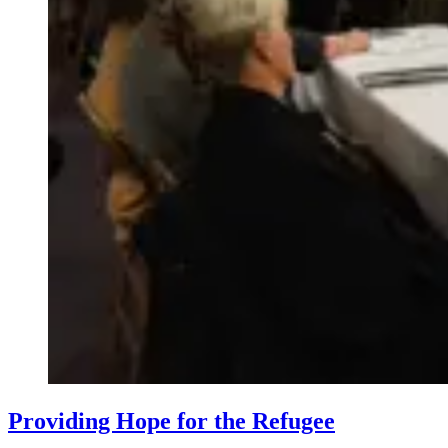
​Providing Hope for the Refugee