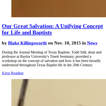
Our Great Salvation: A Unifying Concept
for Life and Baptists
by
Blake Killingsworth
on Nov. 10, 2015 in
News
During the Annual Meeting of Texas Baptists, Todd Still, dean and
professor at Baylor University's Truett Seminary, provided a
workshop on the concept of salvation and how it has been broadly
understood throughout Texas Baptist life in the 20th Century.
Keep Reading