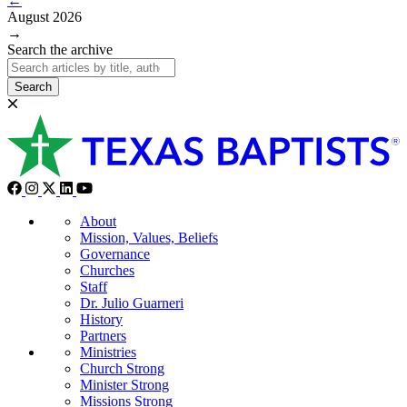
←
August 2026
→
Search the archive
Search
About
Mission, Values, Beliefs
Governance
Churches
Staff
Dr. Julio Guarneri
History
Partners
Ministries
Church Strong
Minister Strong
Missions Strong