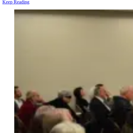
Keep Reading