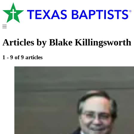
Articles by Blake Killingsworth
1 - 9 of 9 articles