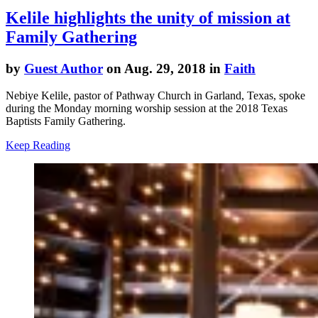
Kelile highlights the unity of mission at
Family Gathering
by
Guest Author
on Aug. 29, 2018 in
Faith
Nebiye Kelile, pastor of Pathway Church in Garland, Texas, spoke
during the Monday morning worship session at the 2018 Texas
Baptists Family Gathering.
Keep Reading