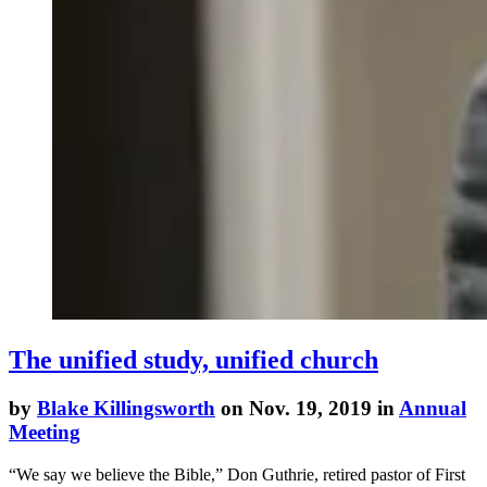
The unified study, unified church
by
Blake Killingsworth
on Nov. 19, 2019 in
Annual
Meeting
“We say we believe the Bible,” Don Guthrie, retired pastor of First