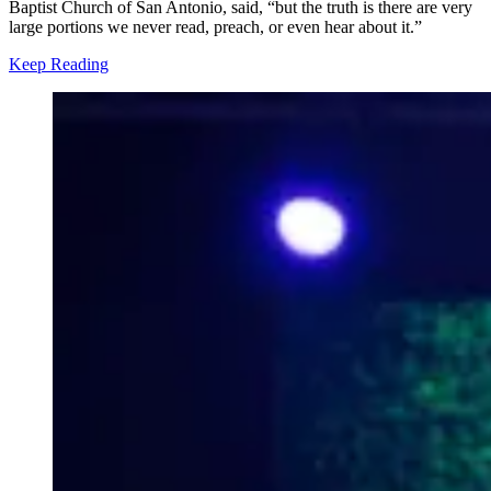
Baptist Church of San Antonio, said, “but the truth is there are very
large portions we never read, preach, or even hear about it.”
Keep Reading