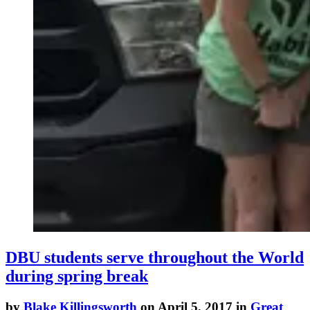
DBU students serve throughout the World
during spring break
by
Blake Killingsworth
on April 5, 2017 in
Great