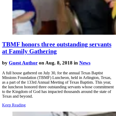
TBMF honors three outstanding servants
at Family Gathering
by
Guest Author
on Aug. 8, 2018 in
News
A full house gathered on July 30, for the annual
Texas Baptist
Missions Foundation
(TBMF) Luncheon, held in Arlington, Texas,
as a part of the 133rd Annual Meeting of Texas Baptists. This year,
the luncheon honored three outstanding servants whose commitment
to the Kingdom of God has impacted thousands around the state of
Texas and beyond.
Keep Reading