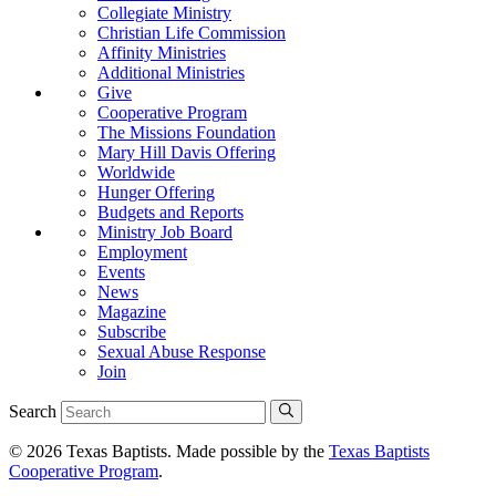
Collegiate Ministry
Christian Life Commission
Affinity Ministries
Additional Ministries
Give
Cooperative Program
The Missions Foundation
Mary Hill Davis Offering
Worldwide
Hunger Offering
Budgets and Reports
Ministry Job Board
Employment
Events
News
Magazine
Subscribe
Sexual Abuse Response
Join
Search
© 2026 Texas Baptists. Made possible by the
Texas Baptists
Cooperative Program
.