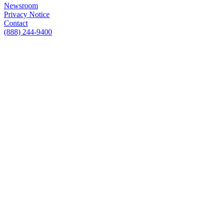
Newsroom
Privacy Notice
Contact
(888) 244-9400