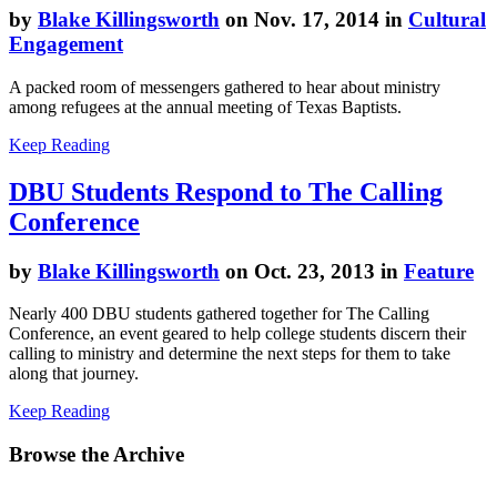
by
Blake Killingsworth
on Nov. 17, 2014 in
Cultural
Engagement
A packed room of messengers gathered to hear about ministry
among refugees at the annual meeting of Texas Baptists.
Keep Reading
DBU Students Respond to The Calling
Conference
by
Blake Killingsworth
on Oct. 23, 2013 in
Feature
Nearly 400 DBU students gathered together for The Calling
Conference, an event geared to help college students discern their
calling to ministry and determine the next steps for them to take
along that journey.
Keep Reading
Browse the Archive