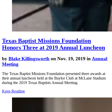
Texas Baptist Missions Foundation
Honors Three at 2019 Annual Luncheon
by
Blake Killingsworth
on Nov. 19, 2019 in
Annual
Meeting
The Texas Baptist Missions Foundation presented three awards at
their annual luncheon held at the Baylor Club at McLane Stadium
during the 2019 Texas Baptists Annual Meeting.
Keep Reading