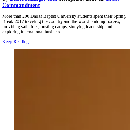
Commandment
More than 200 Dallas Baptist University students spent their Spring
Break 2017 traveling the country and the world building houses,
providing safe rides, hosting camps, studying leadership and
exploring international business.
Keep Reading