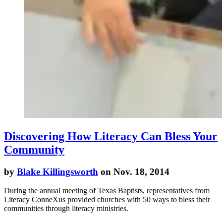
Discovering How Literacy Can Bless Your
Community
by
Blake Killingsworth
on Nov. 18, 2014
During the annual meeting of Texas Baptists, representatives from
Literacy ConneXus provided churches with 50 ways to bless their
communities through literacy ministries.