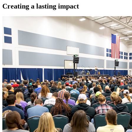
Creating a lasting impact