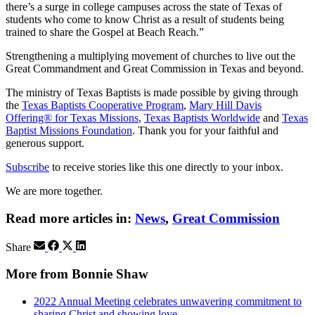
there’s a surge in college campuses across the state of Texas of
students who come to know Christ as a result of students being
trained to share the Gospel at Beach Reach.”
Strengthening a multiplying movement of churches to live out the
Great Commandment and Great Commission in Texas and beyond.
The ministry of Texas Baptists is made possible by giving through
the
Texas Baptists Cooperative Program
,
Mary Hill Davis
Offering® for Texas Missions
,
Texas Baptists Worldwide
and
Texas
Baptist Missions Foundation
. Thank you for your faithful and
generous support.
Subscribe
to receive stories like this one directly to your inbox.
We are more together.
Read more articles in:
News
,
Great Commission
Share
More from Bonnie Shaw
2022 Annual Meeting celebrates unwavering commitment to
sharing Christ and showing love