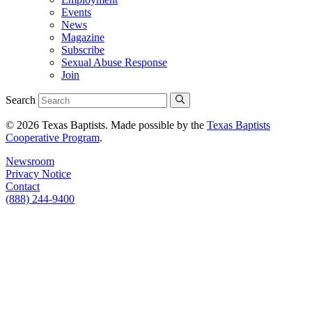
Events
News
Magazine
Subscribe
Sexual Abuse Response
Join
Search
© 2026 Texas Baptists. Made possible by the
Texas Baptists
Cooperative Program
.
Newsroom
Privacy Notice
Contact
(888) 244-9400