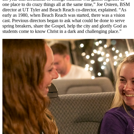
one place to do crazy things all at the same time,” Joe Osteen, BSM
director at UT Tyler and Beach Reach co-director, explained. “As
early as 1980, when Beach Reach was started, there was a vision
cast. Previous directors began to ask what could be done to serve
spring breakers, share the Gospel, help the city and glorify God as
students come to know Christ in a dark and challenging place.”