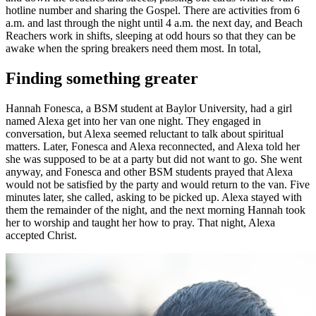
hotline number and sharing the Gospel. There are activities from 6
a.m. and last through the night until 4 a.m. the next day, and Beach
Reachers work in shifts, sleeping at odd hours so that they can be
awake when the spring breakers need them most. In total,
Finding something greater
Hannah Fonesca, a BSM student at Baylor University, had a girl
named Alexa get into her van one night. They engaged in
conversation, but Alexa seemed reluctant to talk about spiritual
matters. Later, Fonesca and Alexa reconnected, and Alexa told her
she was supposed to be at a party but did not want to go. She went
anyway, and Fonesca and other BSM students prayed that Alexa
would not be satisfied by the party and would return to the van. Five
minutes later, she called, asking to be picked up. Alexa stayed with
them the remainder of the night, and the next morning Hannah took
her to worship and taught her how to pray. That night, Alexa
accepted Christ.