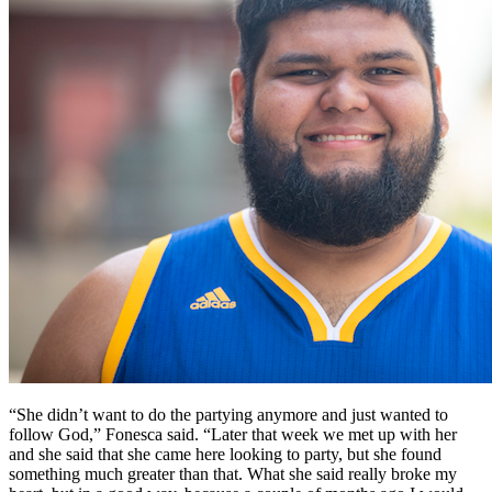
“She didn’t want to do the partying anymore and just wanted to
follow God,” Fonesca said. “Later that week we met up with her
and she said that she came here looking to party, but she found
something much greater than that. What she said really broke my