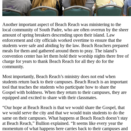
Another important aspect of Beach Reach was ministering to the
local community of South Padre, who are often overrun by the sheer
amount of spring breakers descending upon their island. Law
enforcement and city officials worked overtime to ensure that the
students were safe and abiding by the law. Beach Reachers prepared
meals for them and gathered around them to pray. The island’s
convention center has let them hold their worship nights there free of
charge for years to thank Beach Reach for all they do for the
community.
Most importantly, Beach Reach’s ministry does not end when
students return back to their campuses. Beach Reach is an important
tool that teaches the students who participate how to share the
Gospel with boldness. When they return to their campuses, they are
equipped and excited to share with their classmates.
“Our hope at Beach Reach is that we would share the Gospel, that
we would serve the city and that we would train students to do the
same on their campuses. What happens at Beach Reach doesn’t stay
at Beach Reach,” Bullion explained. “It seems like every year the
momentum of what happens here carries back to their campuses and