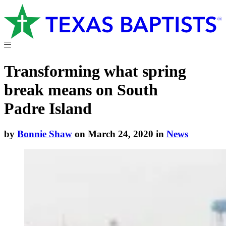
Transforming what spring
break means on South
Padre Island
by
Bonnie Shaw
on March 24, 2020 in
News