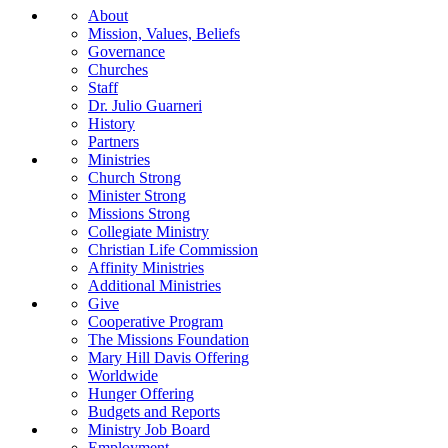
About
Mission, Values, Beliefs
Governance
Churches
Staff
Dr. Julio Guarneri
History
Partners
Ministries
Church Strong
Minister Strong
Missions Strong
Collegiate Ministry
Christian Life Commission
Affinity Ministries
Additional Ministries
Give
Cooperative Program
The Missions Foundation
Mary Hill Davis Offering
Worldwide
Hunger Offering
Budgets and Reports
Ministry Job Board
Employment