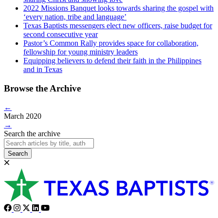
2022 Missions Banquet looks towards sharing the gospel with
‘every nation, tribe and language’
Texas Baptists messengers elect new officers, raise budget for
second consecutive year
Pastor’s Common Rally provides space for collaboration,
fellowship for young ministry leaders
Equipping believers to defend their faith in the Philippines
and in Texas
Browse the Archive
←
March 2020
→
Search the archive
Search