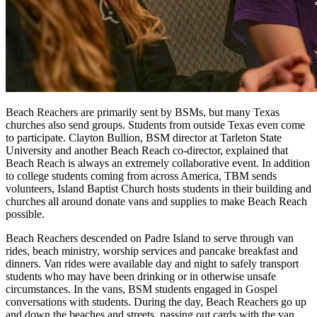
Beach Reachers are primarily sent by BSMs, but many Texas
churches also send groups. Students from outside Texas even come
to participate. Clayton Bullion, BSM director at Tarleton State
University and another Beach Reach co-director, explained that
Beach Reach is always an extremely collaborative event. In addition
to college students coming from across America, TBM sends
volunteers, Island Baptist Church hosts students in their building and
churches all around donate vans and supplies to make Beach Reach
possible.
Beach Reachers descended on Padre Island to serve through van
rides, beach ministry, worship services and pancake breakfast and
dinners. Van rides were available day and night to safely transport
students who may have been drinking or in otherwise unsafe
circumstances. In the vans, BSM students engaged in Gospel
conversations with students. During the day, Beach Reachers go up
and down the beaches and streets, passing out cards with the van