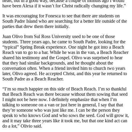
heart, but in a good way, because a couple of months ago I would
have been Alexa if it wasn’t for Christ radically changing my life.”
It was encouraging for Fonesca to see that there are students on
South Padre Island who are searching for a better life outside of the
parties that drew them there initially.
Juan Olivo from Sul Ross University used to be one of those
students. Three years ago, he came to South Padre, looking for the
“typical” Spring Break experience. One night he got into a Beach
Reach van to go to a bar. While he was in the van, a Beach Reacher
shared his testimony and the Gospel. Olivo was surprised to hear
that they had similar backgrounds, and he thought about the
conversation often. When a friend invited him to church two years
later, Olivo agreed. He accepted Christ, and this year he returned to
South Padre as a Beach Reacher.
“I’m so much happier on this side of Beach Reach. I’m so thankful
that Beach Reach was there because without them sowing that seed
I might not be here now. I definitely emphasize that when I’m
talking to someone on a van or just here in general, I say that that
they’re someone who was just like me. I can be the person they
speak to who knows God and who sows the seed. God will grow it,
and it may take three years like it took me, but that one kind act can
do a lot,” Olivio said.