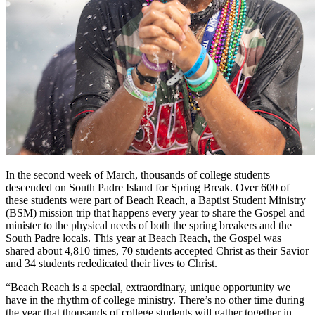
In the second week of March, thousands of college students
descended on South Padre Island for Spring Break. Over 600 of
these students were part of Beach Reach, a Baptist Student Ministry
(BSM) mission trip that happens every year to share the Gospel and
minister to the physical needs of both the spring breakers and the
South Padre locals. This year at Beach Reach, the Gospel was
shared about 4,810 times, 70 students accepted Christ as their Savior
and 34 students rededicated their lives to Christ.
“Beach Reach is a special, extraordinary, unique opportunity we
have in the rhythm of college ministry. There’s no other time during
the year that thousands of college students will gather together in