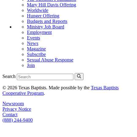
Mary Hill Davis Offering
Worldwide
Hunger Offering
Budgets and Reports
Ministry Job Board
Employment
Events
News
Magazine
Subscribe
Sexual Abuse Response
Join
Search
© 2026 Texas Baptists. Made possible by the
Texas Baptists
Cooperative Program
.
Newsroom
Privacy Notice
Contact
(888) 244-9400