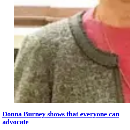
Donna Burney shows that everyone can
advocate