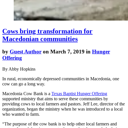
Cows bring transformation for
Macedonian communities
by
Guest Author
on March 7, 2019 in
Hunger
Offering
By Abby Hopkins
In rural, economically depressed communities in Macedonia, one
cow can go a long way.
Macedonia Cow Bank is a
Texas Baptist Hunger Offering
supported ministry that aims to serve these communities by
providing cows to local farmers and pastors. Jeff Lee, director of the
organization, began the ministry when he was introduced to a local
who wanted to farm.
“The purpose of the cow bank is to help other local farmers and