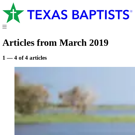
Articles from March 2019
1 — 4 of 4 articles