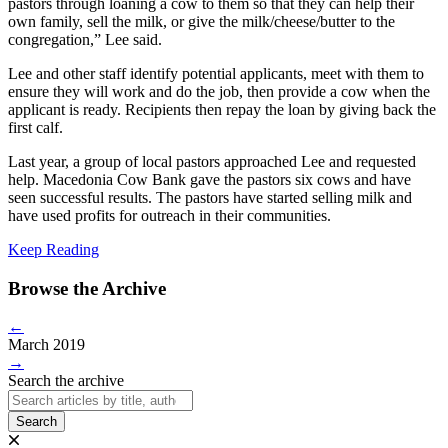
pastors through loaning a cow to them so that they can help their
own family, sell the milk, or give the milk/cheese/butter to the
congregation,” Lee said.
Lee and other staff identify potential applicants, meet with them to
ensure they will work and do the job, then provide a cow when the
applicant is ready. Recipients then repay the loan by giving back the
first calf.
Last year, a group of local pastors approached Lee and requested
help. Macedonia Cow Bank gave the pastors six cows and have
seen successful results. The pastors have started selling milk and
have used profits for outreach in their communities.
Keep Reading
Browse the Archive
←
March 2019
→
Search the archive
Search