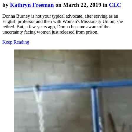
by
Kathryn Freeman
on March 22, 2019 in
CLC
Donna Burney is not your typical advocate, after serving as an
English professor and then with Woman's Missionary Union, she
retired. But, a few years ago, Donna became aware of the
uncertainty facing women just released from prison.
Keep Reading