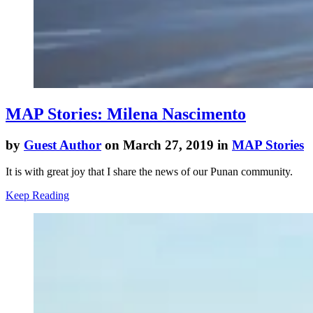
MAP Stories: Milena Nascimento
by
Guest Author
on March 27, 2019 in
MAP Stories
It is with great joy that I share the news of our Punan community.
Keep Reading