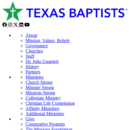
About
Mission, Values, Beliefs
Governance
Churches
Staff
Dr. Julio Guarneri
History
Partners
Ministries
Church Strong
Minister Strong
Missions Strong
Collegiate Ministry
Christian Life Commission
Affinity Ministries
Additional Ministries
Give
Cooperative Program
The Missions Foundation