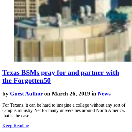
Texas BSMs pray for and partner with
the Forgotten50
by
Guest Author
on March 26, 2019 in
News
For Texans, it can be hard to imagine a college without any sort of
campus ministry. Yet for many universities around North America,
that is the case.
Keep Reading