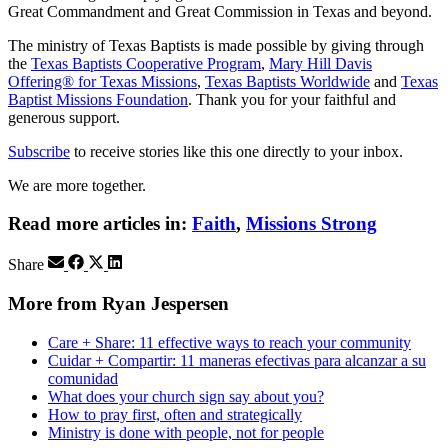
Great Commandment and Great Commission in Texas and beyond.
The ministry of Texas Baptists is made possible by giving through
the
Texas Baptists Cooperative Program
,
Mary Hill Davis
Offering® for Texas Missions
,
Texas Baptists Worldwide
and
Texas
Baptist Missions Foundation
. Thank you for your faithful and
generous support.
Subscribe
to receive stories like this one directly to your inbox.
We are more together.
Read more articles in:
Faith
,
Missions Strong
Share
More from Ryan Jespersen
Care + Share: 11 effective ways to reach your community
Cuidar + Compartir: 11 maneras efectivas para alcanzar a su
comunidad
What does your church sign say about you?
How to pray first, often and strategically
Ministry is done with people, not for people