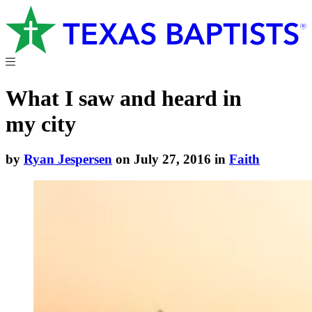
What I saw and heard in
my city
by
Ryan Jespersen
on July 27, 2016 in
Faith