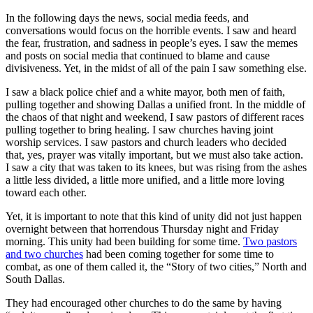
In the following days the news, social media feeds, and
conversations would focus on the horrible events. I saw and heard
the fear, frustration, and sadness in people’s eyes. I saw the memes
and posts on social media that continued to blame and cause
divisiveness. Yet, in the midst of all of the pain I saw something else.
I saw a black police chief and a white mayor, both men of faith,
pulling together and showing Dallas a unified front. In the middle of
the chaos of that night and weekend, I saw pastors of different races
pulling together to bring healing. I saw churches having joint
worship services. I saw pastors and church leaders who decided
that, yes, prayer was vitally important, but we must also take action.
I saw a city that was taken to its knees, but was rising from the ashes
a little less divided, a little more unified, and a little more loving
toward each other.
Yet, it is important to note that this kind of unity did not just happen
overnight between that horrendous Thursday night and Friday
morning. This unity had been building for some time.
Two pastors
and two churches
had been coming together for some time to
combat, as one of them called it, the “Story of two cities,” North and
South Dallas.
They had encouraged other churches to do the same by having