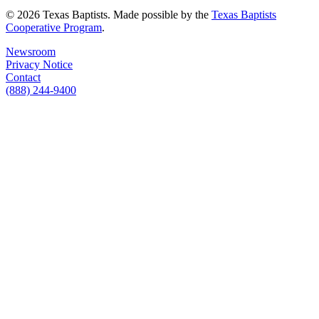
© 2026 Texas Baptists. Made possible by the
Texas Baptists
Cooperative Program
.
Newsroom
Privacy Notice
Contact
(888) 244-9400