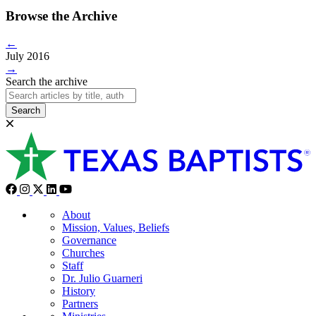
Browse the Archive
←
July 2016
→
Search the archive
Search
About
Mission, Values, Beliefs
Governance
Churches
Staff
Dr. Julio Guarneri
History
Partners