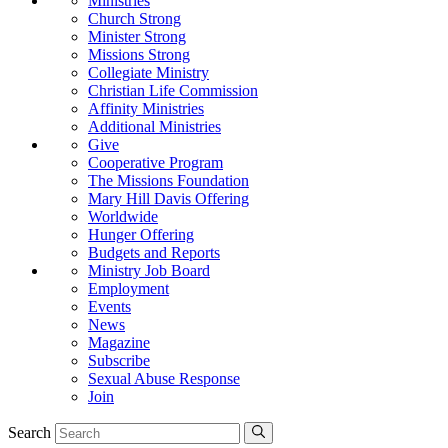
Ministries
Church Strong
Minister Strong
Missions Strong
Collegiate Ministry
Christian Life Commission
Affinity Ministries
Additional Ministries
Give
Cooperative Program
The Missions Foundation
Mary Hill Davis Offering
Worldwide
Hunger Offering
Budgets and Reports
Ministry Job Board
Employment
Events
News
Magazine
Subscribe
Sexual Abuse Response
Join
Search