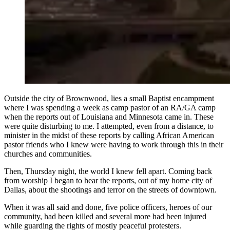
Outside the city of Brownwood, lies a small Baptist encampment
where I was spending a week as camp pastor of an RA/GA camp
when the reports out of Louisiana and Minnesota came in. These
were quite disturbing to me. I attempted, even from a distance, to
minister in the midst of these reports by calling African American
pastor friends who I knew were having to work through this in their
churches and communities.
Then, Thursday night, the world I knew fell apart. Coming back
from worship I began to hear the reports, out of my home city of
Dallas, about the shootings and terror on the streets of downtown.
When it was all said and done, five police officers, heroes of our
community, had been killed and several more had been injured
while guarding the rights of mostly peaceful protesters.