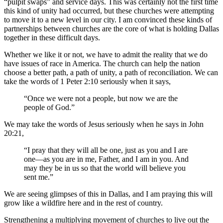
“pulpit swaps” and service days. This was certainly not the first time
this kind of unity had occurred, but these churches were attempting
to move it to a new level in our city. I am convinced these kinds of
partnerships between churches are the core of what is holding Dallas
together in these difficult days.
Whether we like it or not, we have to admit the reality that we do
have issues of race in America. The church can help the nation
choose a better path, a path of unity, a path of reconciliation. We can
take the words of 1 Peter 2:10 seriously when it says,
“Once we were not a people, but now we are the
people of God.”
We may take the words of Jesus seriously when he says in John
20:21,
“I pray that they will all be one, just as you and I are
one—as you are in me, Father, and I am in you. And
may they be in us so that the world will believe you
sent me.”
We are seeing glimpses of this in Dallas, and I am praying this will
grow like a wildfire here and in the rest of country.
Strengthening a multiplying movement of churches to live out the