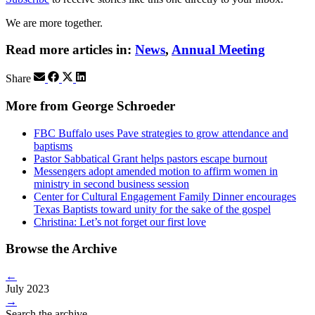
We are more together.
Read more articles in:
News
,
Annual Meeting
Share
More from George Schroeder
FBC Buffalo uses Pave strategies to grow attendance and
baptisms
Pastor Sabbatical Grant helps pastors escape burnout
Messengers adopt amended motion to affirm women in
ministry in second business session
Center for Cultural Engagement Family Dinner encourages
Texas Baptists toward unity for the sake of the gospel
Christina: Let’s not forget our first love
Browse the Archive
←
July 2023
→
Search the archive