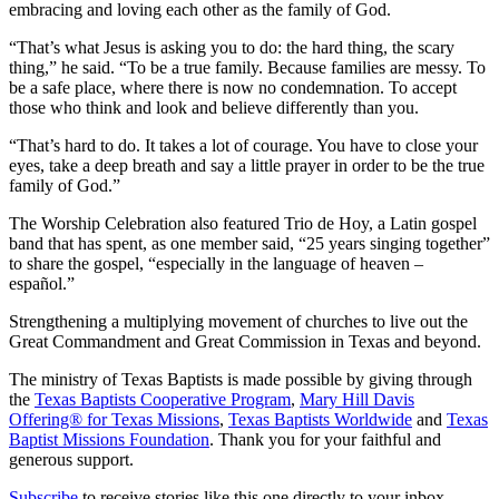
embracing and loving each other as the family of God.
“That’s what Jesus is asking you to do: the hard thing, the scary
thing,” he said. “To be a true family. Because families are messy. To
be a safe place, where there is now no condemnation. To accept
those who think and look and believe differently than you.
“That’s hard to do. It takes a lot of courage. You have to close your
eyes, take a deep breath and say a little prayer in order to be the true
family of God.”
The Worship Celebration also featured Trio de Hoy, a Latin gospel
band that has spent, as one member said, “25 years singing together”
to share the gospel, “especially in the language of heaven –
español.”
Strengthening a multiplying movement of churches to live out the
Great Commandment and Great Commission in Texas and beyond.
The ministry of Texas Baptists is made possible by giving through
the
Texas Baptists Cooperative Program
,
Mary Hill Davis
Offering® for Texas Missions
,
Texas Baptists Worldwide
and
Texas
Baptist Missions Foundation
. Thank you for your faithful and
generous support.
Subscribe
to receive stories like this one directly to your inbox.