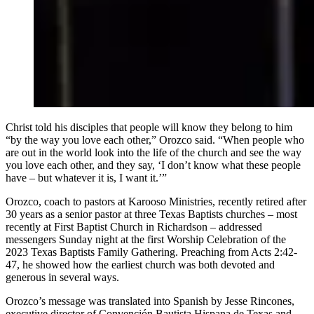
Christ told his disciples that people will know they belong to him
“by the way you love each other,” Orozco said. “When people who
are out in the world look into the life of the church and see the way
you love each other, and they say, ‘I don’t know what these people
have – but whatever it is, I want it.’”
Orozco, coach to pastors at Karooso Ministries, recently retired after
30 years as a senior pastor at three Texas Baptists churches – most
recently at First Baptist Church in Richardson – addressed
messengers Sunday night at the first Worship Celebration of the
2023 Texas Baptists Family Gathering. Preaching from Acts 2:42-
47, he showed how the earliest church was both devoted and
generous in several ways.
Orozco’s message was translated into Spanish by Jesse Rincones,
executive director of Convención Bautista Hispana de Texas and