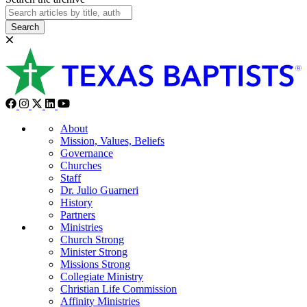
Search
About
Mission, Values, Beliefs
Governance
Churches
Staff
Dr. Julio Guarneri
History
Partners
Ministries
Church Strong
Minister Strong
Missions Strong
Collegiate Ministry
Christian Life Commission
Affinity Ministries