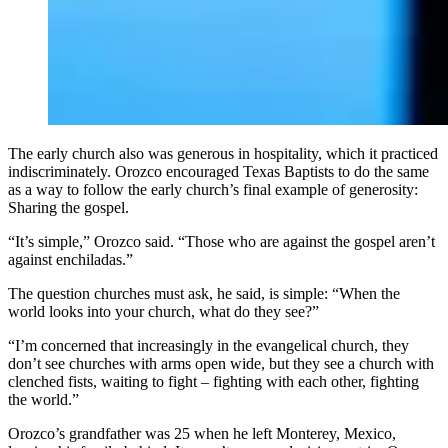
The early church also was generous in hospitality, which it practiced
indiscriminately. Orozco encouraged Texas Baptists to do the same
as a way to follow the early church’s final example of generosity:
Sharing the gospel.
“It’s simple,” Orozco said. “Those who are against the gospel aren’t
against enchiladas.”
The question churches must ask, he said, is simple: “When the
world looks into your church, what do they see?”
“I’m concerned that increasingly in the evangelical church, they
don’t see churches with arms open wide, but they see a church with
clenched fists, waiting to fight – fighting with each other, fighting
the world.”
Orozco’s grandfather was 25 when he left Monterey, Mexico,