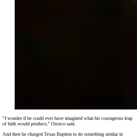
“I wonder if he could ever have imagined what his courageous leap
of faith would produce,” Orozco said.
And then he charged Texas Baptists to do something similar in