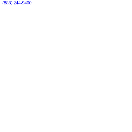
(888) 244-9400