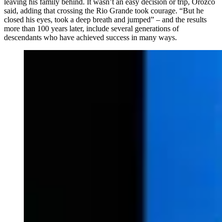
leaving his family behind. It wasn’t an easy decision or trip, Orozco
said, adding that crossing the Rio Grande took courage. “But he
closed his eyes, took a deep breath and jumped” – and the results
more than 100 years later, include several generations of
descendants who have achieved success in many ways.