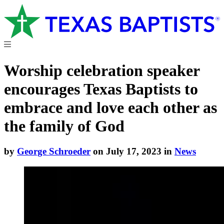
Worship celebration speaker
encourages Texas Baptists to
embrace and love each other as
the family of God
by
George Schroeder
on July 17, 2023 in
News