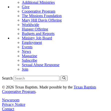
Additional Ministries
Give
Cooperative Program
The Missions Foundation
Mary Hill Davis Offering
Worldwide
Hunger Offering
Budgets and Reports
Ministry Job Board
Employment
Events
News
Magazine
Subscribe
Sexual Abuse Response
Join
Search
© 2026 Texas Baptists. Made possible by the
Texas Baptists
Cooperative Program
.
Newsroom
Privacy Notice
Contact