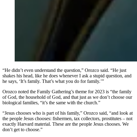
“He didn’t even understand the question,” Orozco said. “He just
shakes his head, like he does whenever I ask a stupid question, and
he says, ‘It’s family. That’s what you do for family.’”
Orozco noted the Family Gathering’s theme for 2023 is “the family
of God, the household of God, and that just as we don’t choose our
biological families, “it’s the same with the church.”
“Jesus chooses who is part of his family,” Orozco said, “and look at
the people Jesus chooses: fishermen, tax collectors, prostitutes – not
exactly Harvard material. These are the people Jesus chooses. We
don’t get to choose.”