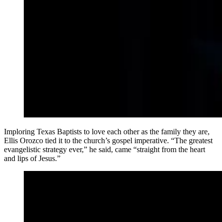
Imploring Texas Baptists to love each other as the family they are,
Ellis Orozco tied it to the church’s gospel imperative. “The greatest
evangelistic strategy ever,” he said, came “straight from the heart
and lips of Jesus.”