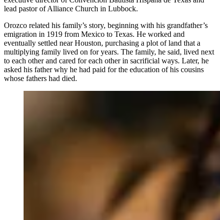
lead pastor of Alliance Church in Lubbock.
Orozco related his family’s story, beginning with his grandfather’s
emigration in 1919 from Mexico to Texas. He worked and
eventually settled near Houston, purchasing a plot of land that a
multiplying family lived on for years. The family, he said, lived next
to each other and cared for each other in sacrificial ways. Later, he
asked his father why he had paid for the education of his cousins
whose fathers had died.