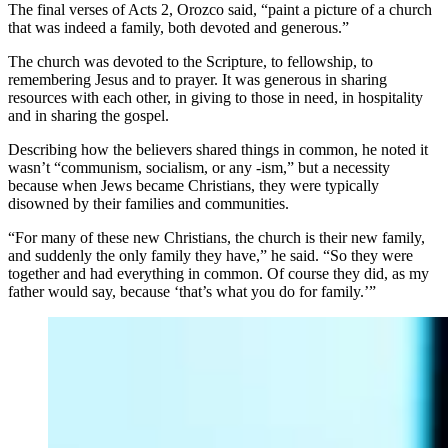
The final verses of Acts 2, Orozco said, “paint a picture of a church
that was indeed a family, both devoted and generous.”
The church was devoted to the Scripture, to fellowship, to
remembering Jesus and to prayer. It was generous in sharing
resources with each other, in giving to those in need, in hospitality
and in sharing the gospel.
Describing how the believers shared things in common, he noted it
wasn’t “communism, socialism, or any -ism,” but a necessity
because when Jews became Christians, they were typically
disowned by their families and communities.
“For many of these new Christians, the church is their new family,
and suddenly the only family they have,” he said. “So they were
together and had everything in common. Of course they did, as my
father would say, because ‘that’s what you do for family.’”