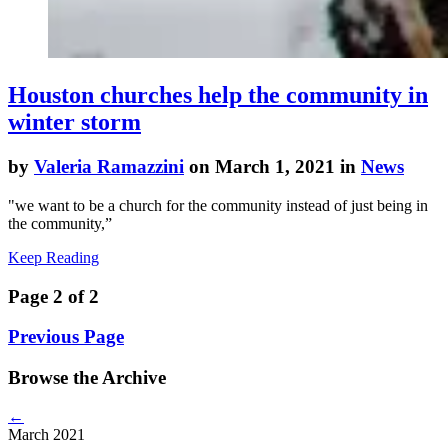
Houston churches help the community in
winter storm
by
Valeria Ramazzini
on March 1, 2021 in
News
"we want to be a church for the community instead of just being in
the community,”
Keep Reading
Page 2 of 2
Previous Page
Browse the Archive
←
March 2021