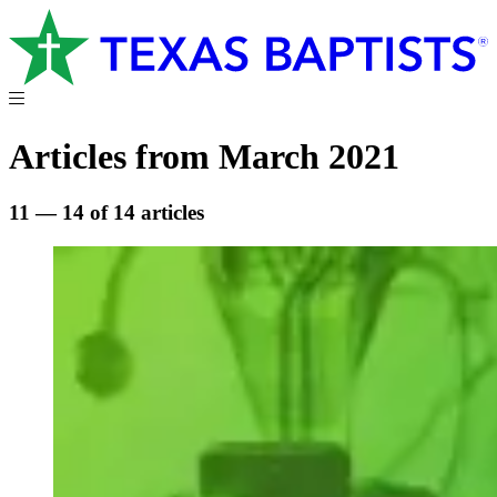
Articles from March 2021
11 — 14 of 14 articles