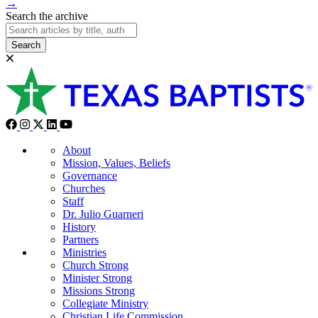
→
Search the archive
Search
About
Mission, Values, Beliefs
Governance
Churches
Staff
Dr. Julio Guarneri
History
Partners
Ministries
Church Strong
Minister Strong
Missions Strong
Collegiate Ministry
Christian Life Commission