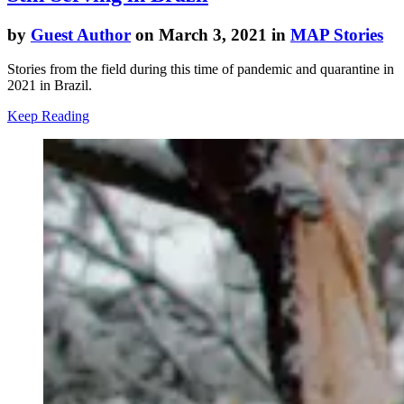
by
Guest Author
on March 3, 2021 in
MAP Stories
Stories from the field during this time of pandemic and quarantine in
2021 in Brazil.
Keep Reading