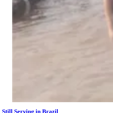
Still Serving in Brazil