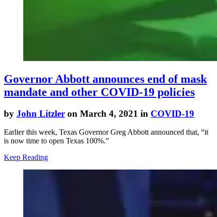
Governor Abbott announces end of mask
mandate and other COVID-19 policies
by
John Litzler
on March 4, 2021 in
COVID-19
Earlier this week, Texas Governor Greg Abbott announced that, “it
is now time to open Texas 100%.”
Keep Reading