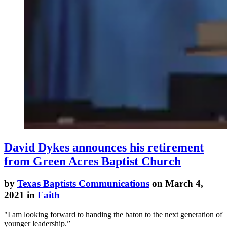
David Dykes announces his retirement
from Green Acres Baptist Church
by
Texas Baptists Communications
on March 4,
2021 in
Faith
"I am looking forward to handing the baton to the next generation of
younger leadership.”