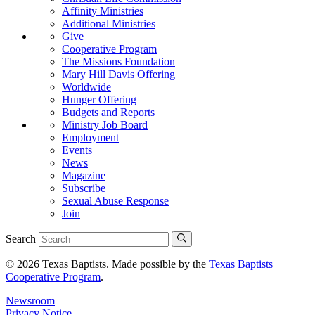
Affinity Ministries
Additional Ministries
Give
Cooperative Program
The Missions Foundation
Mary Hill Davis Offering
Worldwide
Hunger Offering
Budgets and Reports
Ministry Job Board
Employment
Events
News
Magazine
Subscribe
Sexual Abuse Response
Join
Search
© 2026 Texas Baptists. Made possible by the
Texas Baptists
Cooperative Program
.
Newsroom
Privacy Notice