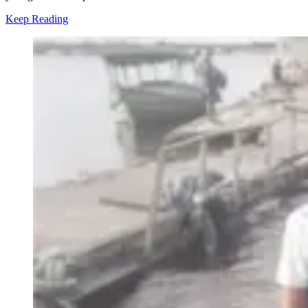
Keep Reading