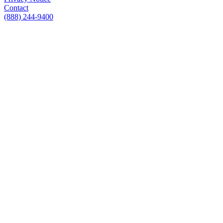
Contact
(888) 244-9400