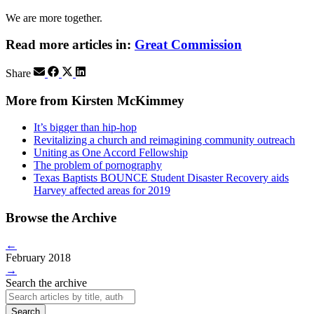
We are more together.
Read more articles in:
Great Commission
Share
More from Kirsten McKimmey
It’s bigger than hip-hop
Revitalizing a church and reimagining community outreach
Uniting as One Accord Fellowship
The problem of pornography
Texas Baptists BOUNCE Student Disaster Recovery aids
Harvey affected areas for 2019
Browse the Archive
←
February 2018
→
Search the archive
Search