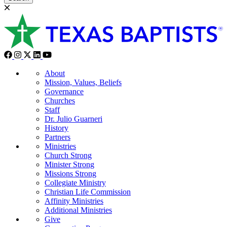
About
Mission, Values, Beliefs
Governance
Churches
Staff
Dr. Julio Guarneri
History
Partners
Ministries
Church Strong
Minister Strong
Missions Strong
Collegiate Ministry
Christian Life Commission
Affinity Ministries
Additional Ministries
Give