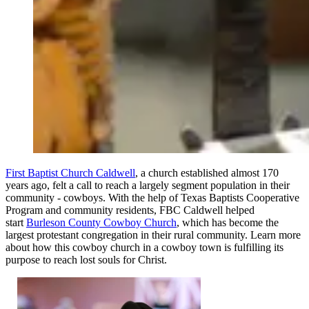
First Baptist Church Caldwell
, a church established almost 170
years ago, felt a call to reach a largely segment population in their
community - cowboys. With the help of Texas Baptists Cooperative
Program and community residents, FBC Caldwell helped
start
Burleson County Cowboy Church
, which has become the
largest protestant congregation in their rural community. Learn more
about how this cowboy church in a cowboy town is fulfilling its
purpose to reach lost souls for Christ.