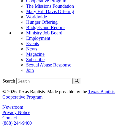
Cooperative Program
The Missions Foundation
Mary Hill Davis Offering
Worldwide
Hunger Offering
Budgets and Reports
Ministry Job Board
Employment
Events
News
Magazine
Subscribe
Sexual Abuse Response
Join
Search
© 2026 Texas Baptists. Made possible by the
Texas Baptists
Cooperative Program
.
Newsroom
Privacy Notice
Contact
(888) 244-9400