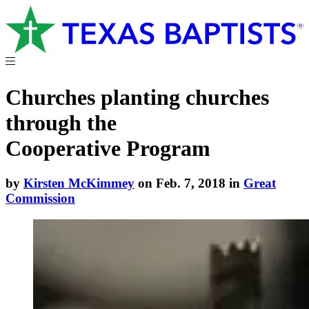
Churches planting churches
through the
Cooperative Program
by
Kirsten McKimmey
on Feb. 7, 2018 in
Great
Commission