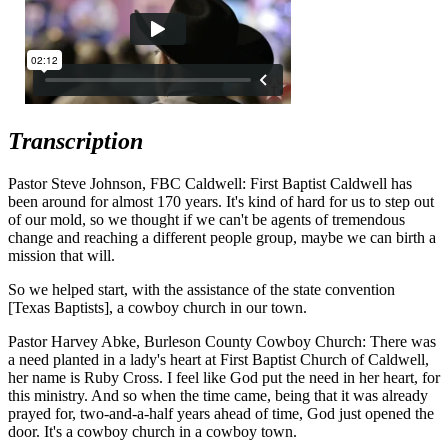
Transcription
Pastor Steve Johnson, FBC Caldwell: First Baptist Caldwell has
been around for almost 170 years. It's kind of hard for us to step out
of our mold, so we thought if we can't be agents of tremendous
change and reaching a different people group, maybe we can birth a
mission that will.
So we helped start, with the assistance of the state convention
[Texas Baptists], a cowboy church in our town.
Pastor Harvey Abke, Burleson County Cowboy Church: There was
a need planted in a lady's heart at First Baptist Church of Caldwell,
her name is Ruby Cross. I feel like God put the need in her heart, for
this ministry. And so when the time came, being that it was already
prayed for, two-and-a-half years ahead of time, God just opened the
door. It's a cowboy church in a cowboy town.