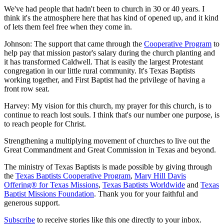
We've had people that hadn't been to church in 30 or 40 years. I
think it's the atmosphere here that has kind of opened up, and it kind
of lets them feel free when they come in.
Johnson: The support that came through the
Cooperative Program
to
help pay that mission pastor's salary during the church planting and
it has transformed Caldwell. That is easily the largest Protestant
congregation in our little rural community. It's Texas Baptists
working together, and First Baptist had the privilege of having a
front row seat.
Harvey: My vision for this church, my prayer for this church, is to
continue to reach lost souls. I think that's our number one purpose, is
to reach people for Christ.
Strengthening a multiplying movement of churches to live out the
Great Commandment and Great Commission in Texas and beyond.
The ministry of Texas Baptists is made possible by giving through
the
Texas Baptists Cooperative Program
,
Mary Hill Davis
Offering® for Texas Missions
,
Texas Baptists Worldwide
and
Texas
Baptist Missions Foundation
. Thank you for your faithful and
generous support.
Subscribe
to receive stories like this one directly to your inbox.