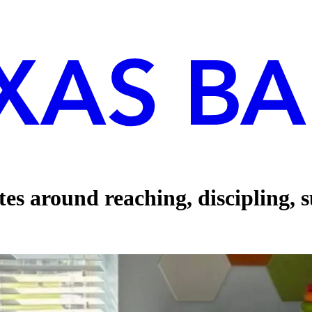
tes around reaching, discipling, 