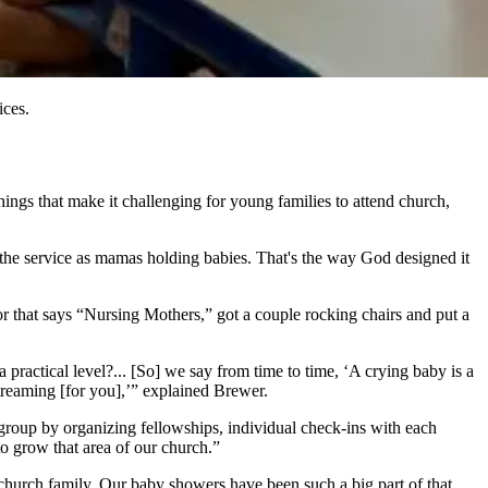
ices.
ings that make it challenging for young families to attend church,
in the service as mamas holding babies. That's the way God designed it
or that says “Nursing Mothers,” got a couple rocking chairs and put a
practical level?... [So] we say from time to time, ‘A crying baby is a
streaming [for you],’” explained Brewer.
 group by organizing fellowships, individual check-ins with each
to grow that area of our church.”
church family. Our baby showers have been such a big part of that.