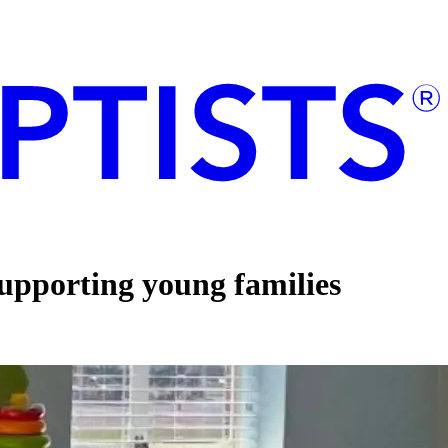
supporting young families