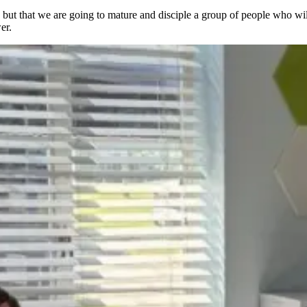
g, but that we are going to mature and disciple a group of people who wi
wer.