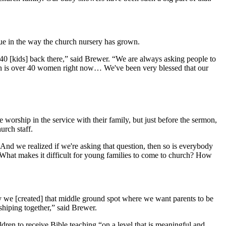
 true in the way the church nursery has grown.
40 [kids] back there,” said Brewer. “We are always asking people to
ation is over 40 women right now… We've been very blessed that our
orship in the service with their family, but just before the sermon,
hurch staff.
 And we realized if we're asking that question, then so is everybody
? What makes it difficult for young families to come to church? How
why we [created] that middle ground spot where we want parents to be
shiping together,” said Brewer.
en to receive Bible teaching “on a level that is meaningful and