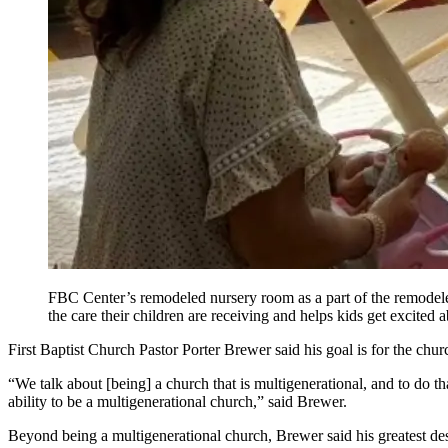
FBC Center’s remodeled nursery room as a part of the remodeled
the care their children are receiving and helps kids get excited
First Baptist Church Pastor Porter Brewer said his goal is for the chu
“We talk about [being] a church that is multigenerational, and to do th
ability to be a multigenerational church,” said Brewer.
Beyond being a multigenerational church, Brewer said his greatest desi