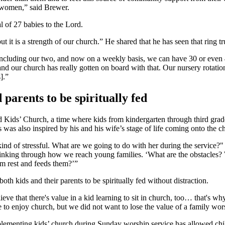
 women,” said Brewer.
al of 27 babies to the Lord.
but it is a strength of our church.” He shared that he has seen that ring
, including our two, and now on a weekly basis, we can have 30 or even 
, and our church has really gotten on board with that. Our nursery rot
].”
parents to be spiritually fed
ids’ Church, a time where kids from kindergarten through third grade w
s was also inspired by his and his wife’s stage of life coming onto the c
kind of stressful. What are we going to do with her during the service?"
f thinking through how we reach young families. ‘What are the obstacles
em rest and feeds them?’”
 kids and their parents to be spiritually fed without distraction.
ieve that there's value in a kid learning to sit in church, too… that's 
le to enjoy church, but we did not want to lose the value of a family wor
menting kids’ church during Sunday worship service has allowed childr