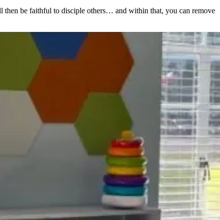
ll then be faithful to disciple others… and within that, you can remove