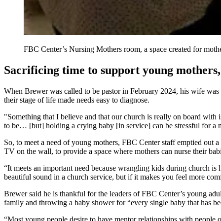
FBC Center’s Nursing Mothers room, a space created for mother
Sacrificing time to support young mothers,
When Brewer was called to be pastor in February 2024, his wife was in
their stage of life made needs easy to diagnose.
"Something that I believe and that our church is really on board with i
to be… [but] holding a crying baby [in service] can be stressful for
So, to meet a need of young mothers, FBC Center staff emptied out a s
TV on the wall, to provide a space where mothers can nurse their bab
“It meets an important need because wrangling kids during church is h
beautiful sound in a church service, but if it makes you feel more c
Brewer said he is thankful for the leaders of FBC Center’s young adul
family and throwing a baby shower for “every single baby that has bee
“Most young people desire to have mentor relationships with people ol