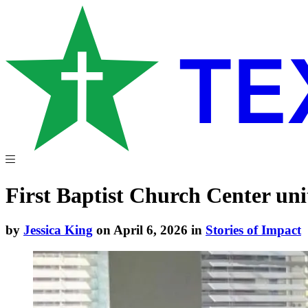
First Baptist Church Center uni
by
Jessica King
on April 6, 2026 in
Stories of Impact