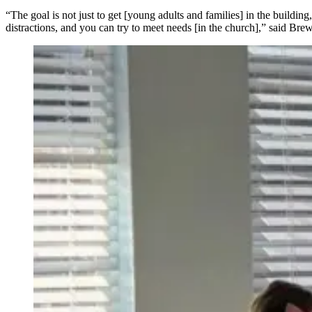
“The goal is not just to get [young adults and families] in the buildin
distractions, and you can try to meet needs [in the church],” said Bre