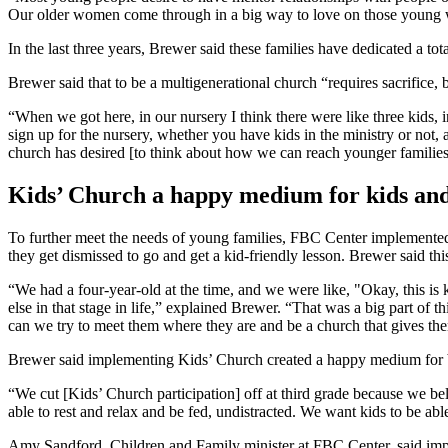
Our older women come through in a big way to love on those young
In the last three years, Brewer said these families have dedicated a tot
Brewer said that to be a multigenerational church “requires sacrifice, 
“When we got here, in our nursery I think there were like three kids
sign up for the nursery, whether you have kids in the ministry or not
church has desired [to think about how we can reach younger families
Kids’ Church a happy medium for kids and 
To further meet the needs of young families, FBC Center implemented K
they get dismissed to go and get a kid-friendly lesson. Brewer said thi
“We had a four-year-old at the time, and we were like, "Okay, this is 
else in that stage in life,” explained Brewer. “That was a big part o
can we try to meet them where they are and be a church that gives th
Brewer said implementing Kids’ Church created a happy medium for both
“We cut [Kids’ Church participation] off at third grade because we bel
able to rest and relax and be fed, undistracted. We want kids to be ab
Amy Sandford, Children and Family minister at FBC Center, said imple