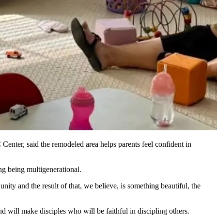
enter, said the remodeled area helps parents feel confident in
ing being multigenerational.
nity and the result of that, we believe, is something beautiful, the
d will make disciples who will be faithful in discipling others.