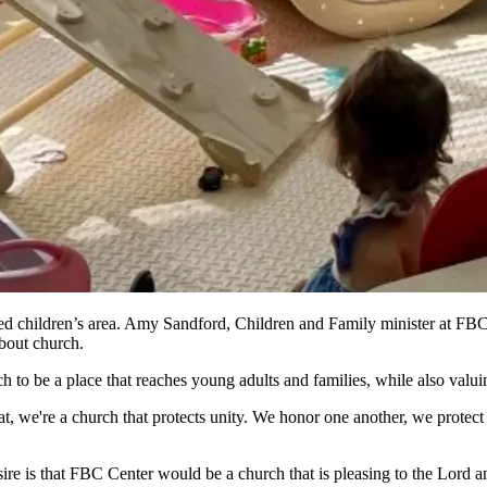
 children’s area. Amy Sandford, Children and Family minister at FBC C
 about church.
rch to be a place that reaches young adults and families, while also valu
at, we're a church that protects unity. We honor one another, we protect u
re is that FBC Center would be a church that is pleasing to the Lord an