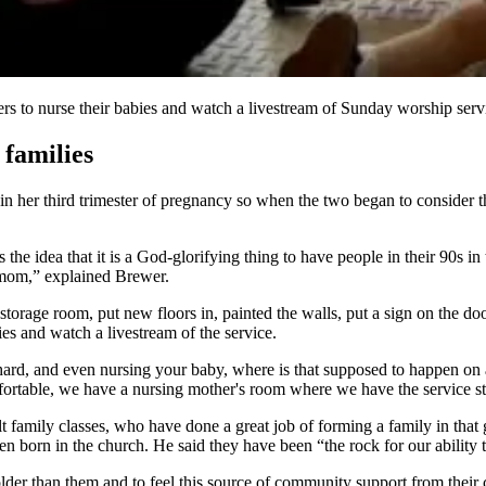
s to nurse their babies and watch a livestream of Sunday worship serv
 families
 her third trimester of pregnancy so when the two began to consider th
s the idea that it is a God-glorifying thing to have people in their 90s 
 a mom,” explained Brewer.
torage room, put new floors in, painted the walls, put a sign on the do
ies and watch a livestream of the service.
ard, and even nursing your baby, where is that supposed to happen on a 
omfortable, we have a nursing mother's room where we have the service 
t family classes, who have done a great job of forming a family in that
n born in the church. He said they have been “the rock for our ability 
der than them and to feel this source of community support from their 