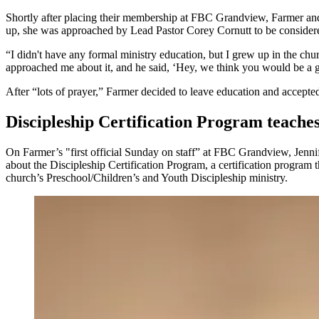
Shortly after placing their membership at FBC Grandview, Farmer and 
up, she was approached by Lead Pastor Corey Cornutt to be consider
“I didn't have any formal ministry education, but I grew up in the ch
approached me about it, and he said, ‘Hey, we think you would be a g
After “lots of prayer,” Farmer decided to leave education and accept
Discipleship Certification Program teaches
On Farmer’s "first official Sunday on staff” at FBC Grandview, Jennif
about the Discipleship Certification Program, a certification program t
church’s Preschool/Children’s and Youth Discipleship ministry.