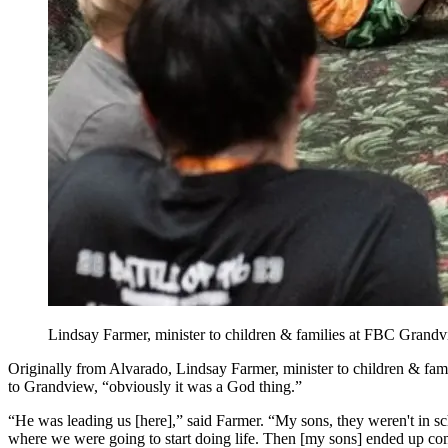
Lindsay Farmer, minister to children & families at FBC Grandv
Originally from Alvarado, Lindsay Farmer, minister to children & fa
to Grandview, “obviously it was a God thing.”
“He was leading us [here],” said Farmer. “My sons, they weren't in schoo
where we were going to start doing life. Then [my sons] ended up com