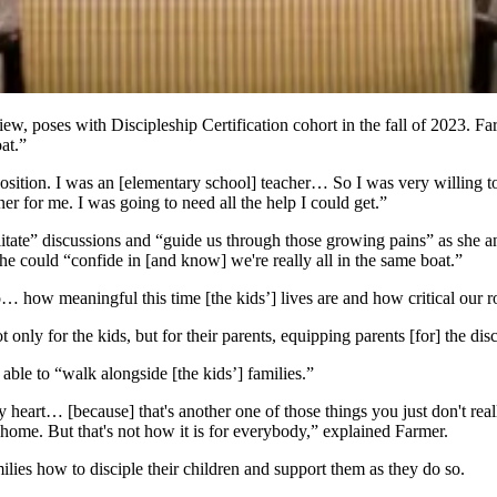
, poses with Discipleship Certification cohort in the fall of 2023. Far
oat.”
position. I was an [elementary school] teacher… So I was very willing 
er for me. I was going to need all the help I could get.”
cilitate” discussions and “guide us through those growing pains” as she 
she could “confide in [and know] we're really all in the same boat.”
… how meaningful this time [the kids’] lives are and how critical our r
 only for the kids, but for their parents, equipping parents [for] the disc
able to “walk alongside [the kids’] families.”
heart… [because] that's another one of those things you just don't real
home. But that's not how it is for everybody,” explained Farmer.
lies how to disciple their children and support them as they do so.