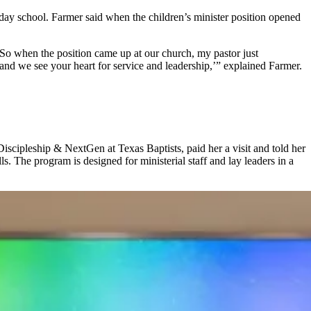
day school. Farmer said when the children’s minister position opened
 So when the position came up at our church, my pastor just
and we see your heart for service and leadership,’” explained Farmer.
iscipleship & NextGen at Texas Baptists, paid her a visit and told her
s. The program is designed for ministerial staff and lay leaders in a