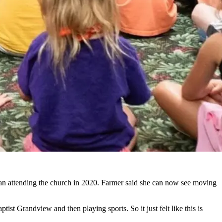
gan attending the church in 2020. Farmer said she can now see moving
tist Grandview and then playing sports. So it just felt like this is