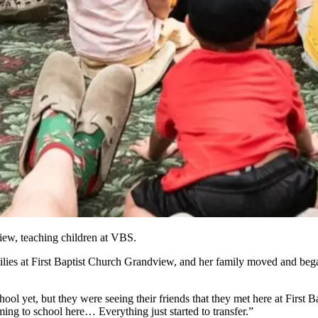
iew, teaching children at VBS.
milies at First Baptist Church Grandview, and her family moved and be
l yet, but they were seeing their friends that they met here at First Bap
ing to school here… Everything just started to transfer.”