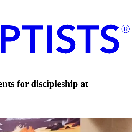
ts for discipleship at