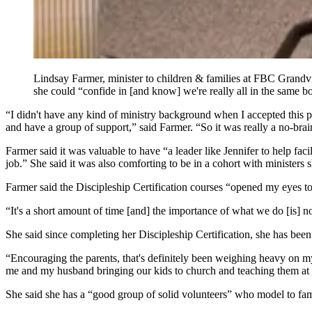
Lindsay Farmer, minister to children & families at FBC Grandview
she could “confide in [and know] we're really all in the same b
“I didn't have any kind of ministry background when I accepted this 
and have a group of support,” said Farmer. “So it was really a no-brain
Farmer said it was valuable to have “a leader like Jennifer to help fa
job.” She said it was also comforting to be in a cohort with ministers 
Farmer said the Discipleship Certification courses “opened my eyes to
“It's a short amount of time [and] the importance of what we do [is] not
She said since completing her Discipleship Certification, she has been 
“Encouraging the parents, that's definitely been weighing heavy on my 
me and my husband bringing our kids to church and teaching them at 
She said she has a “good group of solid volunteers” who model to fami