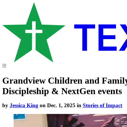
Grandview Children and Family M
Discipleship & NextGen events
by
Jessica King
on Dec. 1, 2025 in
Stories of Impact