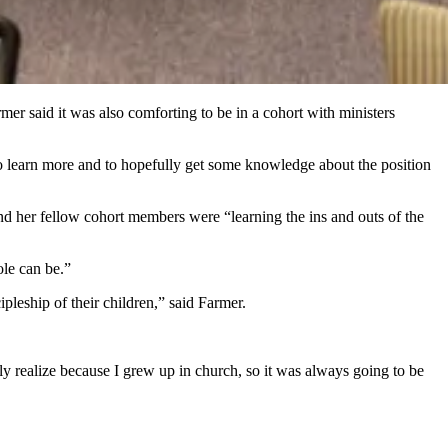
mer said it was also comforting to be in a cohort with ministers
to learn more and to hopefully get some knowledge about the position
and her fellow cohort members were “learning the ins and outs of the
ole can be.”
ipleship of their children,” said Farmer.
ly realize because I grew up in church, so it was always going to be