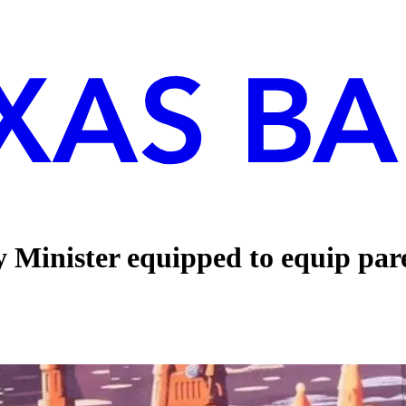
inister equipped to equip paren