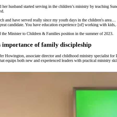
her husband started serving in the children’s ministry by teaching Sun
ed.
urch and have served really since my youth days in the children's area…
reat candidate. You have education experience [of] working with kids, 
ed the Minister to Children & Families position in the summer of 2023.
 importance of family discipleship
er Howington, associate director and childhood ministry specialist for D
hat equips both new and experienced leaders with practical ministry skill