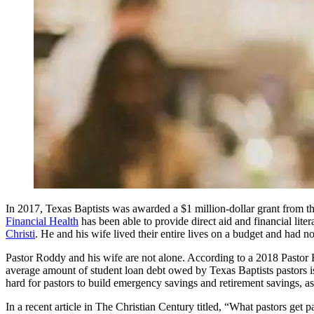
In 2017, Texas Baptists was awarded a $1 million-dollar grant from th
Financial Health
has been able to provide direct aid and financial lite
Christi
. He and his wife lived their entire lives on a budget and had no
Pastor Roddy and his wife are not alone. According to a 2018 Pastor
average amount of student loan debt owed by Texas Baptists pastors 
hard for pastors to build emergency savings and retirement savings, as
In a recent article in The Christian Century titled, “What pastors get 