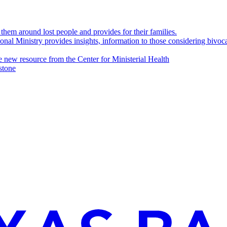
them around lost people and provides for their families.
nal Ministry provides insights, information to those considering bivoc
e new resource from the Center for Ministerial Health
stone