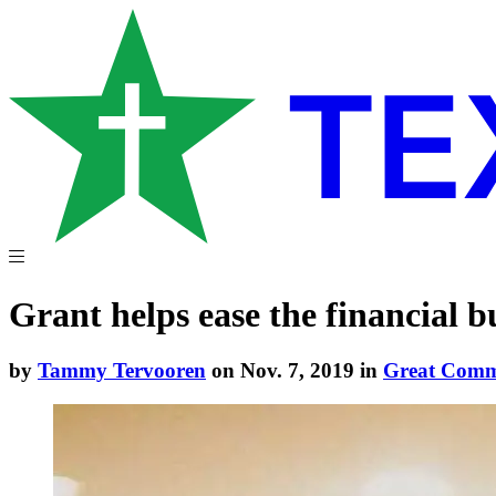
Grant helps ease the financial b
by
Tammy Tervooren
on Nov. 7, 2019 in
Great Com