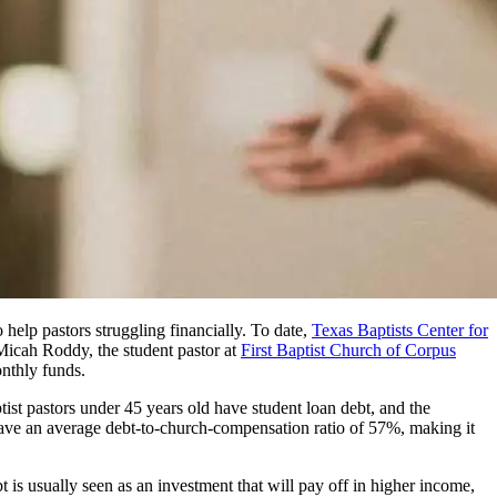
help pastors struggling financially. To date,
Texas Baptists Center for
 Micah Roddy, the student pastor at
First Baptist Church of Corpus
onthly funds.
t pastors under 45 years old have student loan debt, and the
have an average debt-to-church-compensation ratio of 57%, making it
t is usually seen as an investment that will pay off in higher income,