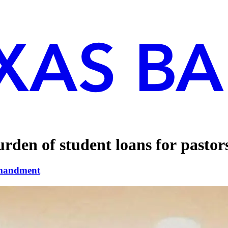
urden of student loans for pastor
mandment