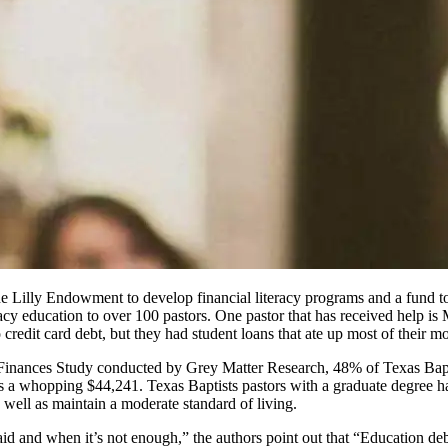
e Lilly Endowment to develop financial literacy programs and a fund to 
racy education to over 100 pastors. One pastor that has received help is
 credit card debt, but they had student loans that ate up most of their m
 Finances Study conducted by Grey Matter Research, 48% of Texas Baptis
is a whopping $44,241. Texas Baptists pastors with a graduate degree 
 well as maintain a moderate standard of living.
paid and when it’s not enough,” the authors point out that “Education deb