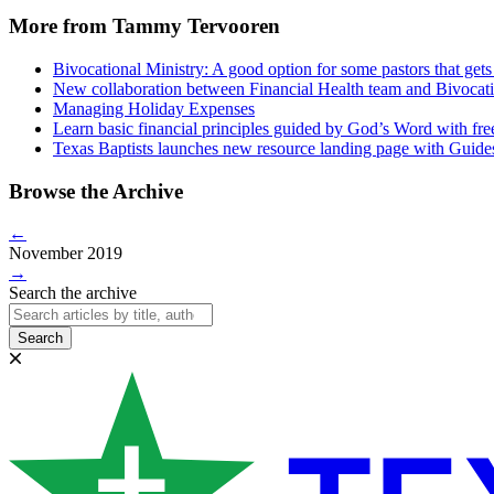
More from Tammy Tervooren
Bivocational Ministry: A good option for some pastors that gets 
New collaboration between Financial Health team and Bivocatio
Managing Holiday Expenses
Learn basic financial principles guided by God’s Word with fre
Texas Baptists launches new resource landing page with Guide
Browse the Archive
←
November 2019
→
Search the archive
Search