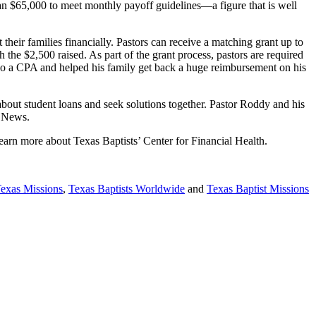
than $65,000 to meet monthly payoff guidelines—a figure that is well
their families financially. Pastors can receive a matching grant up to
the $2,500 raised. As part of the grant process, pastors are required
lso a CPA and helped his family get back a huge reimbursement on his
about student loans and seek solutions together. Pastor Roddy and his
od News.
earn more about Texas Baptists’ Center for Financial Health.
Texas Missions
,
Texas Baptists Worldwide
and
Texas Baptist Missions