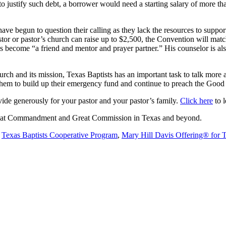
er to justify such debt, a borrower would need a starting salary of more 
ve begun to question their calling as they lack the resources to support 
r or pastor’s church can raise up to $2,500, the Convention will match 
has become “a friend and mentor and prayer partner.” His counselor is a
rch and its mission, Texas Baptists has an important task to talk more 
 them to build up their emergency fund and continue to preach the Go
de generously for your pastor and your pastor’s family.
Click here
to l
 Great Commandment and Great Commission in Texas and beyond.
e
Texas Baptists Cooperative Program
,
Mary Hill Davis Offering® for 