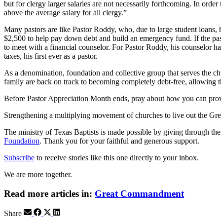
but for clergy larger salaries are not necessarily forthcoming. In ord
above the average salary for all clergy.”
Many pastors are like Pastor Roddy, who, due to large student loans, ha
$2,500 to help pay down debt and build an emergency fund. If the pasto
to meet with a financial counselor. For Pastor Roddy, his counselor 
taxes, his first ever as a pastor.
As a denomination, foundation and collective group that serves the chu
family are back on track to becoming completely debt-free, allowing
Before Pastor Appreciation Month ends, pray about how you can provi
Strengthening a multiplying movement of churches to live out the
The ministry of Texas Baptists is made possible by giving through th
Foundation
. Thank you for your faithful and generous support.
Subscribe
to receive stories like this one directly to your inbox.
We are more together.
Read more articles in:
Great Commandment
Share