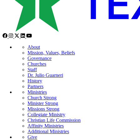
About
Mission, Values, Beliefs
Governance
Churches
Staff
Dr. Julio Guarneri
History
Partners
Ministries
Church Strong
Minister Strong
Missions Strong
Collegiate Ministry
Christian Life Commission
Affinity Ministries
Additional Ministries
Give