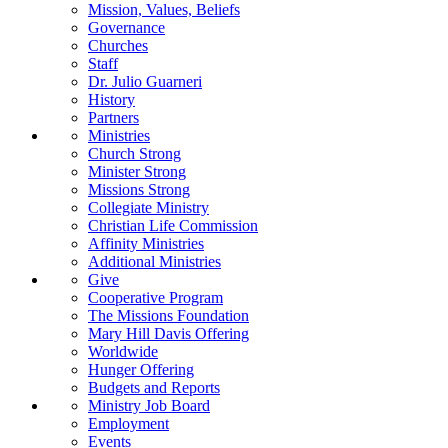
Mission, Values, Beliefs
Governance
Churches
Staff
Dr. Julio Guarneri
History
Partners
Ministries
Church Strong
Minister Strong
Missions Strong
Collegiate Ministry
Christian Life Commission
Affinity Ministries
Additional Ministries
Give
Cooperative Program
The Missions Foundation
Mary Hill Davis Offering
Worldwide
Hunger Offering
Budgets and Reports
Ministry Job Board
Employment
Events