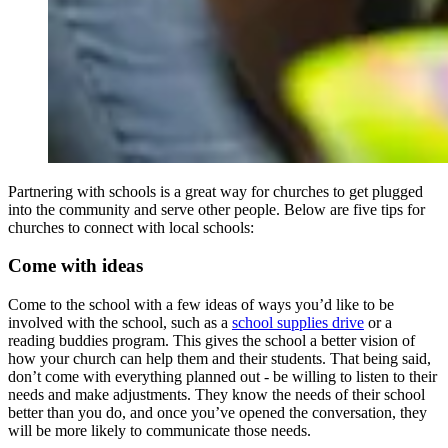
Partnering with schools is a great way for churches to get plugged
into the community and serve other people. Below are five tips for
churches to connect with local schools:
Come with ideas
Come to the school with a few ideas of ways you’d like to be
involved with the school, such as a
school supplies drive
or a
reading buddies program. This gives the school a better vision of
how your church can help them and their students. That being said,
don’t come with everything planned out - be willing to listen to their
needs and make adjustments. They know the needs of their school
better than you do, and once you’ve opened the conversation, they
will be more likely to communicate those needs.