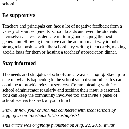
school.
Be supportive
Teachers and principals can face a lot of negative feedback from a
variety of sources: parents, school boards and even the students
themselves. These leaders are nurturing and shaping the next
generation. Showing them love can be an important way to build
strong relationships with the school. Try writing them cards, making
goodie bags for them or hosting a teachers’ appreciation dinner.
Stay informed
The needs and struggles of schools are always changing. Stay up-to-
date on what is happening in the school so that your ministries can
continue to provide relevant services. Communicating with the
school administrator regularly and seeking their input is essential.
You can keep the community involved too and invite a panel of
school leaders to speak at your church.
Show us how your church has connected with local schools by
tagging us on Facebook [at]texasbaptists!
This article was originally published on Aug. 22, 2019. It was