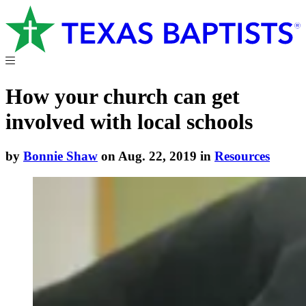
How your church can get
involved with local schools
by
Bonnie Shaw
on Aug. 22, 2019 in
Resources