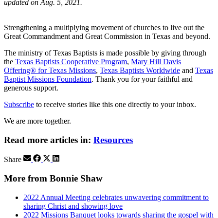
updated on Aug. 5, 2021.
Strengthening a multiplying movement of churches to live out the
Great Commandment and Great Commission in Texas and beyond.
The ministry of Texas Baptists is made possible by giving through
the
Texas Baptists Cooperative Program
,
Mary Hill Davis
Offering® for Texas Missions
,
Texas Baptists Worldwide
and
Texas
Baptist Missions Foundation
. Thank you for your faithful and
generous support.
Subscribe
to receive stories like this one directly to your inbox.
We are more together.
Read more articles in:
Resources
Share
More from Bonnie Shaw
2022 Annual Meeting celebrates unwavering commitment to
sharing Christ and showing love
2022 Missions Banquet looks towards sharing the gospel with