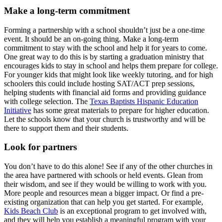
Make a long-term commitment
Forming a partnership with a school shouldn’t just be a one-time
event. It should be an on-going thing. Make a long-term
commitment to stay with the school and help it for years to come.
One great way to do this is by starting a graduation ministry that
encourages kids to stay in school and helps them prepare for college.
For younger kids that might look like weekly tutoring, and for high
schoolers this could include hosting SAT/ACT prep sessions,
helping students with financial aid forms and providing guidance
with college selection. The
Texas Baptists Hispanic Education
Initiative
has some great materials to prepare for higher education.
Let the schools know that your church is trustworthy and will be
there to support them and their students.
Look for partners
You don’t have to do this alone! See if any of the other churches in
the area have partnered with schools or held events. Glean from
their wisdom, and see if they would be willing to work with you.
More people and resources mean a bigger impact. Or find a pre-
existing organization that can help you get started. For example,
Kids Beach Club
is an exceptional program to get involved with,
and they will help you establish a meaningful program with your