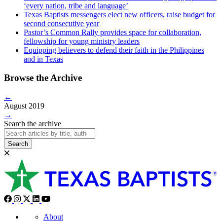
‘every nation, tribe and language’
Texas Baptists messengers elect new officers, raise budget for
second consecutive year
Pastor’s Common Rally provides space for collaboration,
fellowship for young ministry leaders
Equipping believers to defend their faith in the Philippines
and in Texas
Browse the Archive
←
August 2019
→
Search the archive
Search
About