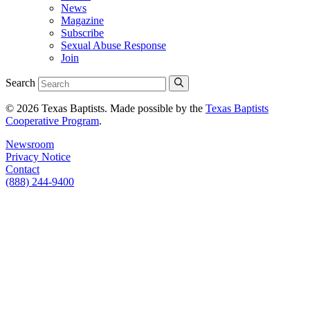
News
Magazine
Subscribe
Sexual Abuse Response
Join
Search
© 2026 Texas Baptists. Made possible by the
Texas Baptists
Cooperative Program
.
Newsroom
Privacy Notice
Contact
(888) 244-9400